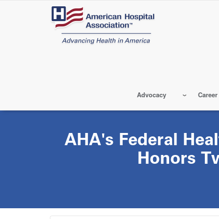
Skip
to
main
content
Advocacy
Career
AHA's Federal Hea
Honors T