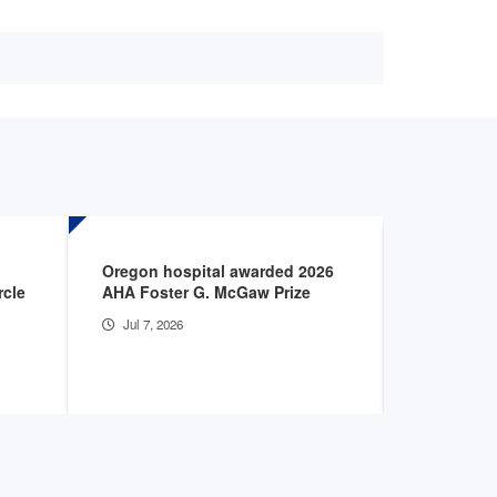
Oregon hospital awarded 2026
Apply for 
rcle
AHA Foster G. McGaw Prize
Life Awar
Jul 7, 2026
Jun 24, 2