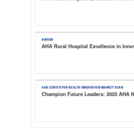
AWARD
AHA Rural Hospital Excellence in Inno
AHA CENTER FOR HEALTH INNOVATION MARKET SCAN
Champion Future Leaders: 2025 AHA N