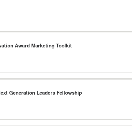
vation Award Marketing Toolkit
ext Generation Leaders Fellowship