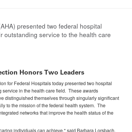
AHA) presented two federal hospital
r outstanding service to the health care
ection Honors Two Leaders
on for Federal Hospitals today presented two hospital
g service in the health care field. These awards
e distinguished themselves through singularly significant
ly to the mission of the federal health system. The
ntegrated networks that improve the health status of the
aring individuals can achieve," said Barbara Lorsbach,