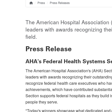
Press
Press Releases
Home
Breadcrumb
The American Hospital Association (
leaders with awards recognizing thei
field.
Press Release
AHA's Federal Health Systems S
The American Hospital Association's (AHA) Secti
leaders with awards recognizing their outstandin
recognize federal health care executives who hav
achievements, which have contributed substantial
Section supports federal hospitals as they build i
people they serve.
"Today's winners showcase what dedicated and c