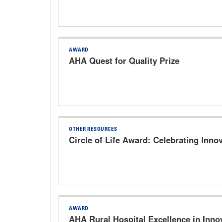
AWARD
AHA Quest for Quality Prize
OTHER RESOURCES
Circle of Life Award: Celebrating Innov
AWARD
AHA Rural Hospital Excellence in Inn