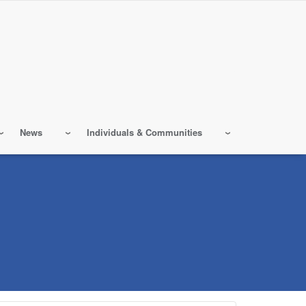
News
Individuals & Communities