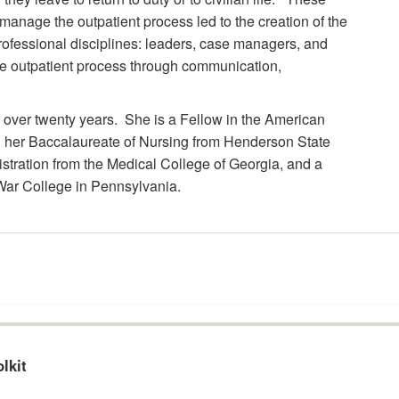
 manage the outpatient process led to the creation of the
professional disciplines: leaders, case managers, and
he outpatient process through communication,
over twenty years. She is a Fellow in the American
 her Baccalaureate of Nursing from Henderson State
istration from the Medical College of Georgia, and a
 War College in Pennsylvania.
lkit