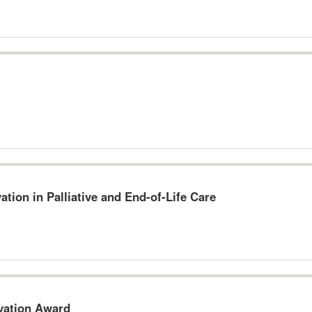
ation in Palliative and End-of-Life Care
ovation Award