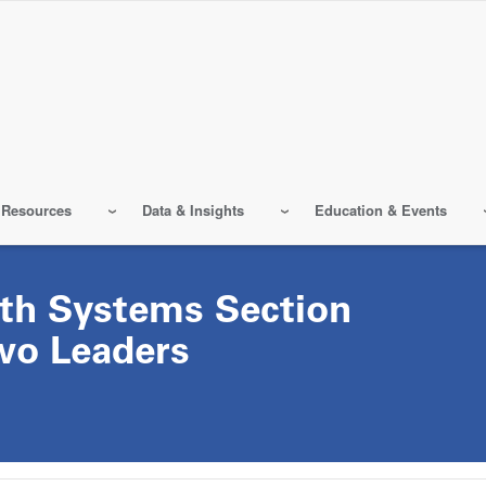
 Resources
Data & Insights
Education & Events
lth Systems Section
wo Leaders