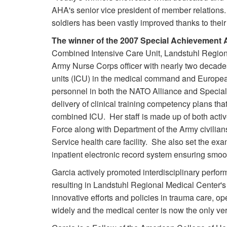
AHA's senior vice president of member relations.
soldiers has been vastly improved thanks to the
The winner of the 2007 Special Achievement
Combined Intensive Care Unit, Landstuhl Region
Army Nurse Corps officer with nearly two decad
units (ICU) in the medical command and Europea
personnel in both the NATO Alliance and Specia
delivery of clinical training competency plans tha
combined ICU. Her staff is made up of both acti
Force along with Department of the Army civilians -
Service health care facility. She also set the exam
inpatient electronic record system ensuring smooth 
Garcia actively promoted interdisciplinary perfo
resulting in Landstuhl Regional Medical Center's 
innovative efforts and policies in trauma care, 
widely and the medical center is now the only v