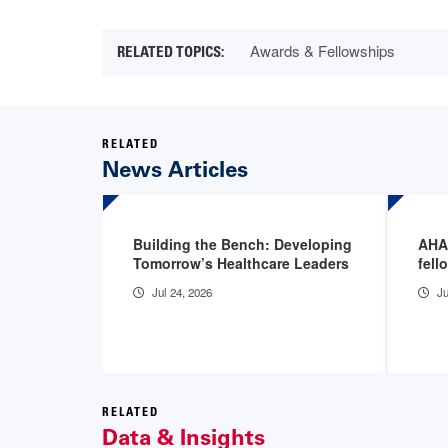
Awards & Fellowships
RELATED
News Articles
Building the Bench: Developing
AHA
Tomorrow’s Healthcare Leaders
fell
Jul 24, 2026
Ju
RELATED
Data & Insights