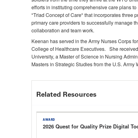
efforts in instituting comprehensive care plans to
"Triad Concept of Care" that incorporates three 
primary care providers to successfully manage t
collaboration and team work.
Keenan has served in the Army Nurses Corps for 
College of Healthcare Executives. She received
University, a Master of Science in Nursing Admin
Masters in Strategic Studies from the U.S. Army
Related Resources
AWARD
2026 Quest for Quality Prize Digital Too