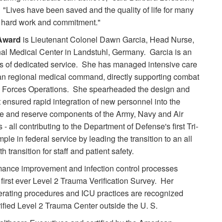
 "Lives have been saved and the quality of life for many
ir hard work and commitment."
 Award
is Lieutenant Colonel Dawn Garcia, Head Nurse,
al Medical Center in Landstuhl, Germany. Garcia is an
es of dedicated service. She has managed intensive care
n regional medical command, directly supporting combat
l Forces Operations. She spearheaded the design and
t ensured rapid integration of new personnel into the
ve and reserve components of the Army, Navy and Air
 all contributing to the Department of Defense's first Tri-
ple in federal service by leading the transition to an all
transition for staff and patient safety.
rmance improvement and infection control processes
first ever Level 2 Trauma Verification Survey. Her
operating procedures and ICU practices are recognized
erified Level 2 Trauma Center outside the U. S.