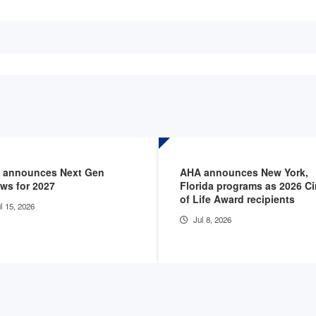
 announces Next Gen
AHA announces New York,
ows for 2027
Florida programs as 2026 Ci
of Life Award recipients
l 15, 2026
Jul 8, 2026