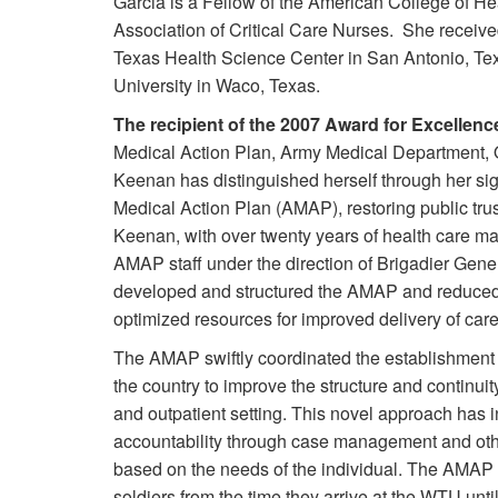
Garcia is a Fellow of the American College of He
Association of Critical Care Nurses. She receive
Texas Health Science Center in San Antonio, Tex
University in Waco, Texas.
The recipient of the 2007 Award for Excellenc
Medical Action Plan, Army Medical Department, Of
Keenan has distinguished herself through her signi
Medical Action Plan (AMAP), restoring public tr
Keenan, with over twenty years of health care 
AMAP staff under the direction of Brigadier Gene
developed and structured the AMAP and reduced r
optimized resources for improved delivery of care
The AMAP swiftly coordinated the establishment a
the country to improve the structure and continuit
and outpatient setting. This novel approach has 
accountability through case management and other
based on the needs of the individual. The AMA
soldiers from the time they arrive at the WTU until