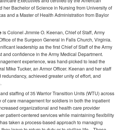
althcare Executives and certified by the American
d her Bachelor of Science in Nursing from University of
as and a Master of Health Administration from Baylor
e
is Colonel Jimmie O. Keenan, Chief of Staff, Army
fice of the Surgeon General in Falls Church, Virginia.
ficant leadership as the first Chief of Staff of the Army
ust and confidence in the Army Medical Department.
management experience, was hand-picked to lead the
ral Mike Tucker, an Armor Officer. Keenan and her staff
edundancy, achieved greater unity of effort, and
.
nd staffing of 35 Warrior Transition Units (WTU) across
y of care management for soldiers in both the inpatient
increased organizational and health care provider
 patient-centered services while maintaining flexibility
P has taken a process-based approach to managing
 they leave to return to duty or to civilian life. These