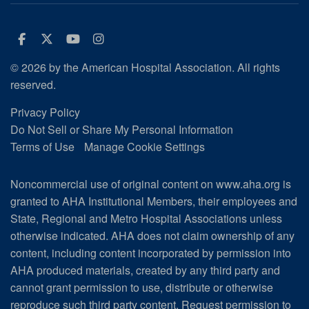
Facebook
Twitter
Youtube
Instagram
© 2026 by the American Hospital Association. All rights
reserved.
Privacy Policy
Do Not Sell or Share My Personal Information
Terms of Use
Manage Cookie Settings
Noncommercial use of original content on www.aha.org is
granted to AHA Institutional Members, their employees and
State, Regional and Metro Hospital Associations unless
otherwise indicated. AHA does not claim ownership of any
content, including content incorporated by permission into
AHA produced materials, created by any third party and
cannot grant permission to use, distribute or otherwise
reproduce such third party content.
Request permission to