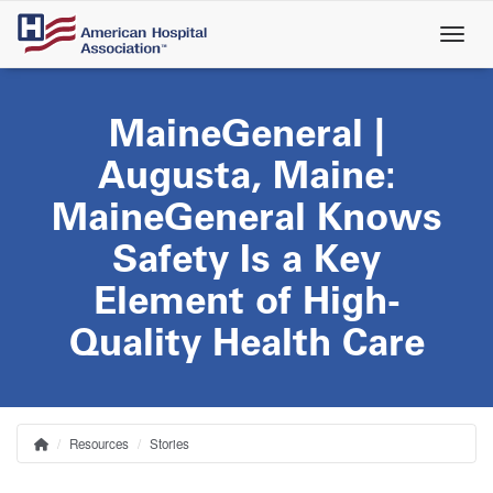
Skip
to
main
content
MaineGeneral |
Augusta, Maine:
MaineGeneral Knows
Safety Is a Key
Element of High-
Quality Health Care
Resources
Stories
Home
Breadcrumb