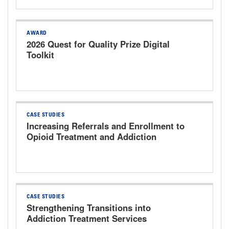
AWARD
2026 Quest for Quality Prize Digital
Toolkit
CASE STUDIES
Increasing Referrals and Enrollment to
Opioid Treatment and Addiction
Services The University of Kansas
Health System
CASE STUDIES
Strengthening Transitions into
Addiction Treatment Services