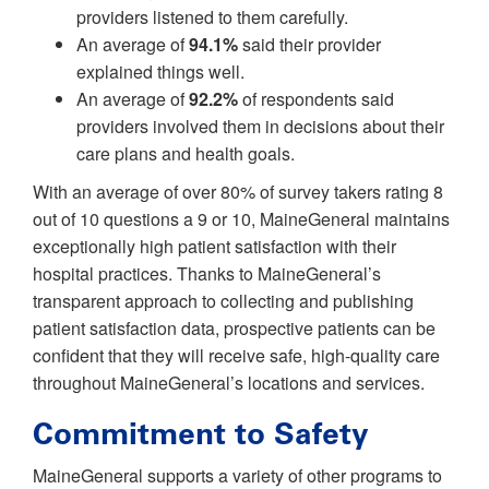
providers listened to them carefully.
An average of
94.1%
said their provider
explained things well.
An average of
92.2%
of respondents said
providers involved them in decisions about their
care plans and health goals.
With an average of over 80% of survey takers rating 8
out of 10 questions a 9 or 10, MaineGeneral maintains
exceptionally high patient satisfaction with their
hospital practices. Thanks to MaineGeneral’s
transparent approach to collecting and publishing
patient satisfaction data, prospective patients can be
confident that they will receive safe, high-quality care
throughout MaineGeneral’s locations and services.
Commitment to Safety
MaineGeneral supports a variety of other programs to