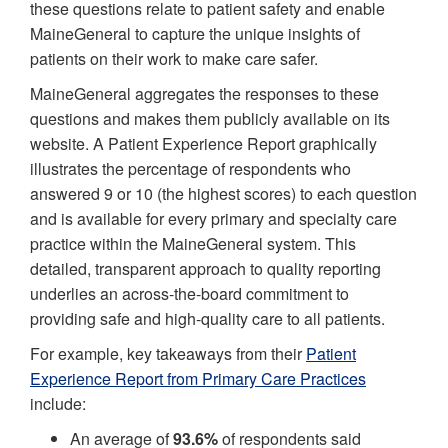
these questions relate to patient safety and enable
MaineGeneral to capture the unique insights of
patients on their work to make care safer.
MaineGeneral aggregates the responses to these
questions and makes them publicly available on its
website. A Patient Experience Report graphically
illustrates the percentage of respondents who
answered 9 or 10 (the highest scores) to each question
and is available for every primary and specialty care
practice within the MaineGeneral system. This
detailed, transparent approach to quality reporting
underlies an across-the-board commitment to
providing safe and high-quality care to all patients.
For example, key takeaways from their
Patient
Experience Report from Primary Care Practices
include:
An average of
93.6%
of respondents said