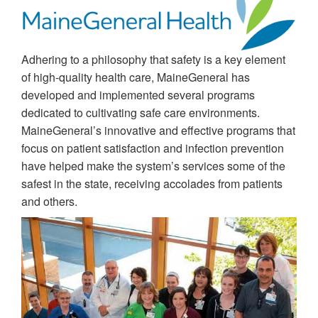
Adhering to a philosophy that safety is a key element
of high-quality health care, MaineGeneral has
developed and implemented several programs
dedicated to cultivating safe care environments.
MaineGeneral’s innovative and effective programs that
focus on patient satisfaction and infection prevention
have helped make the system’s services some of the
safest in the state, receiving accolades from patients
and others.