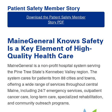
Patient Safety Member Story
Download the Patient Safety Member
Story PDF
MaineGeneral Knows Safety
Is a Key Element of High-
Quality Health Care
MaineGeneral is a non-profit hospital system serving
the Pine Tree State’s Kennebec Valley region. The
system cares for patients from 88 cities and towns,
offering a wide range of services throughout central
Maine, including 24/7 emergency services, outpatient
cancer care, long-term care, specialized rehabilitation,
and community outreach programs.