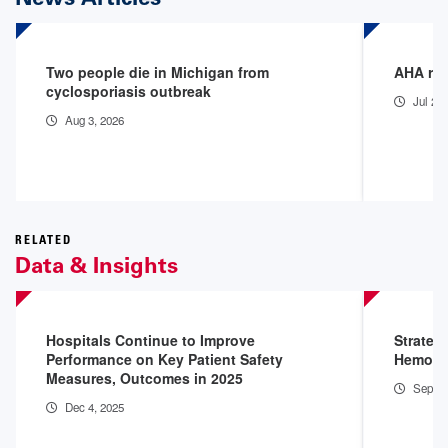
Two people die in Michigan from
AHA rel
cyclosporiasis outbreak
Jul 22
Aug 3, 2026
RELATED
Data & Insights
Hospitals Continue to Improve
Strateg
Performance on Key Patient Safety
Hemorr
Measures, Outcomes in 2025
Sep 4,
Dec 4, 2025