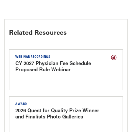
Related Resources
WEBINAR RECORDINGS
CY 2027 Physician Fee Schedule
Proposed Rule Webinar
AWARD
2026 Quest for Quality Prize Winner
and Finalists Photo Galleries