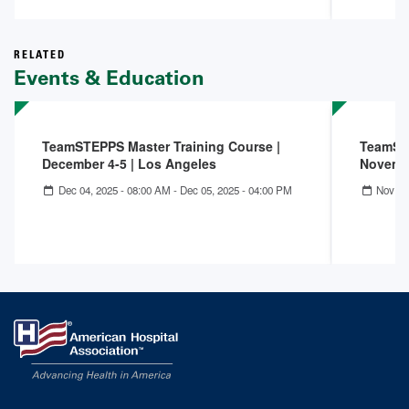
RELATED
Events & Education
TeamSTEPPS Master Training Course |
TeamSTE
December 4-5 | Los Angeles
Novembe
Dec 04, 2025 - 08:00 AM
-
Dec 05, 2025 - 04:00 PM
Nov 05