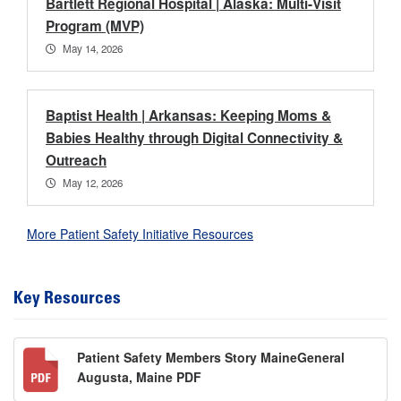
Bartlett Regional Hospital | Alaska: Multi-Visit
Program (MVP)
May 14, 2026
Baptist Health | Arkansas: Keeping Moms &
Babies Healthy through Digital Connectivity &
Outreach
May 12, 2026
More Patient Safety Initiative Resources
Key Resources
Patient Safety Members Story MaineGeneral
Augusta, Maine PDF