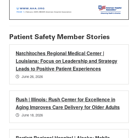
Patient Safety Member Stories
Natchitoches Regional Medical Center |
Louisiana: Focus on Leadership and Strategy
Leads to Positive Patient Experiences
June 26, 2026
Rush | Illinois: Rush Center for Excellence in
Aging Improves Care Delivery for Older Adults
June 18, 2026