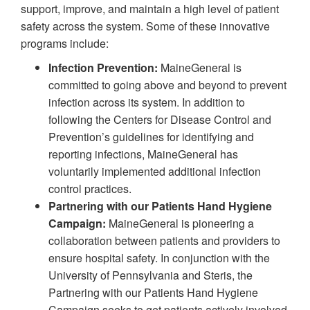
support, improve, and maintain a high level of patient
safety across the system. Some of these innovative
programs include:
Infection Prevention:
MaineGeneral is
committed to going above and beyond to prevent
infection across its system. In addition to
following the Centers for Disease Control and
Prevention’s guidelines for identifying and
reporting infections, MaineGeneral has
voluntarily implemented additional infection
control practices.
Partnering with our Patients Hand Hygiene
Campaign:
MaineGeneral is pioneering a
collaboration between patients and providers to
ensure hospital safety. In conjunction with the
University of Pennsylvania and Steris, the
Partnering with our Patients Hand Hygiene
Campaign seeks to get patients actively involved