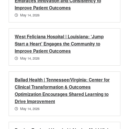
Embraces Innovation and Consistency to
Improve Patient Outcomes
May 14, 2026
West Feliciana Hospital | Louisiana: ‘Jump
Start a Heart’ Engages the Community to
Improve Patient Outcomes
May 14, 2026
Ballad Health | Tennessee/Virginia: Center for
Clinical Transformation & Outcomes
Optimization Encourages Shared Learning to
Drive Improvement
May 14, 2026