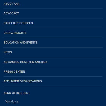
AHA
ABOUT AHA
Footer
ADVOCACY
CAREER RESOURCES
DATA & INSIGHTS
EDUCATION AND EVENTS
NEWS
ADVANCING HEALTH IN AMERICA
PRESS CENTER
AFFILIATED ORGANIZATIONS
ALSO OF INTEREST
Workforce