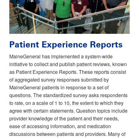
Patient Experience Reports
MaineGeneral has implemented a system-wide
initiative to collect and publish patient reviews, known
as Patient Experience Reports. These reports consist
of aggregated survey responses submitted by
MaineGeneral patients in response to a set of
questions. The standardized survey asks respondents
to rate, on a scale of 1 to 10, the extent to which they
agree with certain statements. Question topics include
provider knowledge of the patient and their needs,
ease of accessing information, and medication
discussions between patients and providers. Many of