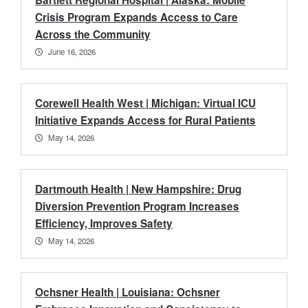
Bartlett Regional Hospital | Alaska: Mobile
Crisis Program Expands Access to Care
Across the Community
June 16, 2026
Corewell Health West | Michigan: Virtual ICU
Initiative Expands Access for Rural Patients
May 14, 2026
Dartmouth Health | New Hampshire: Drug
Diversion Prevention Program Increases
Efficiency, Improves Safety
May 14, 2026
Ochsner Health | Louisiana: Ochsner