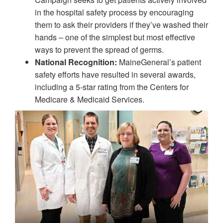
in the hospital safety process by encouraging
them to ask their providers if they’ve washed their
hands – one of the simplest but most effective
ways to prevent the spread of germs.
National Recognition:
MaineGeneral’s patient
safety efforts have resulted in several awards,
including a 5-star rating from the Centers for
Medicare & Medicaid Services.