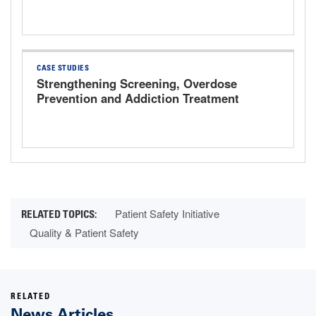
CASE STUDIES
Strengthening Screening, Overdose
Prevention and Addiction Treatment
Patient Safety Initiative
Quality & Patient Safety
RELATED
News Articles