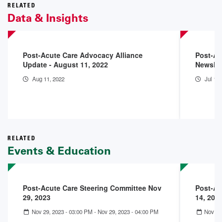
RELATED
Data & Insights
Post-Acute Care Advocacy Alliance
Post-Ac
Update - August 11, 2022
Newslet
Aug 11, 2022
Jul 15
RELATED
Events & Education
Post-Acute Care Steering Committee Nov
Post-Ac
29, 2023
14, 202
Nov 29, 2023 - 03:00 PM
-
Nov 29, 2023 - 04:00 PM
Nov 14