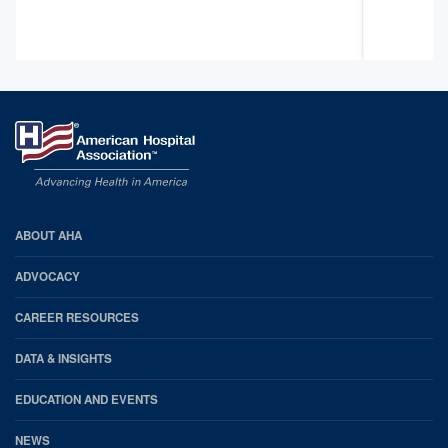
AHA
ABOUT AHA
Footer
ADVOCACY
CAREER RESOURCES
DATA & INSIGHTS
EDUCATION AND EVENTS
NEWS