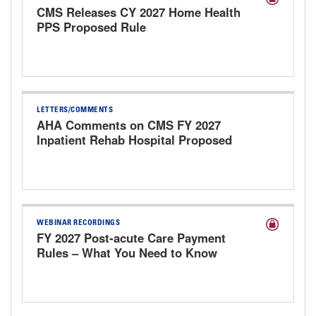
CMS Releases CY 2027 Home Health
PPS Proposed Rule
LETTERS/COMMENTS
AHA Comments on CMS FY 2027
Inpatient Rehab Hospital Proposed
Payment Rule
WEBINAR RECORDINGS
FY 2027 Post-acute Care Payment
Rules – What You Need to Know