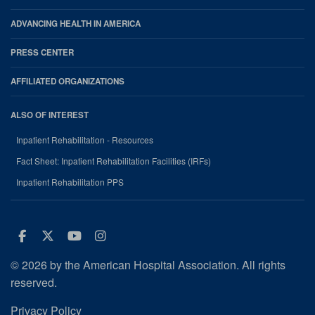
ADVANCING HEALTH IN AMERICA
PRESS CENTER
AFFILIATED ORGANIZATIONS
ALSO OF INTEREST
Inpatient Rehabilitation - Resources
Fact Sheet: Inpatient Rehabilitation Facilities (IRFs)
Inpatient Rehabilitation PPS
Facebook
Twitter
Youtube
Instagram
© 2026 by the American Hospital Association. All rights
reserved.
Privacy Policy