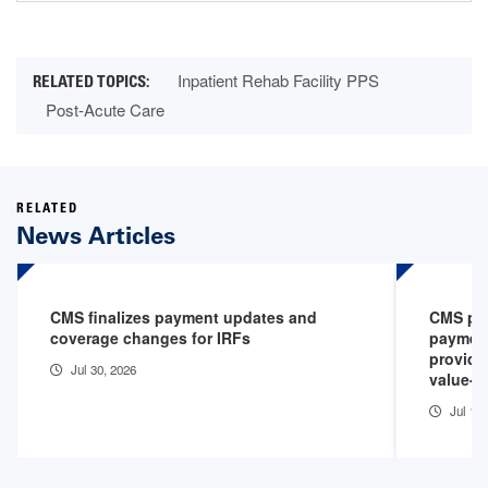
Inpatient Rehab Facility PPS
Post-Acute Care
RELATED
News Articles
CMS finalizes payment updates and
CMS pro
coverage changes for IRFs
payment
provide
Jul 30, 2026
value-b
Jul 1, 