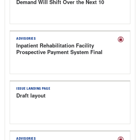
Demand Will Shift Over the Next 10
Years
ADVISORIES
Inpatient Rehabilitation Facility
Prospective Payment System Final
Rule for FY 2027
ISSUE LANDING PAGE
Draft layout
ADVISORIES