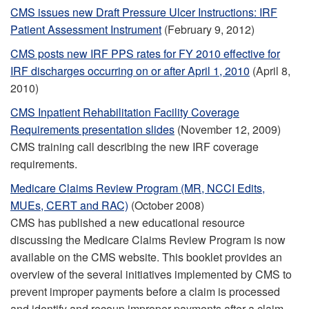
CMS issues new Draft Pressure Ulcer Instructions: IRF
Patient Assessment Instrument
(February 9, 2012)
CMS posts new IRF PPS rates for FY 2010 effective for
IRF discharges occurring on or after April 1, 2010
(April 8,
2010)
CMS Inpatient Rehabilitation Facility Coverage
Requirements presentation slides
(November 12, 2009)
CMS training call describing the new IRF coverage
requirements.
Medicare Claims Review Program (MR, NCCI Edits,
MUEs, CERT and RAC)
(October 2008)
CMS has published a new educational resource
discussing the Medicare Claims Review Program is now
available on the CMS website. This booklet provides an
overview of the several initiatives implemented by CMS to
prevent improper payments before a claim is processed
and identify and recoup improper payments after a claim