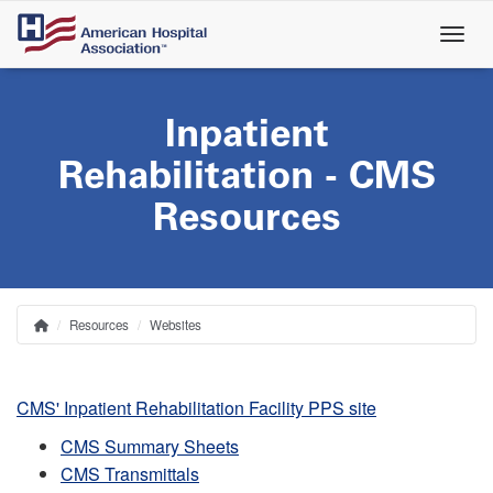
Skip
to
main
content
Inpatient
Rehabilitation - CMS
Resources
Resources
Websites
Home
Breadcrumb
CMS' Inpatient Rehabilitation Facility PPS site
CMS Summary Sheets
CMS Transmittals