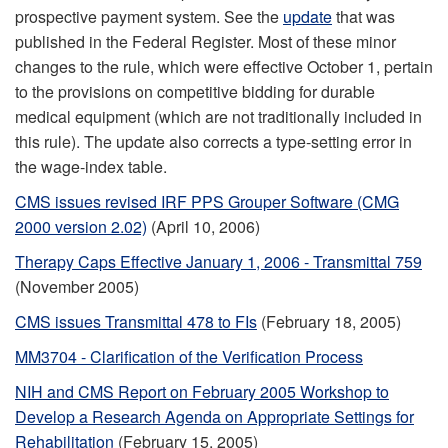
prospective payment system. See the
update
that was
published in the Federal Register. Most of these minor
changes to the rule, which were effective October 1, pertain
to the provisions on competitive bidding for durable
medical equipment (which are not traditionally included in
this rule). The update also corrects a type-setting error in
the wage-index table.
CMS issues revised IRF PPS Grouper Software (CMG
2000 version 2.02)
(April 10, 2006)
Therapy Caps Effective January 1, 2006 - Transmittal 759
(November 2005)
CMS issues Transmittal 478 to FIs
(February 18, 2005)
MM3704 - Clarification of the Verification Process
NIH and CMS Report on February 2005 Workshop to
Develop a Research Agenda on Appropriate Settings for
Rehabilitation
(February 15, 2005)