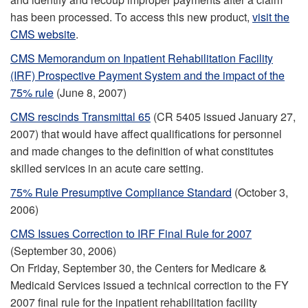
has been processed. To access this new product,
visit the
CMS website
.
CMS Memorandum on Inpatient Rehabilitation Facility
(IRF) Prospective Payment System and the impact of the
75% rule
(June 8, 2007)
CMS rescinds Transmittal 65
(CR 5405 issued January 27,
2007) that would have affect qualifications for personnel
and made changes to the definition of what constitutes
skilled services in an acute care setting.
75% Rule Presumptive Compliance Standard
(October 3,
2006)
CMS Issues Correction to IRF Final Rule for 2007
(September 30, 2006)
On Friday, September 30, the Centers for Medicare &
Medicaid Services issued a technical correction to the FY
2007 final rule for the inpatient rehabilitation facility