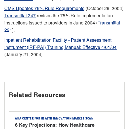
CMS Updates 75% Rule Requirements
(October 29, 2004)
Transmittal 347
revises the 75% Rule implementation
instructions issued to providers in June 2004 (
Transmittal
221
).
Inpatient Rehabilitation Facility - Patient Assessment
Instrument (IRF-PAI) Training Manual: Effective 4/01/04
(January 21, 2004)
Related Resources
AHA CENTER FOR HEALTH INNOVATION MARKET SCAN
6 Key Projections: How Healthcare