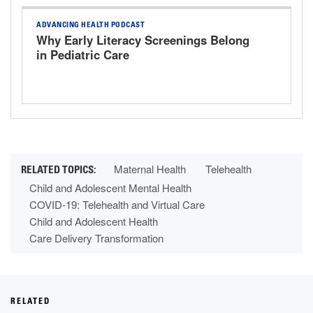
ADVANCING HEALTH PODCAST
Why Early Literacy Screenings Belong
in Pediatric Care
Maternal Health
Telehealth
Child and Adolescent Mental Health
COVID-19: Telehealth and Virtual Care
Child and Adolescent Health
Care Delivery Transformation
RELATED