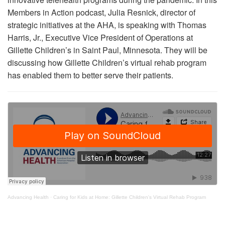
Members in Action podcast, Julia Resnick, director of
strategic initiatives at the AHA, is speaking with Thomas
Harris, Jr., Executive Vice President of Operations at
Gillette Children’s in Saint Paul, Minnesota. They will be
discussing how Gillette Children’s virtual rehab program
has enabled them to better serve their patients.
Advancing Health
·
Caring for Kids at Home: Gillette Children's Virtual Rehab Program