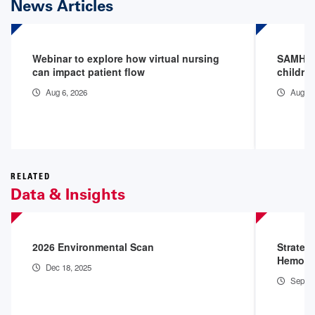
News Articles
Webinar to explore how virtual nursing
SAMHSA 
can impact patient flow
childre
Aug 6, 2026
Aug 3,
RELATED
Data & Insights
2026 Environmental Scan
Strateg
Hemorr
Dec 18, 2025
Sep 4,