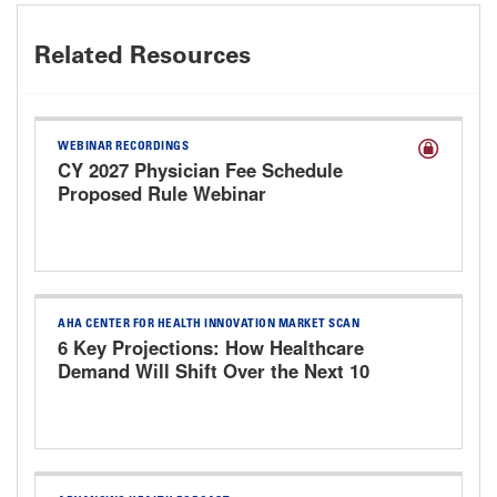
Related Resources
WEBINAR RECORDINGS
CY 2027 Physician Fee Schedule
Proposed Rule Webinar
AHA CENTER FOR HEALTH INNOVATION MARKET SCAN
6 Key Projections: How Healthcare
Demand Will Shift Over the Next 10
Years