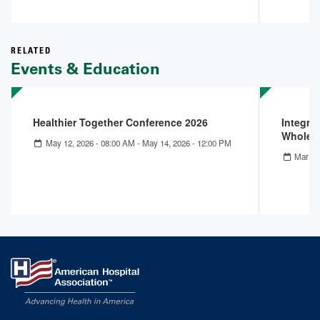
RELATED
Events & Education
Healthier Together Conference 2026
Integra
Whole-
May 12, 2026 - 08:00 AM
-
May 14, 2026 - 12:00 PM
Mar 25