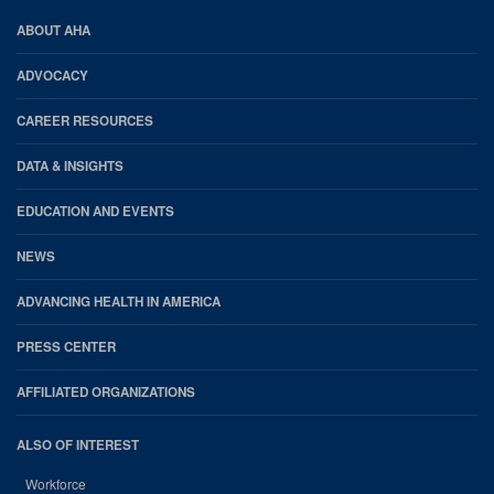
AHA
ABOUT AHA
Footer
ADVOCACY
CAREER RESOURCES
DATA & INSIGHTS
EDUCATION AND EVENTS
NEWS
ADVANCING HEALTH IN AMERICA
PRESS CENTER
AFFILIATED ORGANIZATIONS
ALSO OF INTEREST
Workforce