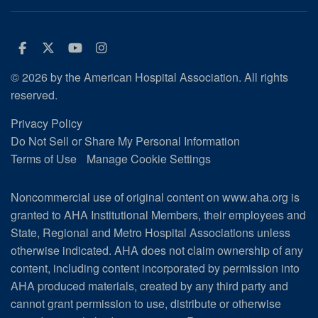
Facebook
Twitter
Youtube
Instagram
© 2026 by the American Hospital Association. All rights
reserved.
Privacy Policy
Do Not Sell or Share My Personal Information
Terms of Use
Manage Cookie Settings
Noncommercial use of original content on www.aha.org is
granted to AHA Institutional Members, their employees and
State, Regional and Metro Hospital Associations unless
otherwise indicated. AHA does not claim ownership of any
content, including content incorporated by permission into
AHA produced materials, created by any third party and
cannot grant permission to use, distribute or otherwise