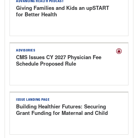
ADVANCING HEALTH PODCAST
Giving Families and Kids an upSTART
for Better Health
ADVISORIES
CMS Issues CY 2027 Physician Fee
Schedule Proposed Rule
ISSUE LANDING PAGE
Building Healthier Futures: Securing
Grant Funding for Maternal and Child
Health Programs