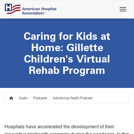
Skip
to
main
content
Caring for Kids at
Home: Gillette
Children's Virtual
Rehab Program
Audio
Podcasts
Advancing Health Podcast
Home
Breadcrumb
Hospitals have accelerated the development of their
innovative telehealth programs during the pandemic. In this