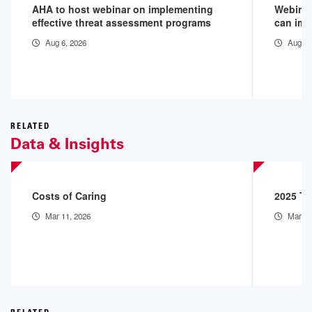
AHA to host webinar on implementing
Webinar
effective threat assessment programs
can imp
Aug 6, 2026
Aug 6,
RELATED
Data & Insights
Costs of Caring
2025 Th
Mar 11, 2026
Mar 9,