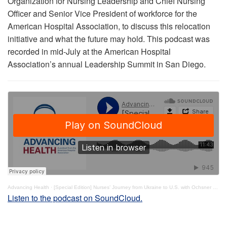
Organization for Nursing Leadership and Chief Nursing
Officer and Senior Vice President of workforce for the
American Hospital Association, to discuss this relocation
initiative and what the future may hold. This podcast was
recorded in mid-July at the American Hospital
Association’s annual Leadership Summit in San Diego.
Advancing Health
·
[Special Edition] Nurses’ Journey from Ukraine to U.S. with Ochsner Health
Listen to the podcast on SoundCloud.