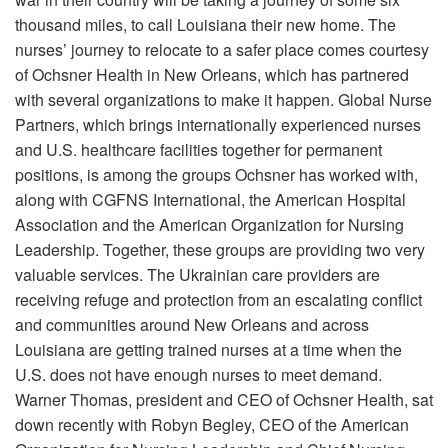
thousand miles, to call Louisiana their new home. The
nurses’ journey to relocate to a safer place comes courtesy
of Ochsner Health in New Orleans, which has partnered
with several organizations to make it happen. Global Nurse
Partners, which brings internationally experienced nurses
and U.S. healthcare facilities together for permanent
positions, is among the groups Ochsner has worked with,
along with CGFNS International, the American Hospital
Association and the American Organization for Nursing
Leadership. Together, these groups are providing two very
valuable services. The Ukrainian care providers are
receiving refuge and protection from an escalating conflict
and communities around New Orleans and across
Louisiana are getting trained nurses at a time when the
U.S. does not have enough nurses to meet demand.
Warner Thomas, president and CEO of Ochsner Health, sat
down recently with Robyn Begley, CEO of the American