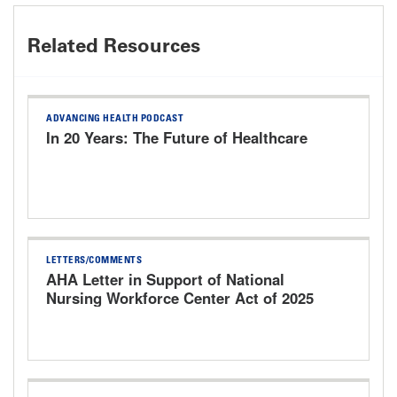
Related Resources
ADVANCING HEALTH PODCAST
In 20 Years: The Future of Healthcare
LETTERS/COMMENTS
AHA Letter in Support of National
Nursing Workforce Center Act of 2025