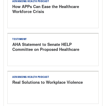
ADVANCING HEALTH PODCAST
How APPs Can Ease the Healthcare
Workforce Crisis
TESTIMONY
AHA Statement to Senate HELP
Committee on Proposed Healthcare
Bills
ADVANCING HEALTH PODCAST
Real Solutions to Workplace Violence