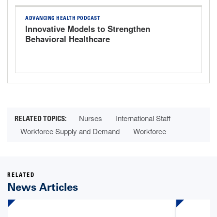
ADVANCING HEALTH PODCAST
Innovative Models to Strengthen
Behavioral Healthcare
Nurses
International Staff
Workforce Supply and Demand
Workforce
RELATED
News Articles