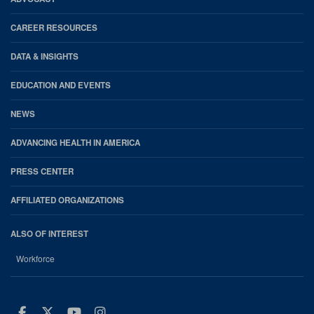
CAREER RESOURCES
DATA & INSIGHTS
EDUCATION AND EVENTS
NEWS
ADVANCING HEALTH IN AMERICA
PRESS CENTER
AFFILIATED ORGANIZATIONS
ALSO OF INTEREST
Workforce
Facebook
Twitter
Youtube
Instagram