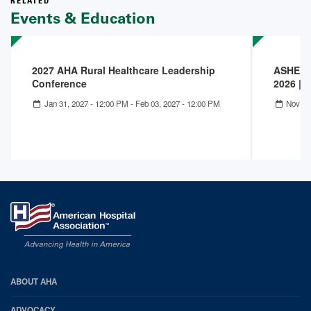
RELATED
Events & Education
2027 AHA Rural Healthcare Leadership
ASHE IC
Conference
2026 | 
Jan 31, 2027 - 12:00 PM
-
Feb 03, 2027 - 12:00 PM
Nov 09
AHA
ABOUT AHA
Footer
ADVOCACY