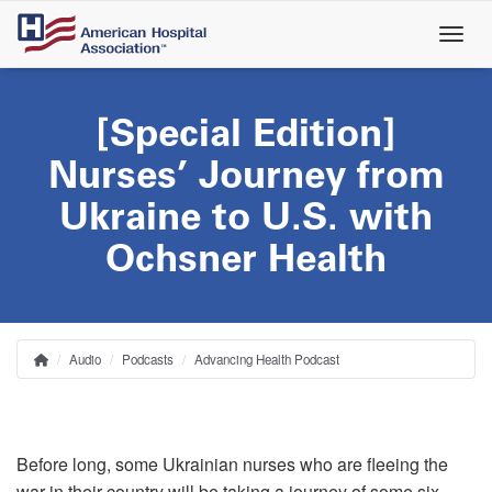
Skip
to
main
content
[Special Edition]
Nurses’ Journey from
Ukraine to U.S. with
Ochsner Health
Audio
Podcasts
Advancing Health Podcast
Home
Breadcrumb
Before long, some Ukrainian nurses who are fleeing the
war in their country will be taking a journey of some six