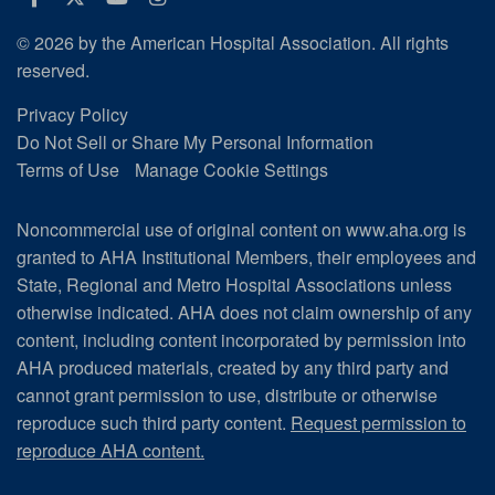
© 2026 by the American Hospital Association. All rights
reserved.
Privacy Policy
Do Not Sell or Share My Personal Information
Terms of Use
Manage Cookie Settings
Noncommercial use of original content on www.aha.org is
granted to AHA Institutional Members, their employees and
State, Regional and Metro Hospital Associations unless
otherwise indicated. AHA does not claim ownership of any
content, including content incorporated by permission into
AHA produced materials, created by any third party and
cannot grant permission to use, distribute or otherwise
reproduce such third party content.
Request permission to
reproduce AHA content.