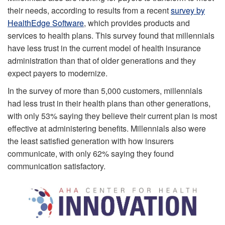
their needs, according to results from a recent
survey by
HealthEdge Software
, which provides products and
services to health plans. This survey found that millennials
have less trust in the current model of health insurance
administration than that of older generations and they
expect payers to modernize.
In the survey of more than 5,000 customers, millennials
had less trust in their health plans than other generations,
with only 53% saying they believe their current plan is most
effective at administering benefits. Millennials also were
the least satisfied generation with how insurers
communicate, with only 62% saying they found
communication satisfactory.