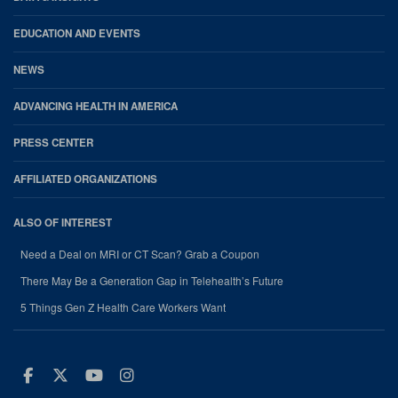
EDUCATION AND EVENTS
NEWS
ADVANCING HEALTH IN AMERICA
PRESS CENTER
AFFILIATED ORGANIZATIONS
ALSO OF INTEREST
Need a Deal on MRI or CT Scan? Grab a Coupon
There May Be a Generation Gap in Telehealth’s Future
5 Things Gen Z Health Care Workers Want
Facebook
Twitter
Youtube
Instagram