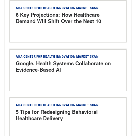
AHA CENTER FOR HEALTH INNOVATION MARKET SCAN
6 Key Projections: How Healthcare
Demand Will Shift Over the Next 10
Years
AHA CENTER FOR HEALTH INNOVATION MARKET SCAN
Google, Health Systems Collaborate on
Evidence-Based AI
AHA CENTER FOR HEALTH INNOVATION MARKET SCAN
5 Tips for Redesigning Behavioral
Healthcare Delivery