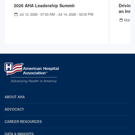
2026 AHA Leadership Summit
Driving
an Inte
Jul 12, 2026 - 07:00 AM
-
Jul 14, 2026 - 02:00 PM
Mar 11
AHA
ABOUT AHA
Footer
ADVOCACY
CAREER RESOURCES
DATA & INSIGHTS