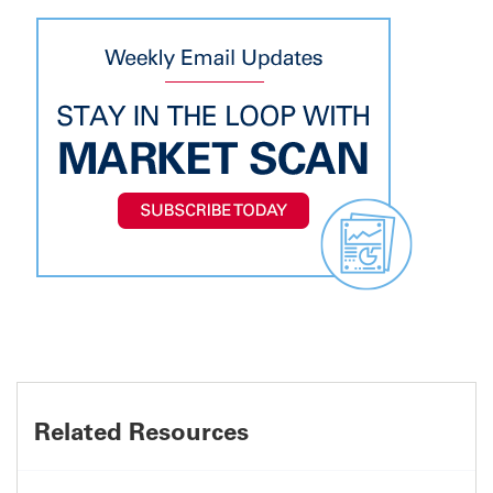
Related Resources