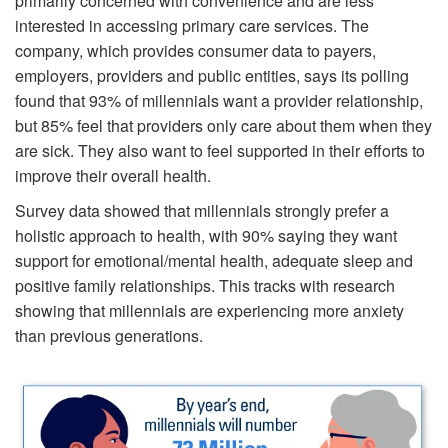
primarily concerned with convenience and are less
interested in accessing primary care services. The
company, which provides consumer data to payers,
employers, providers and public entities, says its polling
found that 93% of millennials want a provider relationship,
but 85% feel that providers only care about them when they
are sick. They also want to feel supported in their efforts to
improve their overall health.
Survey data showed that millennials strongly prefer a
holistic approach to health, with 90% saying they want
support for emotional/mental health, adequate sleep and
positive family relationships. This tracks with research
showing that millennials are experiencing more anxiety
than previous generations.