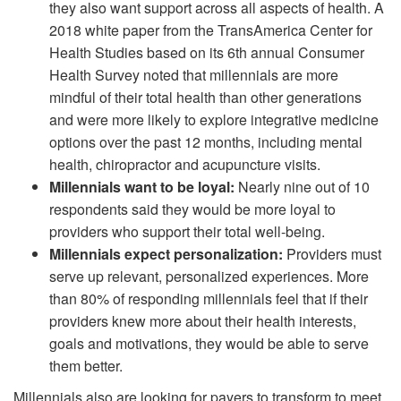
they also want support across all aspects of health. A
2018 white paper from the TransAmerica Center for
Health Studies based on its 6th annual Consumer
Health Survey noted that millennials are more
mindful of their total health than other generations
and were more likely to explore integrative medicine
options over the past 12 months, including mental
health, chiropractor and acupuncture visits.
Millennials want to be loyal:
Nearly nine out of 10
respondents said they would be more loyal to
providers who support their total well-being.
Millennials expect personalization:
Providers must
serve up relevant, personalized experiences. More
than 80% of responding millennials feel that if their
providers knew more about their health interests,
goals and motivations, they would be able to serve
them better.
Millennials also are looking for payers to transform to meet