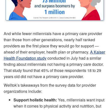
And while fewer millennials have a primary care provider
than those from other generations, nearly half ranked
providers as the first place they would go for support —
ahead of their employer, health plan or pharmacy.
A Kaiser
Health Foundation study
conducted in July had a similar
finding about millennials not having a primary care doctor.
That study found that 45% of those respondents 18 to 29
years old did not have a primary care provider.
Welltok’s takeaways from the survey data for provider
organizations include:
Support holistic health:
Yes, millennials want input
when it comes to physical activity and nutrition, but