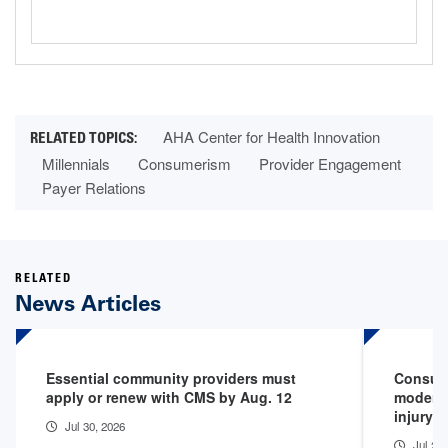
AHA Center for Health Innovation
Millennials
Consumerism
Provider Engagement
Payer Relations
RELATED
News Articles
Essential community providers must
Consume
apply or renew with CMS by Aug. 12
moderni
injury 
Jul 30, 2026
Jul 24