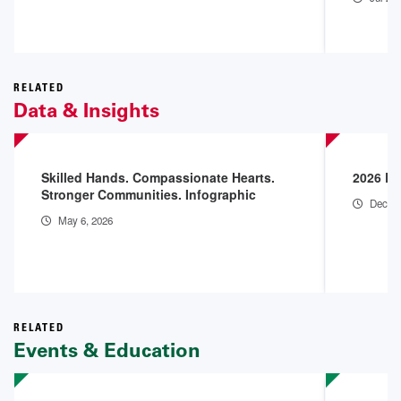
RELATED
Data & Insights
Skilled Hands. Compassionate Hearts.
2026 En
Stronger Communities. Infographic
Dec 18
May 6, 2026
RELATED
Events & Education