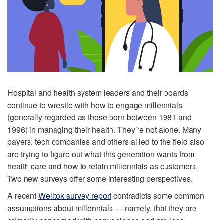
Hospital and health system leaders and their boards
continue to wrestle with how to engage millennials
(generally regarded as those born between 1981 and
1996) in managing their health. They’re not alone. Many
payers, tech companies and others allied to the field also
are trying to figure out what this generation wants from
health care and how to retain millennials as customers.
Two new surveys offer some interesting perspectives.
A recent
Welltok survey report
contradicts some common
assumptions about millennials — namely, that they are