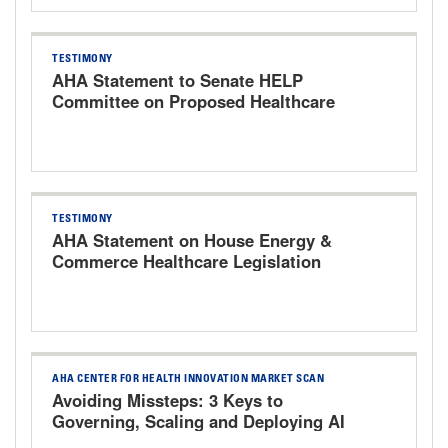
TESTIMONY
AHA Statement to Senate HELP
Committee on Proposed Healthcare
Bills
TESTIMONY
AHA Statement on House Energy &
Commerce Healthcare Legislation
Markup Hearing
AHA CENTER FOR HEALTH INNOVATION MARKET SCAN
Avoiding Missteps: 3 Keys to
Governing, Scaling and Deploying AI
Responsibly