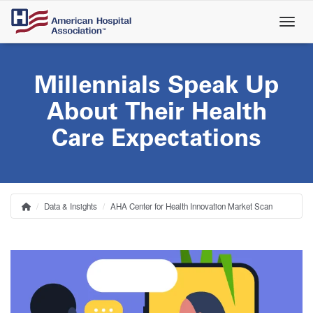
Skip
to
main
content
Millennials Speak Up
About Their Health
Care Expectations
Data & Insights
AHA Center for Health Innovation Market Scan
Home
Breadcrumb