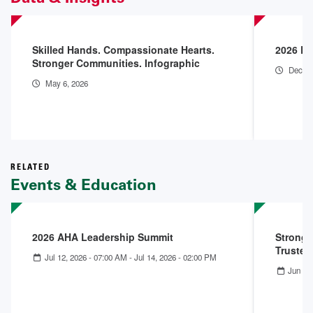
Skilled Hands. Compassionate Hearts.
2026 En
Stronger Communities. Infographic
Dec 18
May 6, 2026
RELATED
Events & Education
2026 AHA Leadership Summit
Stronge
Trusted
Jul 12, 2026 - 07:00 AM
-
Jul 14, 2026 - 02:00 PM
Jun 11