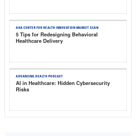
AHA CENTER FOR HEALTH INNOVATION MARKET SCAN
5 Tips for Redesigning Behavioral
Healthcare Delivery
ADVANCING HEALTH PODCAST
AI in Healthcare: Hidden Cybersecurity
Risks