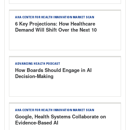
AHA CENTER FOR HEALTH INNOVATION MARKET SCAN
6 Key Projections: How Healthcare
Demand Will Shift Over the Next 10
Years
ADVANCING HEALTH PODCAST
How Boards Should Engage in AI
Decision-Making
AHA CENTER FOR HEALTH INNOVATION MARKET SCAN
Google, Health Systems Collaborate on
Evidence-Based AI