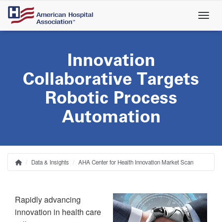
Skip
to
main
content
Innovation
Collaborative Targets
Robotic Process
Automation
Data & Insights
AHA Center for Health Innovation Market Scan
Home
Breadcrumb
Rapidly advancing
innovation in health care