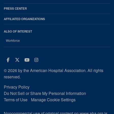
PRESS CENTER
AFFILIATED ORGANIZATIONS
ALSO OF INTEREST
Workforce
Facebook
Twitter
Youtube
Instagram
© 2026 by the American Hospital Association. All rights
reserved.
Privacy Policy
Do Not Sell or Share My Personal Information
Terms of Use
Manage Cookie Settings
Noncommercial use of original content on www.aha.org is