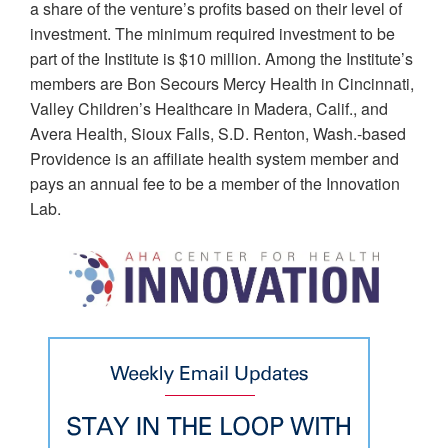
a share of the venture’s profits based on their level of
investment. The minimum required investment to be
part of the Institute is $10 million. Among the Institute’s
members are Bon Secours Mercy Health in Cincinnati,
Valley Children’s Healthcare in Madera, Calif., and
Avera Health, Sioux Falls, S.D. Renton, Wash.-based
Providence is an affiliate health system member and
pays an annual fee to be a member of the Innovation
Lab.