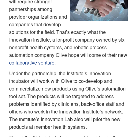
will require stronger
partnerships among
provider organizations and
companies that develop
solutions for the field. That’s exactly what the
Innovation Institute, a for-profit company owned by six
nonprofit health systems, and robotic process-
automation company Olive hope will come of their new
collaborative venture
.
Under the partnership, the Institute’s innovation
incubator will work with Olive to co-develop and
commercialize new products using Olive’s automation
tool set. The products will be targeted to address
problems identified by clinicians, back-office staff and
others who work in the Innovation Institute’s network.
The institute’s Innovation Lab also will pilot the new
products at member health systems.