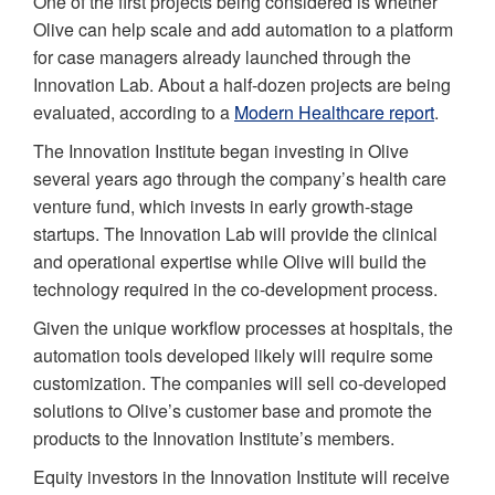
One of the first projects being considered is whether
Olive can help scale and add automation to a platform
for case managers already launched through the
Innovation Lab. About a half-dozen projects are being
evaluated, according to a
Modern Healthcare report
.
The Innovation Institute began investing in Olive
several years ago through the company’s health care
venture fund, which invests in early growth-stage
startups. The Innovation Lab will provide the clinical
and operational expertise while Olive will build the
technology required in the co-development process.
Given the unique workflow processes at hospitals, the
automation tools developed likely will require some
customization. The companies will sell co-developed
solutions to Olive’s customer base and promote the
products to the Innovation Institute’s members.
Equity investors in the Innovation Institute will receive