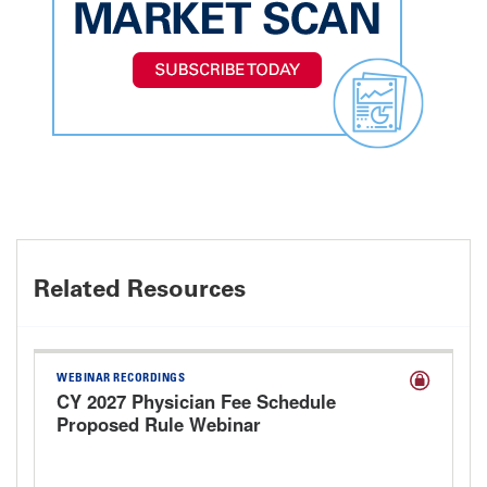
Related Resources
WEBINAR RECORDINGS
CY 2027 Physician Fee Schedule
Proposed Rule Webinar