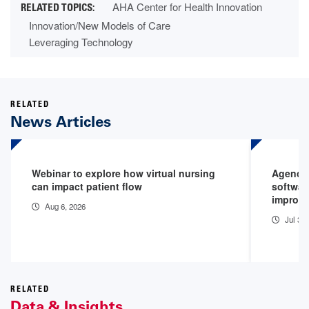
AHA Center for Health Innovation
Innovation/New Models of Care
Leveraging Technology
RELATED
News Articles
Webinar to explore how virtual nursing
Agenci
can impact patient flow
softwar
improv
Aug 6, 2026
Jul 30
RELATED
Data & Insights