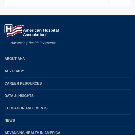
AHA
ABOUT AHA
Footer
ADVOCACY
CAREER RESOURCES
DATA & INSIGHTS
EDUCATION AND EVENTS
NEWS
ADVANCING HEALTH IN AMERICA