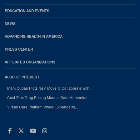
EDUCATION AND EVENTS
NEWS
ADVANCING HEALTH IN AMERICA
PRESS CENTER
AFFILIATED ORGANIZATIONS
ALSO OF INTEREST
Mark Cuban Plots Next Move to Collaborate with...
Cost-Plus Drug Pricing Models Gain Momentum,...
Virtual Care Platform Wheel Expands Its...
Facebook
Twitter
Youtube
Instagram