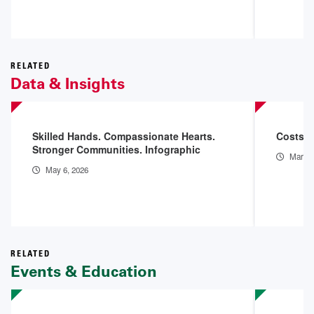
RELATED
Data & Insights
Skilled Hands. Compassionate Hearts.
Costs o
Stronger Communities. Infographic
Mar 11
May 6, 2026
RELATED
Events & Education