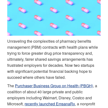
Unraveling the complexities of pharmacy benefits
management (PBM) contracts with health plans while
trying to force greater drug price transparency and,
ultimately, fairer shared savings arrangements has
frustrated employers for decades. Now two startups
with significant potential financial backing hope to
succeed where others have failed.
The
Purchaser Business Group on Health (PBGH)
, a
coalition of about 40 large private and public
employers including Walmart, Disney, Costco and
Microsoft,
recently launched EmsanaRx
, a nonprofit