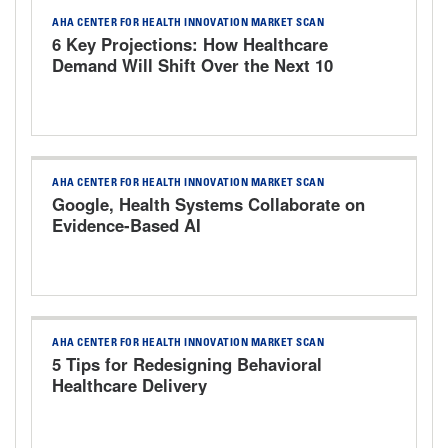
AHA CENTER FOR HEALTH INNOVATION MARKET SCAN
6 Key Projections: How Healthcare
Demand Will Shift Over the Next 10
Years
AHA CENTER FOR HEALTH INNOVATION MARKET SCAN
Google, Health Systems Collaborate on
Evidence-Based AI
AHA CENTER FOR HEALTH INNOVATION MARKET SCAN
5 Tips for Redesigning Behavioral
Healthcare Delivery