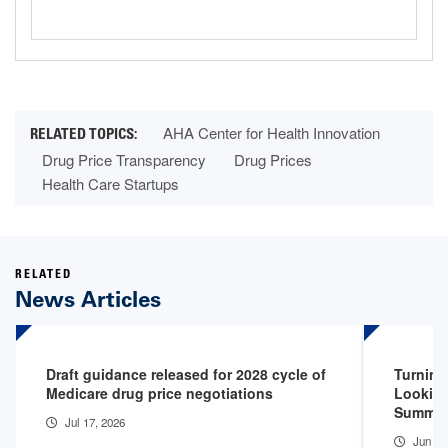
AHA Center for Health Innovation
Drug Price Transparency
Drug Prices
Health Care Startups
RELATED
News Articles
Draft guidance released for 2028 cycle of
Turning
Medicare drug price negotiations
Looking
Summit
Jul 17, 2026
Jun 26