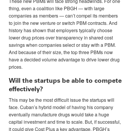
These new PBMs will face strong headwinds. For one
thing, even a coalition like PBGH — with large
companies as members — can’t compel its members
to join the new venture or switch PBM contracts. And
history has shown that employers typically choose
lower drug prices over transparency in shared cost
savings when companies select or stay with a PBM.
And because of their size, the top three PBMs now
have a decided volume advantage to drive lower drug
prices.
Will the startups be able to compete
effectively?
This may be the most difficult issue the startups will
face. Cuban’s hybrid model of having his company
eventually manufacture drugs would take a huge
capital investment and time to scale. But, if successful,
it could give Cost Plus a key advantage. PBGH’s