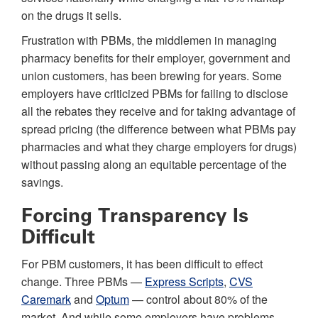
on the drugs it sells.
Frustration with PBMs, the middlemen in managing
pharmacy benefits for their employer, government and
union customers, has been brewing for years. Some
employers have criticized PBMs for failing to disclose
all the rebates they receive and for taking advantage of
spread pricing (the difference between what PBMs pay
pharmacies and what they charge employers for drugs)
without passing along an equitable percentage of the
savings.
Forcing Transparency Is
Difficult
For PBM customers, it has been difficult to effect
change. Three PBMs —
Express Scripts
,
CVS
Caremark
and
Optum
— control about 80% of the
market. And while some employers have problems