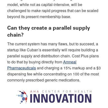
model, while not as capital-intensive, will be
challenged to make rapid progress that can be scaled
beyond its present membership base.
Can they create a parallel supply
chain?
The current system has many flaws, but to succeed, a
startup like Cuban’s essentially will require building a
parallel supply and distribution chain. Cost Plus plans
to do that by buying directly from
Amneal
Pharmaceuticals
and charging a 15% markup and a $3
dispensing fee while concentrating on 100 of the most
commonly prescribed generic medications.