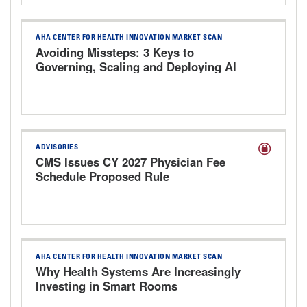
AHA CENTER FOR HEALTH INNOVATION MARKET SCAN
Avoiding Missteps: 3 Keys to
Governing, Scaling and Deploying AI
Responsibly
ADVISORIES
CMS Issues CY 2027 Physician Fee
Schedule Proposed Rule
AHA CENTER FOR HEALTH INNOVATION MARKET SCAN
Why Health Systems Are Increasingly
Investing in Smart Rooms