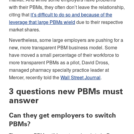
with their PBMs, they often don’t leave the relationship,
citing that
it’s difficult to do so and because of the
leverage that large PBMs wield
due to their respective
market shares.
Nevertheless, some large employers are pushing for a
new, more transparent PBM business model. Some
have moved a small percentage of their workforce to
more transparent PBMs as a pilot, David Dross,
managed pharmacy specialty practice leader at
Mercer, recently told the
Wall Street Journal
.
3 questions new PBMs must
answer
Can they get employers to switch
PBMs?