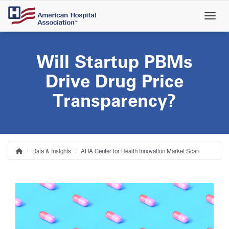
Skip
to
main
content
Will Startup PBMs
Drive Drug Price
Transparency?
Data & Insights
AHA Center for Health Innovation Market Scan
Home
Breadcrumb