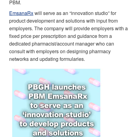
PBM.
EmsanaRx
will serve as an “innovation studio” for
product development and solutions with input from
employers. The company will provide employers with a
fixed price per prescription and guidance from a
dedicated pharmacist/account manager who can
consult with employers on designing pharmacy
networks and updating formularies.