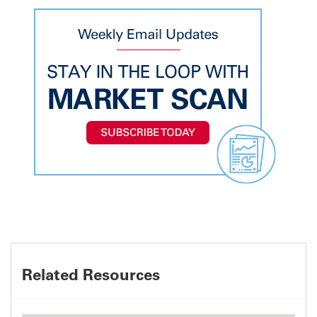
Related Resources