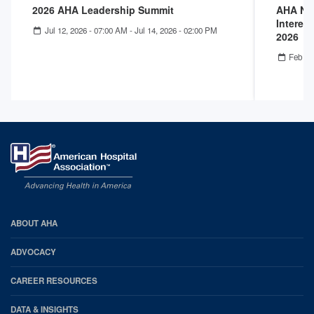
2026 AHA Leadership Summit
AHA Nex
Interest
Jul 12, 2026 - 07:00 AM
-
Jul 14, 2026 - 02:00 PM
2026
Feb 25
AHA
ABOUT AHA
Footer
ADVOCACY
CAREER RESOURCES
DATA & INSIGHTS