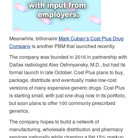
Meanwhile, billionaire
Mark Cuban’s Cost Plus Drug
Company
is another PBM that launched recently.
The company was founded in 2016 in partnership with
Dallas radiologist Alex Oshmyansky, M.D., but had its
formal launch in late October. Cost Plus plans to buy,
package, distribute and eventually make low-cost
versions of many expensive generic drugs. Cost Plus
is starting small, with just one drug now in its portfolio,
but soon plans to offer 100 commonly prescribed
generics.
The company hopes to build a network of
manufacturing, wholesale distribution and pharmacy
services nationally while charging a flat 15% markup