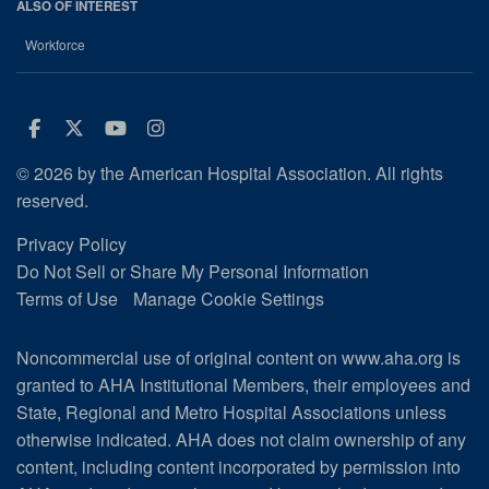
ALSO OF INTEREST
Workforce
Facebook
Twitter
Youtube
Instagram
© 2026 by the American Hospital Association. All rights
reserved.
Privacy Policy
Do Not Sell or Share My Personal Information
Terms of Use
Manage Cookie Settings
Noncommercial use of original content on www.aha.org is
granted to AHA Institutional Members, their employees and
State, Regional and Metro Hospital Associations unless
otherwise indicated. AHA does not claim ownership of any
content, including content incorporated by permission into