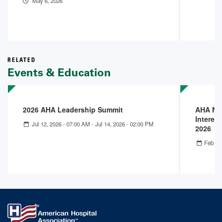
May 6, 2026
RELATED
Events & Education
2026 AHA Leadership Summit
AHA Nex
Interest
Jul 12, 2026 - 07:00 AM
-
Jul 14, 2026 - 02:00 PM
2026
Feb 25