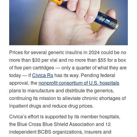
Prices for several generic insulins in 2024 could be no
more than $30 per vial and no more than $55 for a box
of five pen cartridges — only a quarter of what they are
today — if
Civica Rx
has its way. Pending federal
approval, the
nonprofit consortium of U.S. hospitals
plans to manufacture and distribute the generics,
continuing its mission to alleviate chronic shortages of
inpatient drugs and reduce drug prices.
Civica’s effort is supported by its member hospitals,
the Blue Cross Blue Shield Association and 12
independent BCBS organizations, insurers and