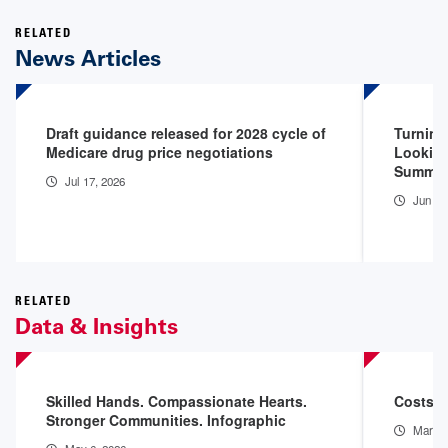
RELATED
News Articles
Draft guidance released for 2028 cycle of
Turning
Medicare drug price negotiations
Looking
Summit
Jul 17, 2026
Jun 26
RELATED
Data & Insights
Skilled Hands. Compassionate Hearts.
Costs o
Stronger Communities. Infographic
Mar 11