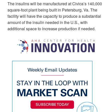
The insulins will be manufactured at Civica’s 140,000
square-foot plant being built in Petersburg, Va. The
facility will have the capacity to produce a substantial
amount of the insulin needed in the U.S., with
additional space to increase production if needed.