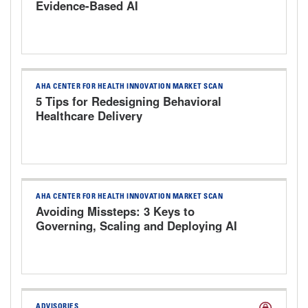
Evidence-Based AI
AHA CENTER FOR HEALTH INNOVATION MARKET SCAN
5 Tips for Redesigning Behavioral
Healthcare Delivery
AHA CENTER FOR HEALTH INNOVATION MARKET SCAN
Avoiding Missteps: 3 Keys to
Governing, Scaling and Deploying AI
Responsibly
ADVISORIES