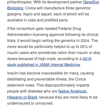
philanthropies. With its development partner
GeneSys
Biologics
, Civica will manufacture three generics:
glargine, lispro and aspart, each of which will be
available in vials and prefilled pens.
If the consortium gets needed Federal Drug
Administration licensing approval following its clinical
trials, it would begin selling the generics in 2024. The
move would be particularly helpful to up to 25% of
insulin users who sometimes ration their insulin or skip
doses because of high costs, according to a
2019
study published in JAMA Internal Medicine
.
Insulin has become inaccessible for many, causing
debilitating and preventable illness, the Civica
statement notes. This disproportionately impacts
people with diabetes who are
Native American,
Hispanic or Black
, because they are more likely to be
underinsured or uninsured.