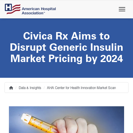
Skip
to
main
content
Civica Rx Aims to
Disrupt Generic Insulin
Market Pricing by 2024
Data & Insights
AHA Center for Health Innovation Market Scan
Home
Breadcrumb