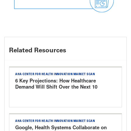
Related Resources
AHA CENTER FOR HEALTH INNOVATION MARKET SCAN
6 Key Projections: How Healthcare
Demand Will Shift Over the Next 10
Years
AHA CENTER FOR HEALTH INNOVATION MARKET SCAN
Google, Health Systems Collaborate on