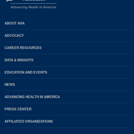
AHA
ABOUT AHA
Footer
ADVOCACY
CAREER RESOURCES
DATA & INSIGHTS
EDUCATION AND EVENTS
NEWS
ADVANCING HEALTH IN AMERICA
PRESS CENTER
AFFILIATED ORGANIZATIONS