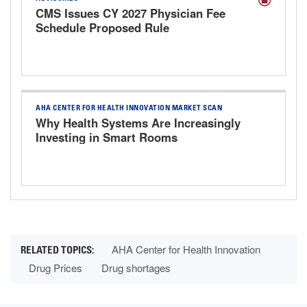
CMS Issues CY 2027 Physician Fee
Schedule Proposed Rule
AHA CENTER FOR HEALTH INNOVATION MARKET SCAN
Why Health Systems Are Increasingly
Investing in Smart Rooms
AHA Center for Health Innovation
Drug Prices
Drug shortages