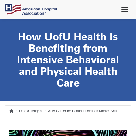
Skip
to
main
content
How UofU Health Is
Benefiting from
Intensive Behavioral
and Physical Health
Care
Data & Insights
AHA Center for Health Innovation Market Scan
Home
Breadcrumb