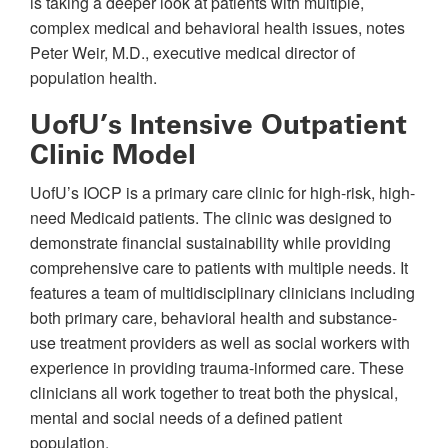
is taking a deeper look at patients with multiple,
complex medical and behavioral health issues, notes
Peter Weir, M.D., executive medical director of
population health.
UofU’s Intensive Outpatient
Clinic Model
UofU’s IOCP is a primary care clinic for high-risk, high-
need Medicaid patients. The clinic was designed to
demonstrate financial sustainability while providing
comprehensive care to patients with multiple needs. It
features a team of multidisciplinary clinicians including
both primary care, behavioral health and substance-
use treatment providers as well as social workers with
experience in providing trauma-informed care. These
clinicians all work together to treat both the physical,
mental and social needs of a defined patient
population.