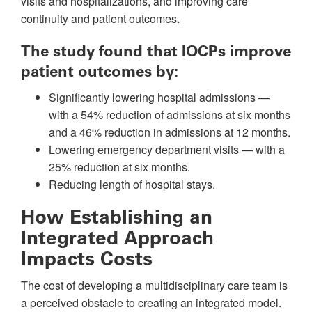
visits and hospitalizations, and improving care
continuity and patient outcomes.
The study found that IOCPs improve
patient outcomes by:
Significantly lowering hospital admissions —
with a 54% reduction of admissions at six months
and a 46% reduction in admissions at 12 months.
Lowering emergency department visits — with a
25% reduction at six months.
Reducing length of hospital stays.
How Establishing an
Integrated Approach
Impacts Costs
The cost of developing a multidisciplinary care team is
a perceived obstacle to creating an integrated model.