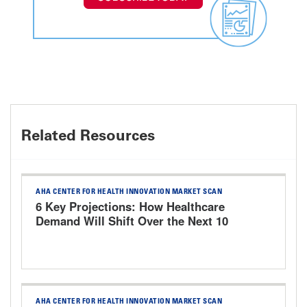
Related Resources
AHA CENTER FOR HEALTH INNOVATION MARKET SCAN
6 Key Projections: How Healthcare
Demand Will Shift Over the Next 10
Years
AHA CENTER FOR HEALTH INNOVATION MARKET SCAN