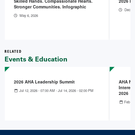
Skilled Hands. Compassionate Hearts.
2026 En
Stronger Communities. Infographic
Dec 18
May 6, 2026
RELATED
Events & Education
2026 AHA Leadership Summit
AHA Nex
Interest
Jul 12, 2026 - 07:00 AM
-
Jul 14, 2026 - 02:00 PM
2026
Feb 25