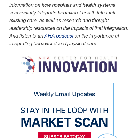
information on how hospitals and health systems
successfully integrate behavioral health into their
existing care, as well as research and thought
leadership resources on the impacts of that integration.
And listen to an
AHA podcast
on the importance of
integrating behavioral and physical care.