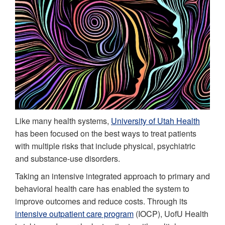
Like many health systems,
University of Utah Health
has been focused on the best ways to treat patients
with multiple risks that include physical, psychiatric
and substance-use disorders.
Taking an intensive integrated approach to primary and
behavioral health care has enabled the system to
improve outcomes and reduce costs. Through its
intensive outpatient care program
(IOCP), UofU Health