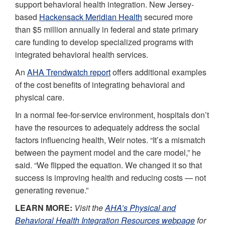
support behavioral health integration. New Jersey-
based
Hackensack Meridian Health
secured more
than $5 million annually in federal and state primary
care funding to develop specialized programs with
integrated behavioral health services.
An
AHA Trendwatch report
offers additional examples
of the cost benefits of integrating behavioral and
physical care.
In a normal fee-for-service environment, hospitals don’t
have the resources to adequately address the social
factors influencing health, Weir notes. “It’s a mismatch
between the payment model and the care model,” he
said. “We flipped the equation. We changed it so that
success is improving health and reducing costs — not
generating revenue.”
LEARN MORE:
Visit the
AHA’s Physical and
Behavioral Health Integration Resources webpage
for