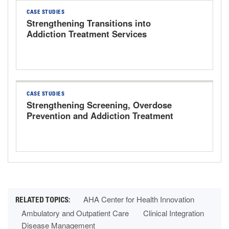
CASE STUDIES
Strengthening Transitions into
Addiction Treatment Services
CASE STUDIES
Strengthening Screening, Overdose
Prevention and Addiction Treatment
AHA Center for Health Innovation
Ambulatory and Outpatient Care
Clinical Integration
Disease Management