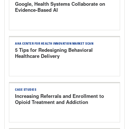
Google, Health Systems Collaborate on
Evidence-Based AI
AHA CENTER FOR HEALTH INNOVATION MARKET SCAN
5 Tips for Redesigning Behavioral
Healthcare Delivery
CASE STUDIES
Increasing Referrals and Enrollment to
Opioid Treatment and Addiction
Services The University of Kansas
Health System