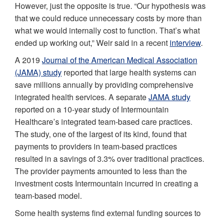
However, just the opposite is true. “Our hypothesis was
that we could reduce unnecessary costs by more than
what we would internally cost to function. That’s what
ended up working out,” Weir said in a recent
interview
.
A 2019
Journal of the American Medical Association
(JAMA) study
reported that large health systems can
save millions annually by providing comprehensive
integrated health services. A separate
JAMA study
reported on a 10-year study of Intermountain
Healthcare’s integrated team-based care practices.
The study, one of the largest of its kind, found that
payments to providers in team-based practices
resulted in a savings of 3.3% over traditional practices.
The provider payments amounted to less than the
investment costs Intermountain incurred in creating a
team-based model.
Some health systems find external funding sources to