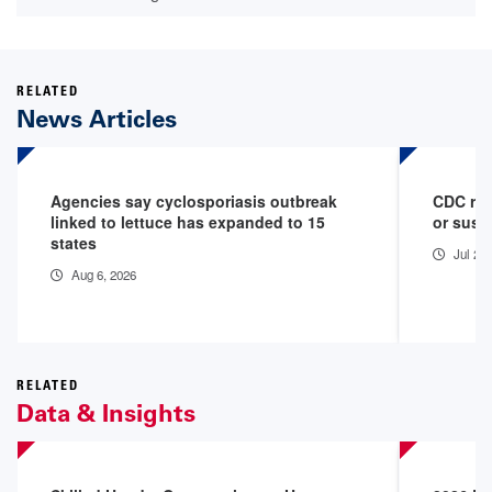
RELATED
News Articles
Agencies say cyclosporiasis outbreak
CDC rep
linked to lettuce has expanded to 15
or susp
states
Jul 29
Aug 6, 2026
RELATED
Data & Insights