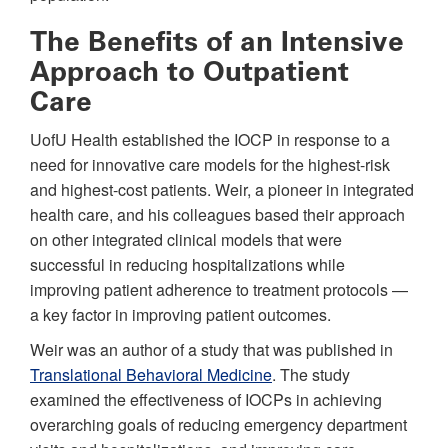
The Benefits of an Intensive
Approach to Outpatient
Care
UofU Health established the IOCP in response to a
need for innovative care models for the highest-risk
and highest-cost patients. Weir, a pioneer in integrated
health care, and his colleagues based their approach
on other integrated clinical models that were
successful in reducing hospitalizations while
improving patient adherence to treatment protocols —
a key factor in improving patient outcomes.
Weir was an author of a study that was published in
Translational Behavioral Medicine
. The study
examined the effectiveness of IOCPs in achieving
overarching goals of reducing emergency department