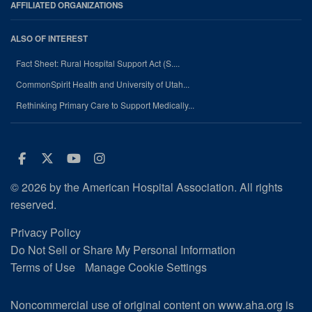
AFFILIATED ORGANIZATIONS
ALSO OF INTEREST
Fact Sheet: Rural Hospital Support Act (S....
CommonSpirit Health and University of Utah...
Rethinking Primary Care to Support Medically...
Facebook
Twitter
Youtube
Instagram
© 2026 by the American Hospital Association. All rights
reserved.
Privacy Policy
Do Not Sell or Share My Personal Information
Terms of Use
Manage Cookie Settings
Noncommercial use of original content on www.aha.org is