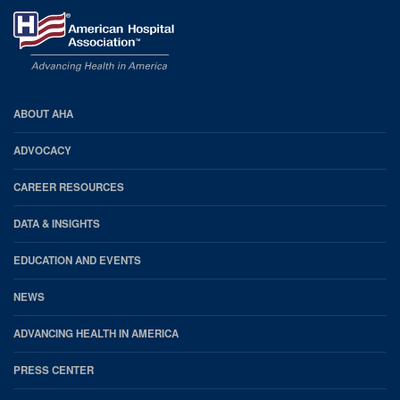
AHA
ABOUT AHA
Footer
ADVOCACY
CAREER RESOURCES
DATA & INSIGHTS
EDUCATION AND EVENTS
NEWS
ADVANCING HEALTH IN AMERICA
PRESS CENTER