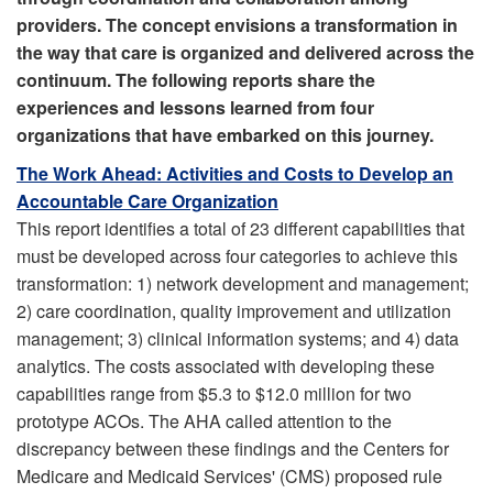
providers. The concept envisions a transformation in
the way that care is organized and delivered across the
continuum. The following reports share the
experiences and lessons learned from four
organizations that have embarked on this journey.
The Work Ahead: Activities and Costs to Develop an
Accountable Care Organization
This report identifies a total of 23 different capabilities that
must be developed across four categories to achieve this
transformation: 1) network development and management;
2) care coordination, quality improvement and utilization
management; 3) clinical information systems; and 4) data
analytics. The costs associated with developing these
capabilities range from $5.3 to $12.0 million for two
prototype ACOs. The AHA called attention to the
discrepancy between these findings and the Centers for
Medicare and Medicaid Services' (CMS) proposed rule