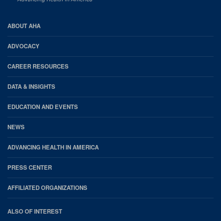
AHA
ABOUT AHA
Footer
ADVOCACY
CAREER RESOURCES
DATA & INSIGHTS
EDUCATION AND EVENTS
NEWS
ADVANCING HEALTH IN AMERICA
PRESS CENTER
AFFILIATED ORGANIZATIONS
ALSO OF INTEREST