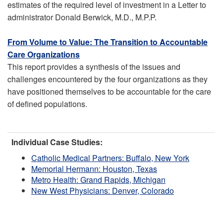
estimates of the required level of investment in a Letter to
administrator Donald Berwick, M.D., M.P.P.
From Volume to Value: The Transition to Accountable
Care Organizations
This report provides a synthesis of the issues and
challenges encountered by the four organizations as they
have positioned themselves to be accountable for the care
of defined populations.
Individual Case Studies:
Catholic Medical Partners: Buffalo, New York
Memorial Hermann: Houston, Texas
Metro Health: Grand Rapids, Michigan
New West Physicians: Denver, Colorado