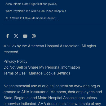
Accountable Care Organizations (ACOs)
What Physician-led ACOs Can Teach Hospitals
AHA Value Initiative Members in Action:...
Facebook
Twitter
Youtube
Instagram
© 2026 by the American Hospital Association. All rights
reserved.
Privacy Policy
Do Not Sell or Share My Personal Information
Terms of Use
Manage Cookie Settings
Noncommercial use of original content on www.aha.org is
granted to AHA Institutional Members, their employees and
State, Regional and Metro Hospital Associations unless
otherwise indicated. AHA does not claim ownership of any