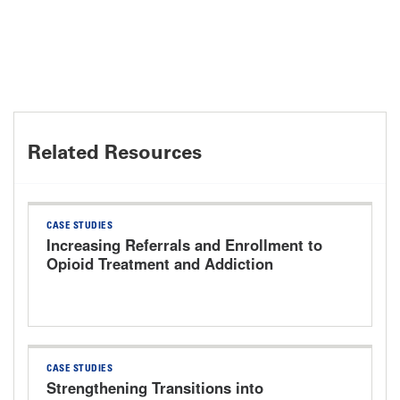
Related Resources
CASE STUDIES
Increasing Referrals and Enrollment to
Opioid Treatment and Addiction
Services The University of Kansas
Health System
CASE STUDIES
Strengthening Transitions into