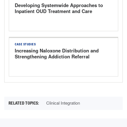
Developing Systemwide Approaches to
Inpatient OUD Treatment and Care
Transitions
CASE STUDIES
Increasing Naloxone Distribution and
Strengthening Addiction Referral
Pathways
Clinical Integration