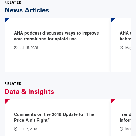
RELATED
News Articles
AHA podcast discusses ways to improve
AHA tact
care transitions for opioid use
behavio
Jul 15, 2026
May 5,
RELATED
Data & Insights
Comments on the 2018 Update to “The
Trendwa
Price Ain’t Right”
Informa
Jun 7, 2018
Mar 1,