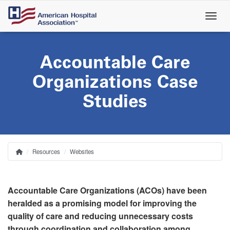
Skip
to
main
content
Accountable Care
Organizations Case
Studies
Resources
Websites
Home
Breadcrumb
Accountable Care Organizations (ACOs) have been
heralded as a promising model for improving the
quality of care and reducing unnecessary costs
through coordination and collaboration among