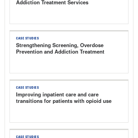
Addiction Treatment Services
CASE STUDIES
Strengthening Screening, Overdose
Prevention and Addiction Treatment
CASE STUDIES
Improving inpatient care and care
transitions for patients with opioid use
disorder
CASE STUDIES