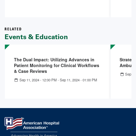
RELATED
Events & Education
The Dual Impact: Utilizing Advances in
Strateg
Patient Monitoring for Clinical Workflows
Ambulat
& Case Reviews
Sep 14
Sep 11, 2024 - 12:00 PM
-
Sep 11, 2024 - 01:00 PM