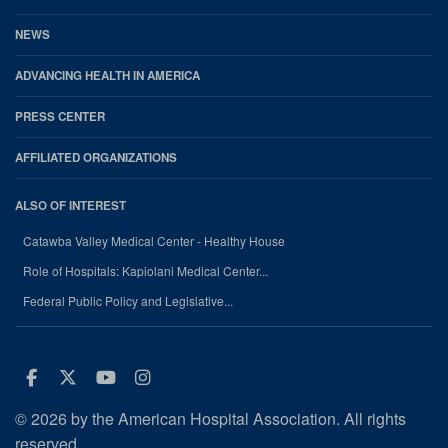
NEWS
ADVANCING HEALTH IN AMERICA
PRESS CENTER
AFFILIATED ORGANIZATIONS
ALSO OF INTEREST
Catawba Valley Medical Center - Healthy House
Role of Hospitals: Kapiolani Medical Center...
Federal Public Policy and Legislative...
Facebook
Twitter
Youtube
Instagram
© 2026 by the American Hospital Association. All rights
reserved.