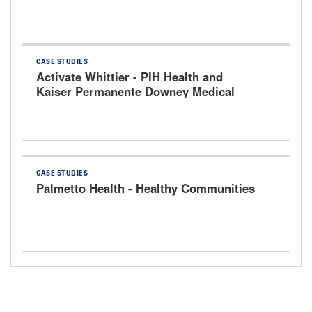
CASE STUDIES
Activate Whittier - PIH Health and
Kaiser Permanente Downey Medical
Center
CASE STUDIES
Palmetto Health - Healthy Communities