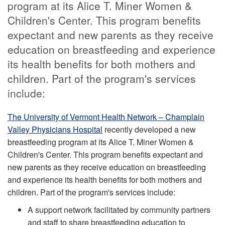
program at its Alice T. Miner Women &
Children's Center. This program benefits
expectant and new parents as they receive
education on breastfeeding and experience
its health benefits for both mothers and
children. Part of the program's services
include:
The University of Vermont Health Network – Champlain
Valley Physicians Hospital
recently developed a new
breastfeeding program at its Alice T. Miner Women &
Children's Center. This program benefits expectant and
new parents as they receive education on breastfeeding
and experience its health benefits for both mothers and
children. Part of the program's services include:
A support network facilitated by community partners
and staff to share breastfeeding education to