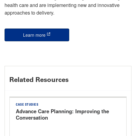
health care and are implementing new and innovative
approaches to delivery.
Learn more
this is an external link
Related Resources
CASE STUDIES
Advance Care Planning: Improving the
Conversation