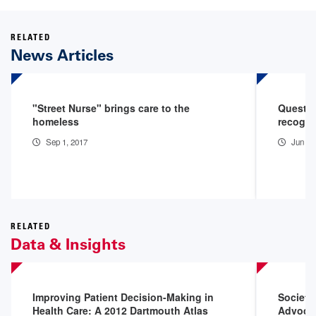
RELATED
News Articles
"Street Nurse" brings care to the
Quest fo
homeless
recogniz
Sep 1, 2017
Jun 13
RELATED
Data & Insights
Improving Patient Decision-Making in
Society
Health Care: A 2012 Dartmouth Atlas
Advoca