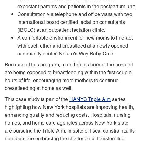
expectant parents and patients in the postpartum unit.
Consultation via telephone and office visits with two
international board certified lactation consultants
(IBCLC) at an outpatient lactation clinic.
A comfortable environment for new moms to interact
with each other and breastfeed at a newly opened
community center, Nature's Way Baby Café.
Because of this program, more babies born at the hospital
are being exposed to breastfeeding within the first couple
hours of life, encouraging more mothers to continue
breastfeeding at home as well.
This case study is part of the
HANYS Triple Aim
series
highlighting how New York hospitals are improving health,
enhancing quality and reducing costs. Hospitals, nursing
homes, and home care agencies across New York state
are pursuing the Triple Aim. In spite of fiscal constraints, its
members are embracing the challenge of transforming