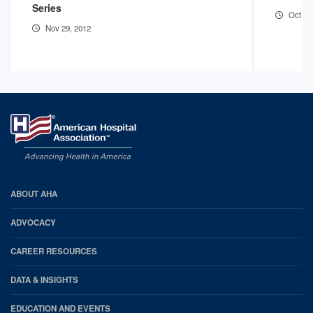
Series
Oct 12
Nov 29, 2012
AHA
ABOUT AHA
Footer
ADVOCACY
CAREER RESOURCES
DATA & INSIGHTS
EDUCATION AND EVENTS