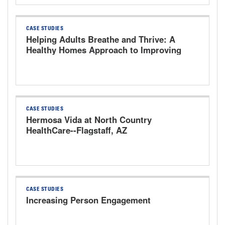
CASE STUDIES
Helping Adults Breathe and Thrive: A
Healthy Homes Approach to Improving
Respiratory Health of Adults with
Asthma
CASE STUDIES
Hermosa Vida at North Country
HealthCare--Flagstaff, AZ
CASE STUDIES
Increasing Person Engagement