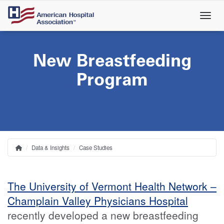
Skip
to
main
content
New Breastfeeding
Program
Data & Insights
Case Studies
Home
Breadcrumb
The University of Vermont Health Network –
Champlain Valley Physicians Hospital
recently developed a new breastfeeding