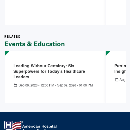
RELATED
Events & Education
Leading Without Certainty: Six
Putting
Superpowers for Today's Healthcare
Insight
Leaders
Aug 06
Sep 09, 2026 - 12:00 PM
-
Sep 09, 2026 - 01:00 PM