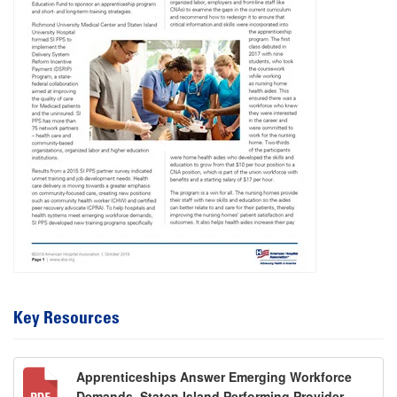
Key Resources
Apprenticeships Answer Emerging Workforce
Demands, Staten Island Performing Provider