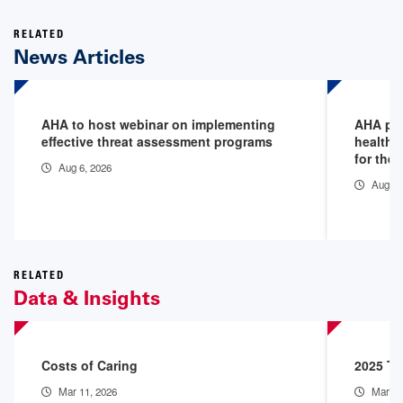
RELATED
News Articles
AHA to host webinar on implementing
AHA pod
effective threat assessment programs
healthc
for the 
Aug 6, 2026
Aug 5,
RELATED
Data & Insights
Costs of Caring
2025 Th
Mar 11, 2026
Mar 9,