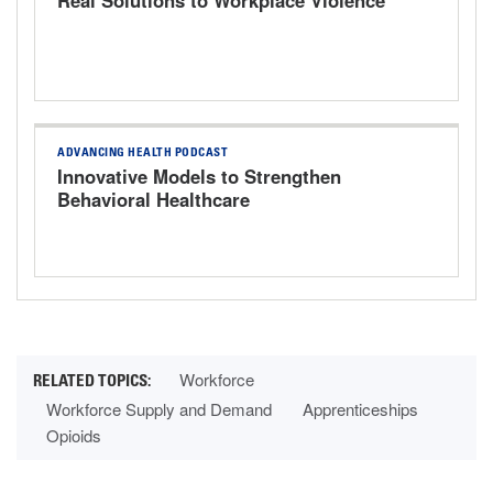
ADVANCING HEALTH PODCAST
Innovative Models to Strengthen
Behavioral Healthcare
Workforce
Workforce Supply and Demand
Apprenticeships
Opioids