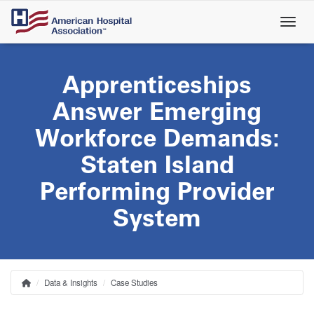
Skip
to
main
content
Apprenticeships
Answer Emerging
Workforce Demands:
Staten Island
Performing Provider
System
Data & Insights
Case Studies
Home
Breadcrumb