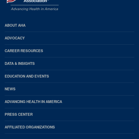
AHA
ABOUT AHA
Footer
ADVOCACY
CAREER RESOURCES
DATA & INSIGHTS
EDUCATION AND EVENTS
NEWS
ADVANCING HEALTH IN AMERICA
PRESS CENTER
AFFILIATED ORGANIZATIONS