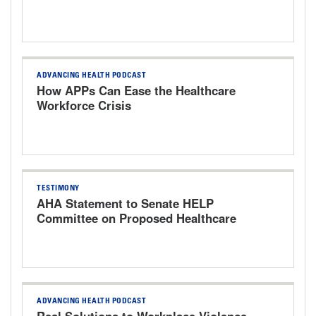
ADVANCING HEALTH PODCAST
How APPs Can Ease the Healthcare
Workforce Crisis
TESTIMONY
AHA Statement to Senate HELP
Committee on Proposed Healthcare
Bills
ADVANCING HEALTH PODCAST
Real Solutions to Workplace Violence