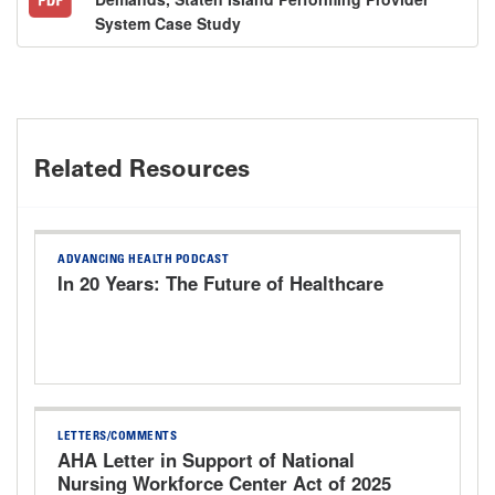
System Case Study
Related Resources
ADVANCING HEALTH PODCAST
In 20 Years: The Future of Healthcare
LETTERS/COMMENTS
AHA Letter in Support of National
Nursing Workforce Center Act of 2025