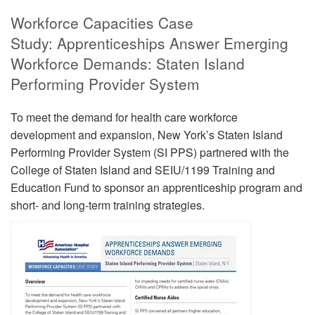
Workforce Capacities Case
Study: Apprenticeships Answer Emerging
Workforce Demands: Staten Island
Performing Provider System
To meet the demand for health care workforce
development and expansion, New York’s Staten Island
Performing Provider System (SI PPS) partnered with the
College of Staten Island and SEIU/1199 Training and
Education Fund to sponsor an apprenticeship program and
short- and long-term training strategies.