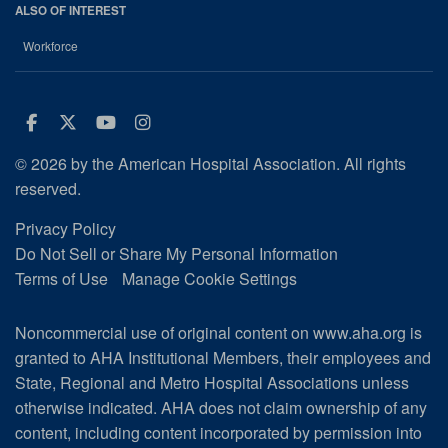
ALSO OF INTEREST
Workforce
Facebook
Twitter
Youtube
Instagram
© 2026 by the American Hospital Association. All rights
reserved.
Privacy Policy
Do Not Sell or Share My Personal Information
Terms of Use
Manage Cookie Settings
Noncommercial use of original content on www.aha.org is
granted to AHA Institutional Members, their employees and
State, Regional and Metro Hospital Associations unless
otherwise indicated. AHA does not claim ownership of any
content, including content incorporated by permission into