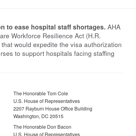
n to ease hospital staff shortages.
AHA
care Workforce Resilience Act (H.R.
 that would expedite the visa authorization
urses to support hospitals facing staffing
The Honorable Tom Cole
U.S. House of Representatives
2207 Rayburn House Office Building
Washington, DC 20515
The Honorable Don Bacon
U.S. House of Representatives