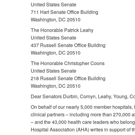
United States Senate
711 Hart Senate Office Building
Washington, DC 20510
The Honorable Patrick Leahy
United States Senate
437 Russell Senate Office Building
Washington, DC 20510
The Honorable Christopher Coons
United States Senate
218 Russell Senate Office Building
Washington, DC 20510
Dear Senators Durbin, Cornyn, Leahy, Young, Co
On behalf of our nearly 5,000 member hospitals, 
clinical partners – including more than 270,000 af
– and the 43,000 health care leaders who belong
Hospital Association (AHA) writes in support of 