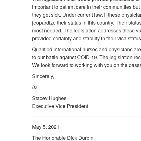
important to patient care in their communities bu
they get sick. Under current law, if these physici
jeopardize their status in this country. Their status
most needed. The legislation addresses these vuln
provided certainty and stability in their visa stat
Qualified international nurses and physicians are 
to our battle against COID-19. The legislation reco
We look forward to working with you on the passag
Sincerely,
/s/
Stacey Hughes
Executive Vice President
May 5, 2021
The Honorable Dick Durbin