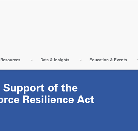
 Resources
Data & Insights
Education & Events
 Support of the
rce Resilience Act