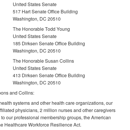
United States Senate
517 Hart Senate Office Building
Washington, DC 20510
The Honorable Todd Young
United States Senate
185 Dirksen Senate Office Building
Washington, DC 20510
The Honorable Susan Collins
United States Senate
413 Dirksen Senate Office Building
Washington, DC 20510
ons and Collins:
health systems and other health care organizations, our
filiated physicians, 2 million nurses and other caregivers
 to our professional membership groups, the American
the Healthcare Workforce Resilience Act.