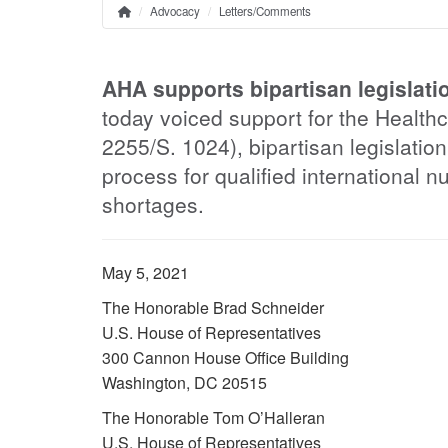
Advocacy
Letters/Comments
Home
Breadcrumb
AHA supports bipartisan legislatio
today voiced support for the Health
2255/S. 1024), bipartisan legislation
process for qualified international n
shortages.
May 5, 2021
The Honorable Brad Schneider
U.S. House of Representatives
300 Cannon House Office Building
Washington, DC 20515
The Honorable Tom O’Halleran
U.S. House of Representatives