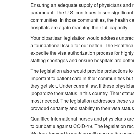
Ensuring an adequate supply of physicians and 
paramount. The U.S. continues to see significan
communities. In those communities, the health c
hospitals are again reaching their full capacity.
Your bipartisan legislation would address unprec
a foundational issue for our nation. The Healthc
expedite the visa authorization process for highl
staffing shortages and ensure hospitals are better
The legislation also would provide protections to 
important to patient care in their communities bu
they get sick. Under current law, if these physici
jeopardize their status in this country. Their status
most needed. The legislation addresses these vuln
provided certainty and stability in their visa stat
Qualified international nurses and physicians are 
to our battle against COID-19. The legislation reco
We look forward to working with you on the passag