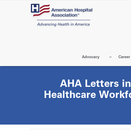
Skip
to
main
content
Advocacy
Career
AHA Letters in
Healthcare Workfo