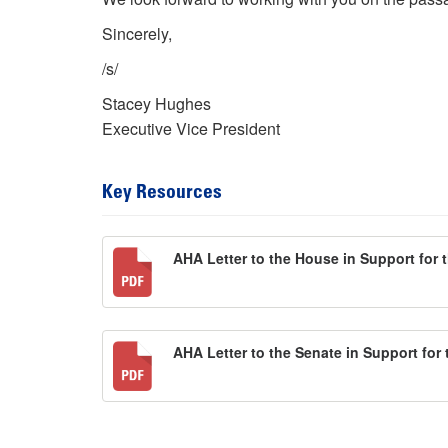
Sincerely,
/s/
Stacey Hughes
Executive Vice President
Key Resources
AHA Letter to the House in Support for 
AHA Letter to the Senate in Support for