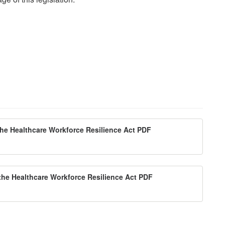
the Healthcare Workforce Resilience Act PDF
 the Healthcare Workforce Resilience Act PDF