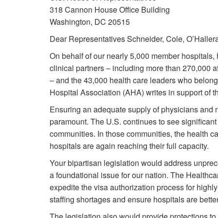
318 Cannon House Office Building
Washington, DC 20515
Dear Representatives Schneider, Cole, O’Haller
On behalf of our nearly 5,000 member hospitals, 
clinical partners – including more than 270,000 af
– and the 43,000 health care leaders who belong
Hospital Association (AHA) writes in support of 
Ensuring an adequate supply of physicians and 
paramount. The U.S. continues to see significan
communities. In those communities, the health c
hospitals are again reaching their full capacity.
Your bipartisan legislation would address unprec
a foundational issue for our nation. The Healthc
expedite the visa authorization process for highl
staffing shortages and ensure hospitals are better
The legislation also would provide protections to 