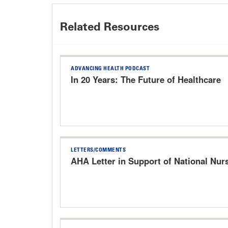
Related Resources
ADVANCING HEALTH PODCAST
In 20 Years: The Future of Healthcare
LETTERS/COMMENTS
AHA Letter in Support of National Nur