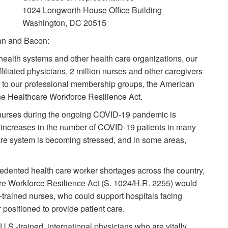
1024 Longworth House Office Building
Washington, DC 20515
an and Bacon:
health systems and other health care organizations, our
filiated physicians, 2 million nurses and other caregivers
 to our professional membership groups, the American
the Healthcare Workforce Resilience Act.
nurses during the ongoing COVID-19 pandemic is
t increases in the number of COVID-19 patients in many
are system is becoming stressed, and in some areas,
edented health care worker shortages across the country,
are Workforce Resilience Act (S. 1024/H.R. 2255) would
y-trained nurses, who could support hospitals facing
 positioned to provide patient care.
U.S.-trained, international physicians who are vitally