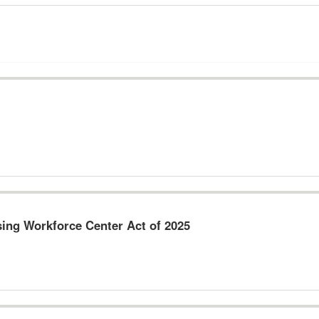
sing Workforce Center Act of 2025