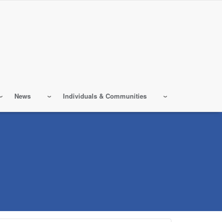
News
Individuals & Communities