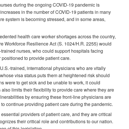
nurses during the ongoing COVID-19 pandemic is
t increases in the number of COVID-19 patients in many
are system is becoming stressed, and in some areas,
edented health care worker shortages across the country,
are Workforce Resilience Act (S. 1024/H.R. 2255) would
y-trained nurses, who could support hospitals facing
 positioned to provide patient care.
U.S.-trained, international physicians who are vitally
t whose visa status puts them at heightened risk should
ans were to get sick and be unable to work, it could
 also limits their flexibility to provide care where they are
erabilities by ensuring these front-line physicians are
us to continue providing patient care during the pandemic.
essential providers of patient care, and they are critical
gnizes their critical role and contributions to our nation.
e of this legislation.