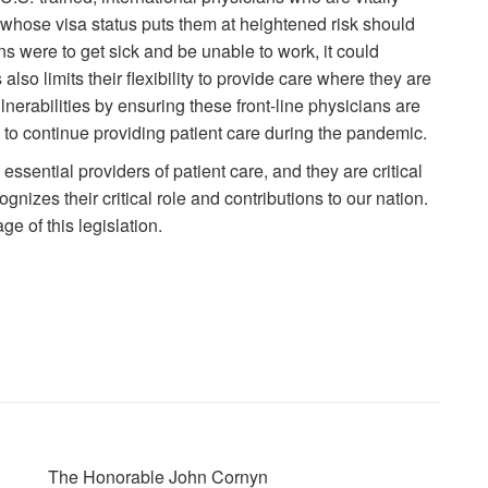
t whose visa status puts them at heightened risk should
ans were to get sick and be unable to work, it could
 also limits their flexibility to provide care where they are
erabilities by ensuring these front-line physicians are
us to continue providing patient care during the pandemic.
essential providers of patient care, and they are critical
gnizes their critical role and contributions to our nation.
e of this legislation.
The Honorable John Cornyn