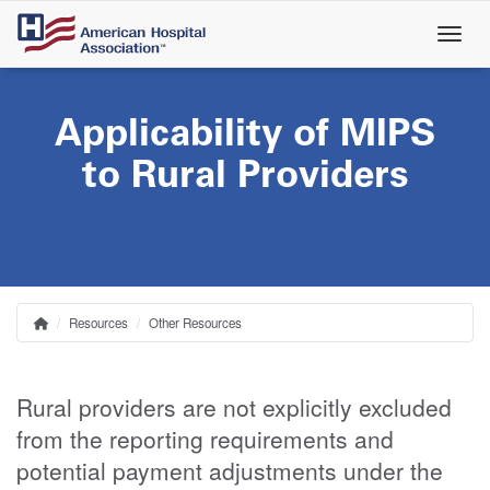
Skip
to
main
content
Applicability of MIPS
to Rural Providers
Resources
Other Resources
Home
Breadcrumb
Rural providers are not explicitly excluded
from the reporting requirements and
potential payment adjustments under the