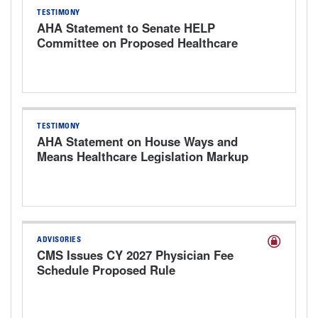
TESTIMONY
AHA Statement to Senate HELP
Committee on Proposed Healthcare
Bills
TESTIMONY
AHA Statement on House Ways and
Means Healthcare Legislation Markup
Hearing
ADVISORIES
CMS Issues CY 2027 Physician Fee
Schedule Proposed Rule