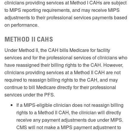
clinicians providing services at Method I CAHs are subject
to MIPS reporting requirements, and may receive MIPS
adjustments to their professional services payments based
on performance.
METHOD II CAHS
Under Method II, the CAH bills Medicare for facility
services and for the professional services of clinicians who
have reassigned their billing rights to the CAH. However,
clinicians providing services at a Method II CAH are not
required to reassign billing rights to the CAH, and may
continue to bill Medicare directly for their professional
services under the PFS.
If a MIPS-eligible clinician does not reassign billing
rights to a Method II CAH, the clinician will directly
receive any payment adjustments due under MIPS.
CMS will not make a MIPS payment adjustment to