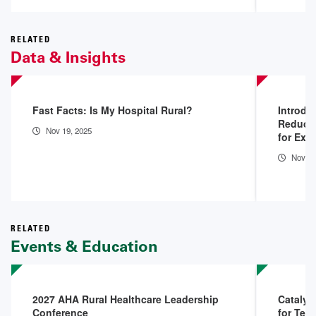
RELATED
Data & Insights
Fast Facts: Is My Hospital Rural?
Introdu
Reduced
Nov 19, 2025
for Exi
Nov 18
RELATED
Events & Education
2027 AHA Rural Healthcare Leadership
Catalys
Conference
for Tell