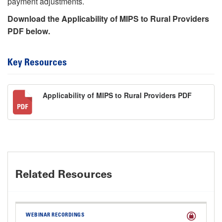
payment adjustments.
Download the Applicability of MIPS to Rural Providers
PDF below.
Key Resources
Applicability of MIPS to Rural Providers PDF
Related Resources
WEBINAR RECORDINGS