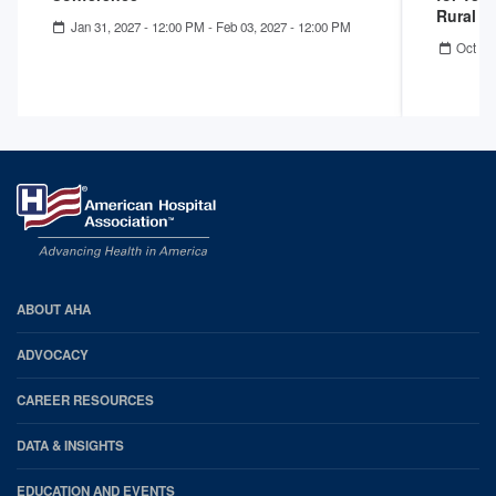
Rural 
Jan 31, 2027 - 12:00 PM
-
Feb 03, 2027 - 12:00 PM
Oct 22
AHA
ABOUT AHA
Footer
ADVOCACY
CAREER RESOURCES
DATA & INSIGHTS
EDUCATION AND EVENTS