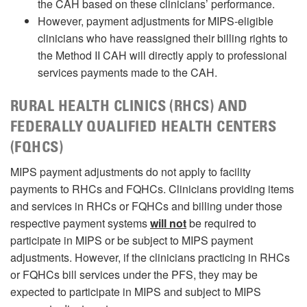
the CAH based on these clinicians’ performance.
However, payment adjustments for MIPS-eligible
clinicians who have reassigned their billing rights to
the Method II CAH will directly apply to professional
services payments made to the CAH.
RURAL HEALTH CLINICS (RHCS) AND
FEDERALLY QUALIFIED HEALTH CENTERS
(FQHCS)
MIPS payment adjustments do not apply to facility
payments to RHCs and FQHCs. Clinicians providing items
and services in RHCs or FQHCs and billing under those
respective payment systems
will not
be required to
participate in MIPS or be subject to MIPS payment
adjustments. However, if the clinicians practicing in RHCs
or FQHCs bill services under the PFS, they may be
expected to participate in MIPS and subject to MIPS