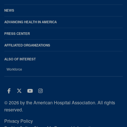
NEWS
ADVANCING HEALTH IN AMERICA
PRESS CENTER
AFFILIATED ORGANIZATIONS
ALSO OF INTEREST
Workforce
Facebook
Twitter
Youtube
Instagram
© 2026 by the American Hospital Association. All rights
reserved.
Privacy Policy