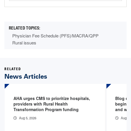
Physician Fee Schedule (PFS)/MACRA/QPP
Rural issues
RELATED
News Articles
AHA urges CMS to prioritize hospitals,
Blog de
providers with Rural Health
begins 
Transformation Program funding
and why
Aug 5, 2026
Aug 5,