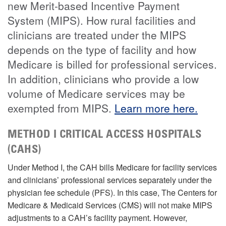
new Merit-based Incentive Payment
System (MIPS). How rural facilities and
clinicians are treated under the MIPS
depends on the type of facility and how
Medicare is billed for professional services.
In addition, clinicians who provide a low
volume of Medicare services may be
exempted from MIPS.
Learn more here.
METHOD I CRITICAL ACCESS HOSPITALS
(CAHS)
Under Method I, the CAH bills Medicare for facility services
and clinicians’ professional services separately under the
physician fee schedule (PFS). In this case, The Centers for
Medicare & Medicaid Services (CMS) will not make MIPS
adjustments to a CAH’s facility payment. However,