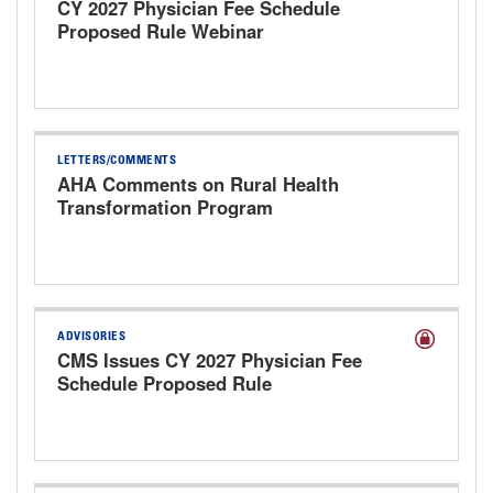
CY 2027 Physician Fee Schedule
Proposed Rule Webinar
LETTERS/COMMENTS
AHA Comments on Rural Health
Transformation Program
ADVISORIES
CMS Issues CY 2027 Physician Fee
Schedule Proposed Rule