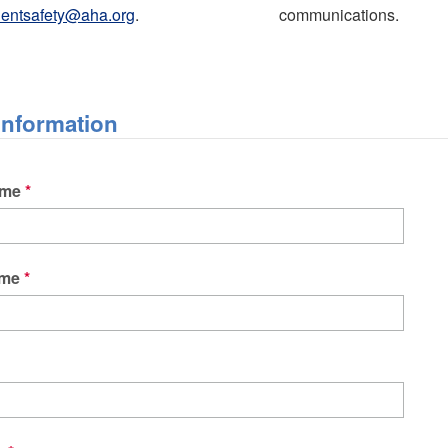
ientsafety@aha.org
.
communications.
Information
ame
ame