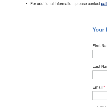
For additional information, please contact
pat
Your 
Name
First N
Last N
Email