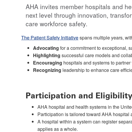
AHA invites member hospitals and heal
next level through innovation, transfo
care workforce safety.
The Patient Safety Initiative
spans multiple years, with
Advocating
for a commitment to exceptional, saf
Highlighting
successful care models and collab
Encouraging
hospitals and systems to partner 
Recognizing
leadership to enhance care effici
Participation and Eligibilit
AHA hospital and health systems in the United
Participation is tailored toward AHA hospita
A hospital within a system can register separa
applies as a whole.