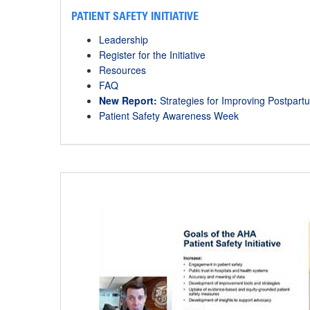
PATIENT SAFETY INITIATIVE
Leadership
Register for the Initiative
Resources
FAQ
New Report:
Strategies for Improving Postpa
Patient Safety Awareness Week