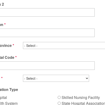
 2
wn
rovince
tal Code
y
ation Type
pital
Skilled Nursing Facility
lth System
State Hospital Associatio