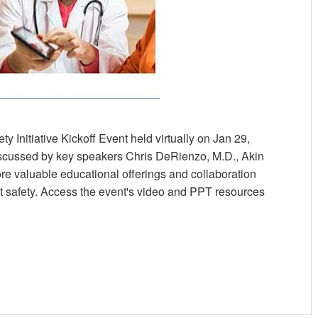
y Initiative Kickoff Event held virtually on Jan 29,
discussed by key speakers Chris DeRienzo, M.D., Akin
 valuable educational offerings and collaboration
ent safety. Access the event's video and PPT resources