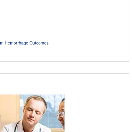
rtum Hemorrhage Outcomes