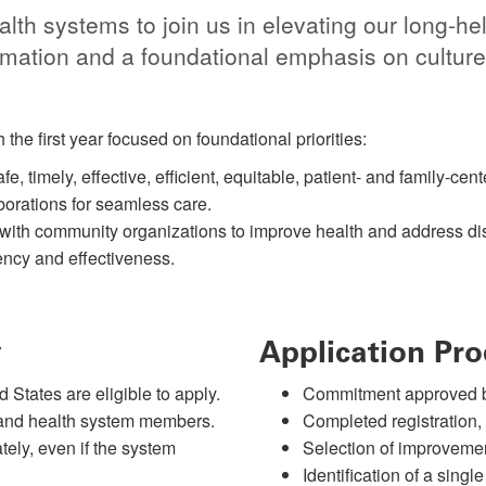
th systems to join us in elevating our long-hel
rmation and a foundational emphasis on culture 
 the first year focused on foundational priorities:
e, timely, effective, efficient, equitable, patient- and family-ce
orations for seamless care.
with community organizations to improve health and address dis
ency and effectiveness.
y
Application Pro
 States are eligible to apply.
Commitment approved 
l and health system members.
Completed registration,
tely, even if the system
Selection of improvemen
Identification of a single