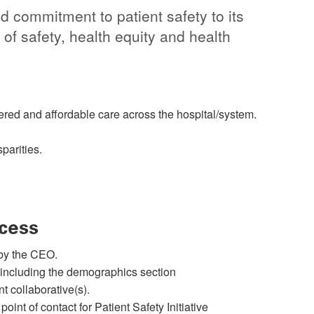
d commitment to patient safety to its
of safety, health equity and health
ntered and affordable care across the hospital/system.
parities.
cess
by the CEO.
 including the demographics section
t collaborative(s).
 point of contact for Patient Safety Initiative