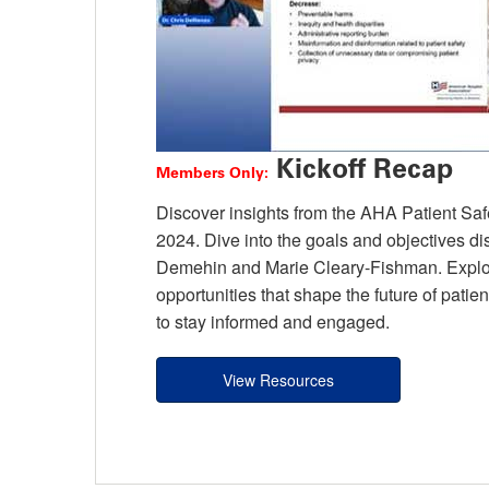
Kickoff Recap
Members Only:
Discover insights from the AHA Patient Safet
2024. Dive into the goals and objectives 
Demehin and Marie Cleary-Fishman. Explore
opportunities that shape the future of pati
to stay informed and engaged.
View Resources