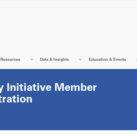
 Resources
Data & Insights
Education & Events
y Initiative Member
tration