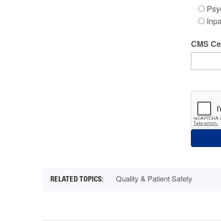
Psyc
Inpa
CMS Cer
Quality & Patient Safety