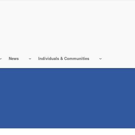
News
Individuals & Communities