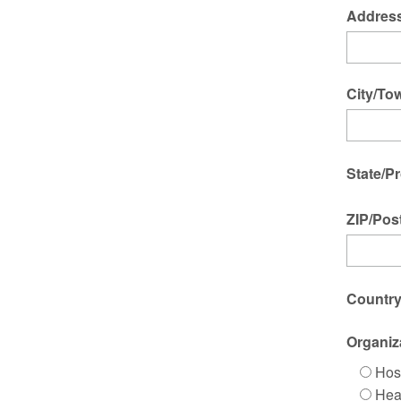
Address
City/To
State/P
ZIP/Pos
Countr
Organiz
Hos
Hea