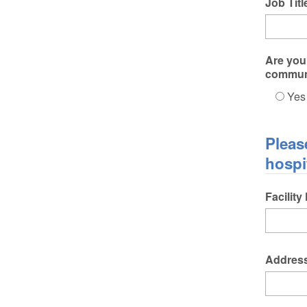
Job Titl
Are you 
commun
Yes
Pleas
hospi
Facility
Addres
Addres