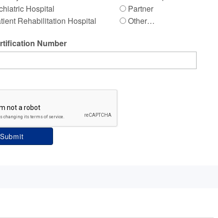
hiatric Hospital
Partner
tient Rehabilitation Hospital
Other…
tification Number