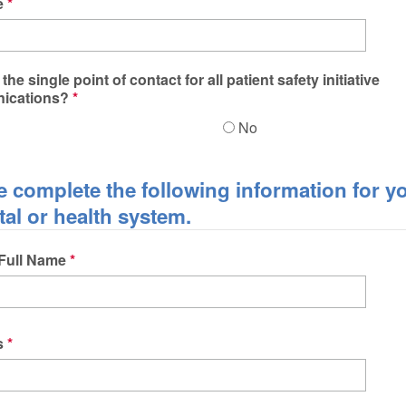
e
the single point of contact for all patient safety initiative
ications?
No
e complete the following information for y
tal or health system.
 Full Name
s
s