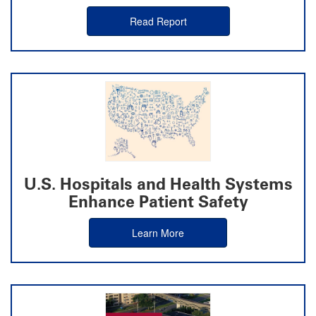
Read Report
U.S. Hospitals and Health Systems
Enhance Patient Safety
Learn More