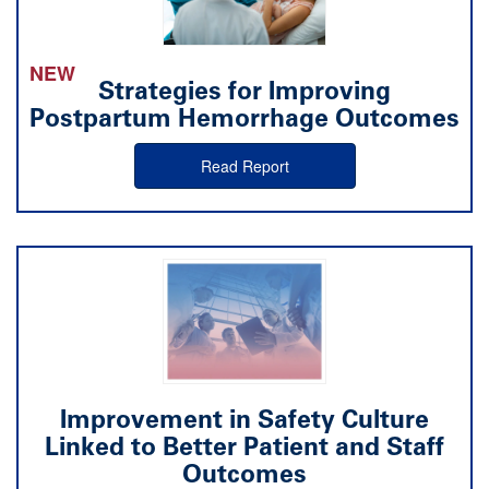
NEW
Strategies for Improving
Postpartum Hemorrhage Outcomes
Read Report
Improvement in Safety Culture
Linked to Better Patient and Staff
Outcomes