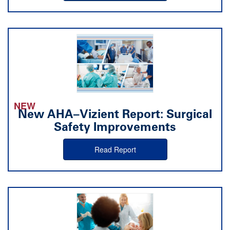
NEW
New AHA–Vizient Report: Surgical
Safety Improvements
Read Report