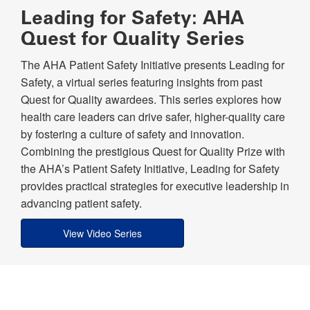
Leading for Safety: AHA
Quest for Quality Series
The AHA Patient Safety Initiative presents Leading for
Safety, a virtual series featuring insights from past
Quest for Quality awardees. This series explores how
health care leaders can drive safer, higher-quality care
by fostering a culture of safety and innovation.
Combining the prestigious Quest for Quality Prize with
the AHA’s Patient Safety Initiative, Leading for Safety
provides practical strategies for executive leadership in
advancing patient safety.
View Video Series