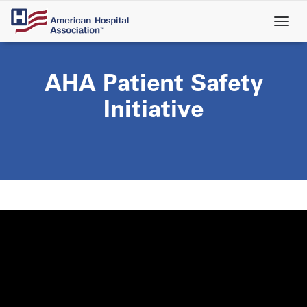
Skip
to
main
content
AHA Patient Safety
Initiative