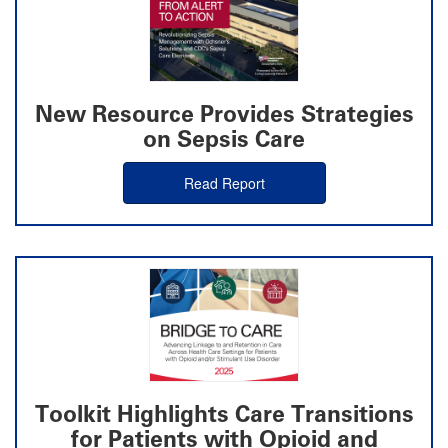
New Resource Provides Strategies
on Sepsis Care
Read Report
Toolkit Highlights Care Transitions
for Patients with Opioid and