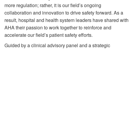
more regulation; rather, it is our field’s ongoing
collaboration and innovation to drive safety forward. As a
result, hospital and health system leaders have shared with
AHA their passion to work together to reinforce and
accelerate our field’s patient safety efforts.
Guided by a clinical advisory panel and a strategic
advisory group, the Patient Safety Initiative aims to reduce
patient harms, increase health equity, and improve public
trust. This will be achieved by shifting the national
conversation on patient safety and enhancing collaboration
among hospitals, health systems and partners. By
leveraging research, engagement, data and public
storytelling, AHA will convene stakeholders and support
members in transforming the patient safety landscape.
The AHA launched a national