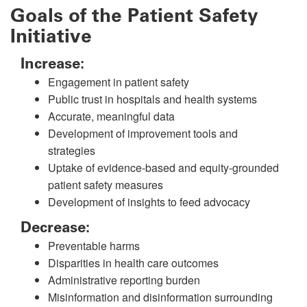
Goals of the Patient Safety
Initiative
Increase:
Engagement in patient safety
Public trust in hospitals and health systems
Accurate, meaningful data
Development of improvement tools and
strategies
Uptake of evidence-based and equity-grounded
patient safety measures
Development of insights to feed advocacy
Decrease:
Preventable harms
Disparities in health care outcomes
Administrative reporting burden
Misinformation and disinformation surrounding