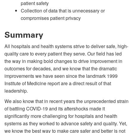
patient safety
Collection of data that is unnecessary or
compromises patient privacy
Summary
All hospitals and health systems strive to deliver safe, high-
quality care to every patient they serve. Our field has led
the way in making bold changes to drive improvement in
outcomes for decades, and we know that the dramatic
improvements we have seen since the landmark 1999
Institute of Medicine report are a direct result of that
leadership.
We also know that in recent years the unprecedented strain
of battling COVID-19 and its aftershocks made it
significantly more challenging for hospitals and health
systems as they worked to advance safety and quality. Yet,
we know the best way to make care safer and better is not