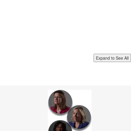
Expand to See All