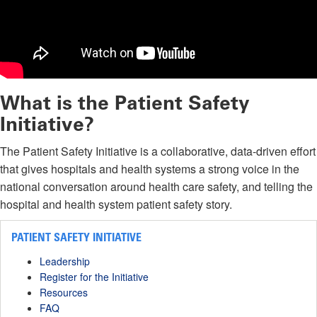
What is the Patient Safety
Initiative?
The Patient Safety Initiative is a collaborative, data-driven effort
that gives hospitals and health systems a strong voice in the
national conversation around health care safety, and telling the
hospital and health system patient safety story.
PATIENT SAFETY INITIATIVE
Leadership
Register for the Initiative
Resources
FAQ