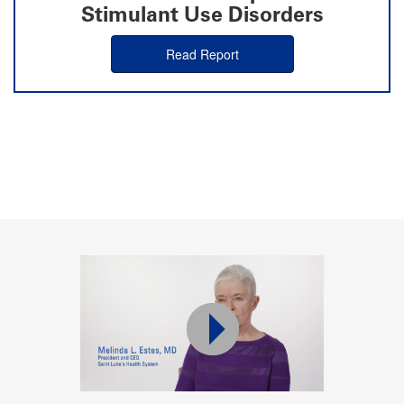
Stimulant Use Disorders
Read Report