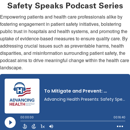
Safety Speaks Podcast Series
Empowering patients and health care professionals alike by
fostering engagement in patient safety initiatives, bolstering
public trust in hospitals and health systems, and promoting the
uptake of evidence-based measures to ensure quality care. By
addressing crucial issues such as preventable harms, health
disparities, and misinformation surrounding patient safety, the
podcast aims to drive meaningful change within the health care
landscape.