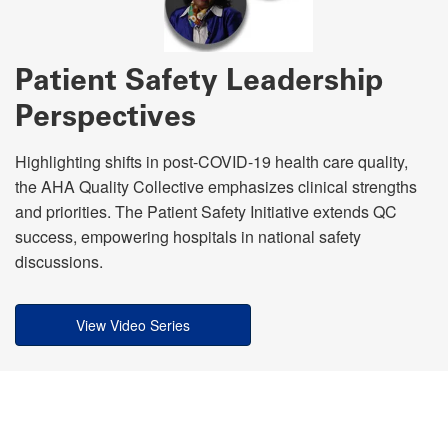
Patient Safety Leadership
Perspectives
Highlighting shifts in post-COVID-19 health care quality,
the AHA Quality Collective emphasizes clinical strengths
and priorities. The Patient Safety Initiative extends QC
success, empowering hospitals in national safety
discussions.
View Video Series