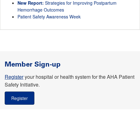
New Report:
Strategies for Improving Postpartum
Hemorrhage Outcomes
Patient Safety Awareness Week
Member Sign-up
Register
your hospital or health system for the AHA Patient
Safety Initiative.
Register