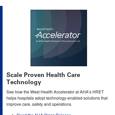
Scale Proven Health Care
Technology
See how the West Health Accelerator at AHA’s HRET
helps hospitals adopt technology-enabled solutions that
improve care, safety and operations.