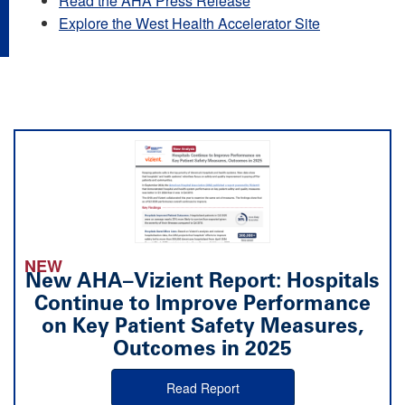
Read the AHA Press Release
Explore the West Health Accelerator Site
NEW
New AHA–Vizient Report: Hospitals
Continue to Improve Performance
on Key Patient Safety Measures,
Outcomes in 2025
Read Report