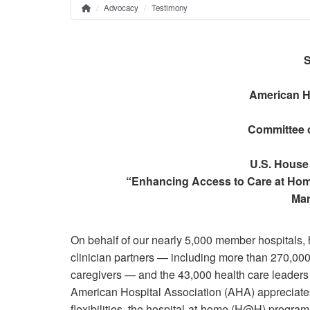
Advocacy
Testimony
Home
Breadcrumb
S
American H
Committee 
U.S. House
“Enhancing Access to Care at Hom
Mar
On behalf of our nearly 5,000 member hospitals, 
clinician partners — including more than 270,000 
caregivers — and the 43,000 health care leaders
American Hospital Association (AHA) appreciate
flexibilities, the hospital-at-home (H@H) prog