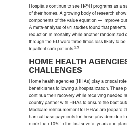
Hospitals continue to see H@H programs as a safe
of their homes. A growing body of research shows 
components of the value equation — improve out
A meta-analysis of 61 studies found that patient
reduction in mortality while another randomized co
through the ED were three times less likely to be
2,3
inpatient care patients.
HOME HEALTH AGENCIES
CHALLENGES
Home health agencies (HHAs) play a critical role
beneficiaries following a hospitalization. These 
continue their recovery while receiving needed n
country partner with HHAs to ensure the best outc
Medicare reimbursement for HHAs are jeopardizi
has cut base payments for these providers due to
more than 10% in the last several years and plans 