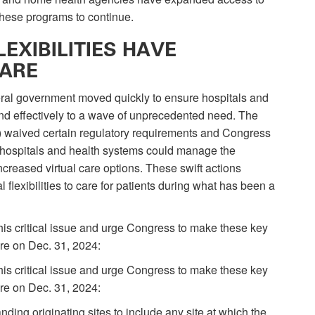
 these programs to continue.
EXIBILITIES HAVE
CARE
eral government moved quickly to ensure hospitals and
and effectively to a wave of unprecedented need. The
 waived certain regulatory requirements and Congress
re hospitals and health systems could manage the
creased virtual care options. These swift actions
 flexibilities to care for patients during what has been a
his critical issue and urge Congress to make these key
ire on Dec. 31, 2024:
his critical issue and urge Congress to make these key
ire on Dec. 31, 2024:
ing originating sites to include any site at which the