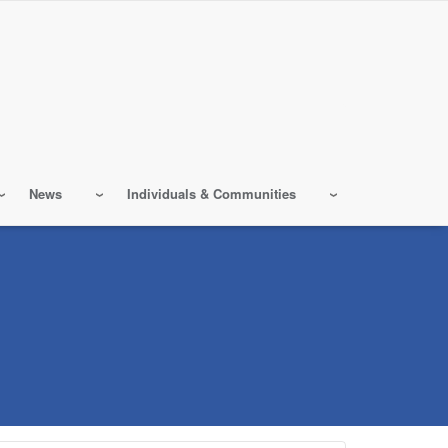
News
Individuals & Communities