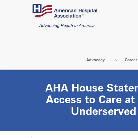
Skip
to
main
content
Advocacy
Career
AHA House State
Access to Care at
Underserved