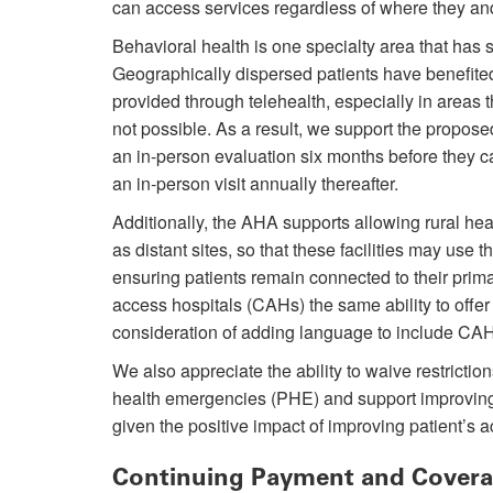
can access services regardless of where they and 
Behavioral health is one specialty area that has s
Geographically dispersed patients have benefite
provided through telehealth, especially in areas 
not possible. As a result, we support the propose
an in-person evaluation six months before they c
an in-person visit annually thereafter.
Additionally, the AHA supports allowing rural heal
as distant sites, so that these facilities may use th
ensuring patients remain connected to their prima
access hospitals (CAHs) the same ability to offer
consideration of adding language to include CAHs 
We also appreciate the ability to waive restrictio
health emergencies (PHE) and support improvin
given the positive impact of improving patient’s a
Continuing Payment and Coverag