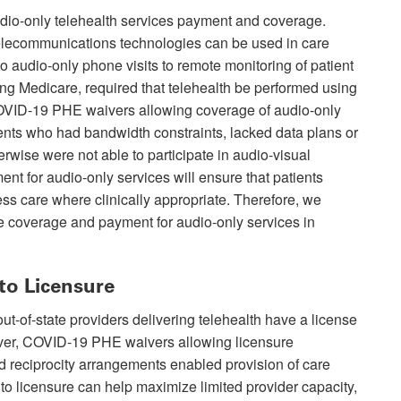
udio-only telehealth services payment and coverage.
 telecommunications technologies can be used in care
to audio-only phone visits to remote monitoring of patient
ding Medicare, required that telehealth be performed using
COVID-19 PHE waivers allowing coverage of audio-only
ents who had bandwidth constraints, lacked data plans or
erwise were not able to participate in audio-visual
t for audio-only services will ensure that patients
ess care where clinically appropriate. Therefore, we
e coverage and payment for audio-only services in
to Licensure
ut-of-state providers delivering telehealth have a license
ever, COVID-19 PHE waivers allowing licensure
and reciprocity arrangements enabled provision of care
 to licensure can help maximize limited provider capacity,