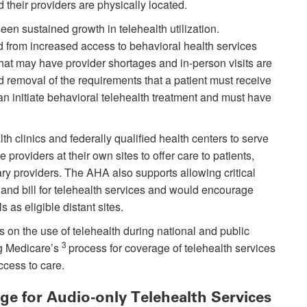
their providers are physically located.
een sustained growth in telehealth utilization.
d from increased access to behavioral health services
that may have provider shortages and in-person visits are
d removal of the requirements that a patient must receive
an initiate behavioral telehealth treatment and must have
th clinics and federally qualified health centers to serve
e providers at their own sites to offer care to patients,
ry providers. The AHA also supports allowing critical
 and bill for telehealth services and would encourage
as eligible distant sites.
ns on the use of telehealth during national and public
3
g Medicare’s
process for coverage of telehealth services
ccess to care.
e for Audio-only Telehealth Services