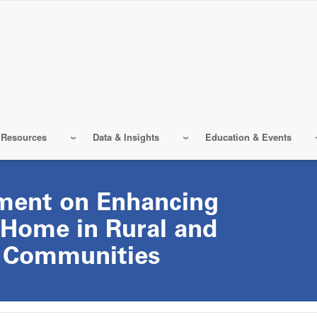
 Resources
Data & Insights
Education & Events
ment on Enhancing
 Home in Rural and
 Communities