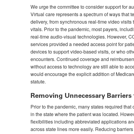
We urge the committee to consider support for a
Virtual care represents a spectrum of ways that
delivery, from synchronous real-time video visits 
vitals. Prior to the pandemic, most payers, inclu
real-time audio-visual technologies. However, 
services provided a needed access point for pati
devices to support video-based visits, or who oth
encounters. Continued coverage and reimbursemen
without access to technology are still able to acc
would encourage the explicit addition of Medicar
statute.
Removing Unnecessary Barriers 
Prior to the pandemic, many states required that o
in the state where the patient was located. How
flexibilities including abbreviated applications 
across state lines more easily. Reducing barriers