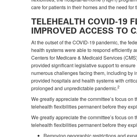
care for patients in their homes and the need for
TELEHEALTH COVID-19 FL
IMPROVED ACCESS TO 
At the outset of the COVID-19 pandemic, the fed
health systems were able to respond efficiently 
Centers for Medicare & Medicaid Services (CMS)
provided significant legislative support to ensu
numerous challenges facing them, including by in
provided hospitals and health systems with critical
2
prolonged and unpredictable pandemic.
We greatly appreciate the committee’s focus on t
telehealth flexibilities permanent before they exp
We greatly appreciate the committee’s focus on t
telehealth flexibilities permanent before they exp
Removing geographic restrictions and expand