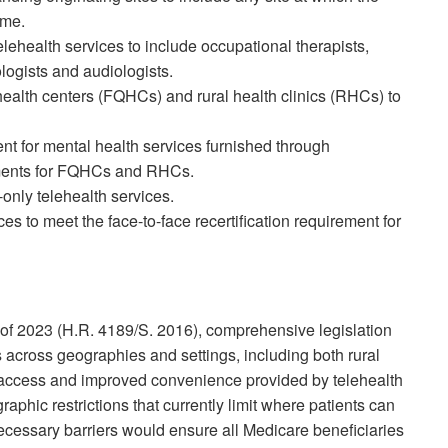
ome.
telehealth services to include occupational therapists,
logists and audiologists.
d health centers (FQHCs) and rural health clinics (RHCs) to
nt for mental health services furnished through
rements for FQHCs and RHCs.
nly telehealth services.
ces to meet the face-to-face recertification requirement for
f 2023 (H.R. 4189/S. 2016), comprehensive legislation
across geographies and settings, including both rural
 access and improved convenience provided by telehealth
hic restrictions that currently limit where patients can
cessary barriers would ensure all Medicare beneficiaries