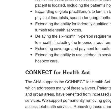
patient is located, including the patient’s h
Expanding eligible practitioners to furnish 
physical therapists, speech-language patho
Extending the ability for federally qualifie
furnish telehealth services.
Delaying the six-month in-person requireme
telehealth, including the in-person requi
Extending coverage and payment for audio-o
Extending the ability to use telehealth servi
hospice care.
CONNECT for Health Act
The AHA supports the CONNECT for Health Act o
which addresses many of these waivers. Patients 
and urban areas, have benefited from increased
services. We support permanently removing geograp
access telehealth services. Removing these unne