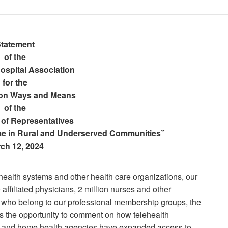
tatement
of the
ospital Association
for the
on Ways and Means
of the
 of Representatives
e in Rural and Underserved Communities”
ch 12, 2024
health systems and other health care organizations, our
affiliated physicians, 2 million nurses and other
 who belong to our professional membership groups, the
s the opportunity to comment on how telehealth
ram and home health agencies have expanded access to