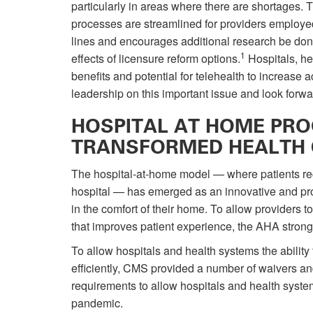
particularly in areas where there are shortages. 
processes are streamlined for providers employe
lines and encourages additional research be done 
1
effects of licensure reform options.
Hospitals, he
benefits and potential for telehealth to increase
leadership on this important issue and look forw
HOSPITAL AT HOME PR
TRANSFORMED HEALTH 
The hospital-at-home model — where patients rece
hospital — has emerged as an innovative and prom
in the comfort of their home. To allow providers t
that improves patient experience, the AHA strongl
To allow hospitals and health systems the abilit
efficiently, CMS provided a number of waivers and
requirements to allow hospitals and health system
pandemic.