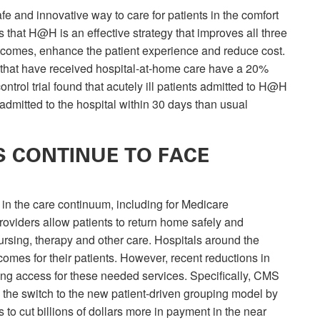
 and innovative way to care for patients in the comfort
that H@H is an effective strategy that improves all three
comes, enhance the patient experience and reduce cost.
s that have received hospital-at-home care have a 20%
ntrol trial found that acutely ill patients admitted to H@H
 admitted to the hospital within 30 days than usual
 CONTINUE TO FACE
 in the care continuum, including for Medicare
providers allow patients to return home safely and
ursing, therapy and other care. Hospitals around the
omes for their patients. However, recent reductions in
ng access for these needed services. Specifically, CMS
 the switch to the new patient-driven grouping model by
to cut billions of dollars more in payment in the near