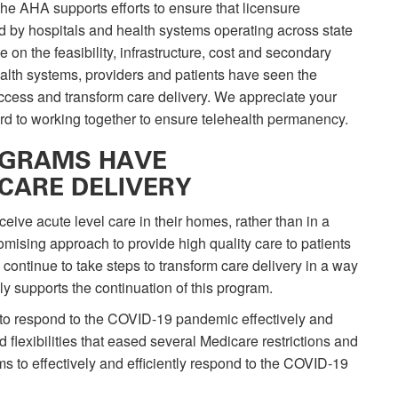
The AHA supports efforts to ensure that licensure
d by hospitals and health systems operating across state
on the feasibility, infrastructure, cost and secondary
alth systems, providers and patients have seen the
 access and transform care delivery. We appreciate your
ard to working together to ensure telehealth permanency.
OGRAMS HAVE
CARE DELIVERY
ive acute level care in their homes, rather than in a
ising approach to provide high quality care to patients
o continue to take steps to transform care delivery in a way
y supports the continuation of this program.
y to respond to the COVID-19 pandemic effectively and
 flexibilities that eased several Medicare restrictions and
s to effectively and efficiently respond to the COVID-19