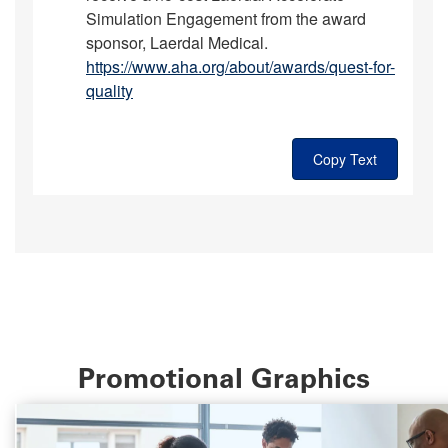
Simulation Engagement from the award
sponsor, Laerdal Medical.
https://www.aha.org/about/awards/quest-for-
quality
Copy Text
Promotional Graphics