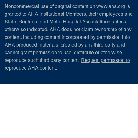
Noncommercial use of original content on www.aha.org is
granted to AHA Institutional Members, their employees and
State, Regional and Metro Hospital Associations unless
otherwise indicated. AHA does not claim ownership of any
content, including content incorporated by permission into
AHA produced materials, created by any third party and
cannot grant permission to use, distribute or otherwise
reproduce such third party content.
Request permission to
reproduce AHA content.