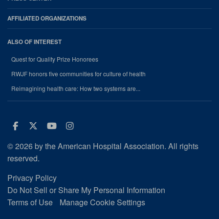
AFFILIATED ORGANIZATIONS
ALSO OF INTEREST
Quest for Quality Prize Honorees
RWJF honors five communities for culture of health
Reimagining health care: How two systems are...
Facebook
Twitter
Youtube
Instagram
© 2026 by the American Hospital Association. All rights
reserved.
Privacy Policy
Do Not Sell or Share My Personal Information
Terms of Use
Manage Cookie Settings