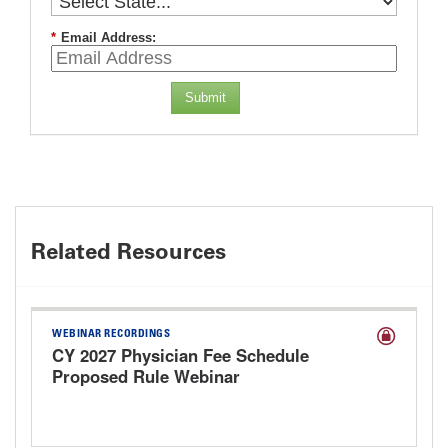
*
Email Address:
Submit
Related Resources
WEBINAR RECORDINGS
CY 2027 Physician Fee Schedule
Proposed Rule Webinar