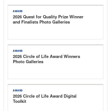
AWARD
2026 Quest for Quality Prize Winner
and Finalists Photo Galleries
AWARD
2026 Circle of Life Award Winners
Photo Galleries
AWARD
2026 Circle of Life Award Digital
Toolkit