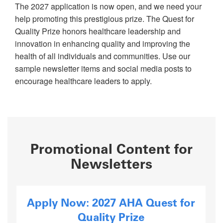
The 2027 application is now open, and we need your
help promoting this prestigious prize. The Quest for
Quality Prize honors healthcare leadership and
innovation in enhancing quality and improving the
health of all individuals and communities. Use our
sample newsletter items and social media posts to
encourage healthcare leaders to apply.
Promotional Content for
Newsletters
Apply Now: 2027 AHA Quest for
Quality Prize