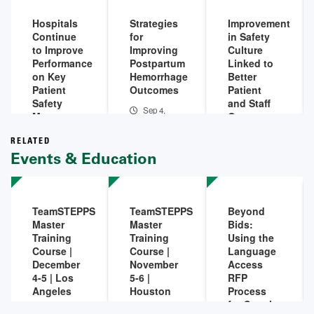
2026
Hospitals
Strategies
Improvement
Continue
for
in Safety
to Improve
Improving
Culture
Performance
Postpartum
Linked to
on Key
Hemorrhage
Better
Patient
Outcomes
Patient
Safety
and Staff
Sep 4,
Measures,
Outcomes
2025
Outcomes
Mar 11,
in 2025
RELATED
2025
Events & Education
Dec 4,
2025
TeamSTEPPS
TeamSTEPPS
Beyond
Master
Master
Bids:
Training
Training
Using the
Course |
Course |
Language
December
November
Access
4-5 | Los
5-6 |
RFP
Angeles
Houston
Process
for Supply
Dec 04,
Nov 05,