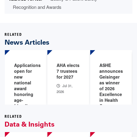
Recognition and Awards
RELATED
News Articles
Applications
AHA elects
ASHE
open for
7 trustees
announces
new
for 2027
Geisinger
national
as winner
Jul 31,
award
of 2026
2026
honoring
Excellence
age-
in Health
friendly
Care
care
Facility
leaders
Management
RELATED
Data & Insights
Award
Aug 4,
2026
Jul 28,