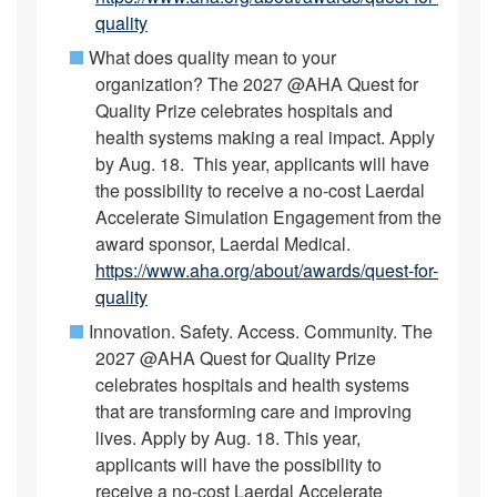
quality
What does quality mean to your
organization? The 2027 @AHA Quest for
Quality Prize celebrates hospitals and
health systems making a real impact. Apply
by Aug. 18. This year, applicants will have
the possibility to receive a no-cost Laerdal
Accelerate Simulation Engagement from the
award sponsor, Laerdal Medical.
https://www.aha.org/about/awards/quest-for-
quality
Innovation. Safety. Access. Community. The
2027 @AHA Quest for Quality Prize
celebrates hospitals and health systems
that are transforming care and improving
lives. Apply by Aug. 18. This year,
applicants will have the possibility to
receive a no-cost Laerdal Accelerate