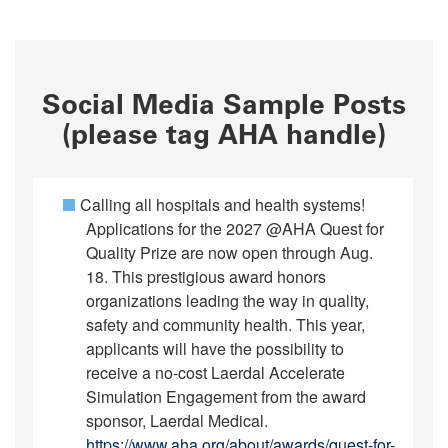
Social Media Sample Posts
(please tag AHA handle)
Calling all hospitals and health systems!
Applications for the 2027 @AHA Quest for
Quality Prize are now open through Aug.
18. This prestigious award honors
organizations leading the way in quality,
safety and community health. This year,
applicants will have the possibility to
receive a no-cost Laerdal Accelerate
Simulation Engagement from the award
sponsor, Laerdal Medical.
https://www.aha.org/about/awards/quest-for-