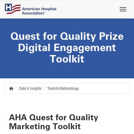
Skip
to
main
content
Quest for Quality Prize
Digital Engagement
Toolkit
Data & Insights
Toolkits/Methodology
Home
Breadcrumb
AHA Quest for Quality
Marketing Toolkit