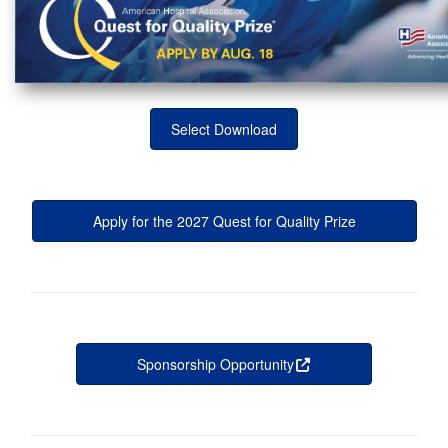
Select Download
Apply for the 2027 Quest for Quality Prize
Sponsorship Opportunity
this is an external 