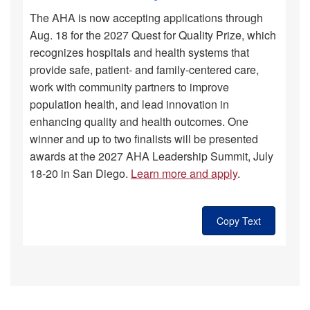
The AHA is now accepting applications through
Aug. 18 for the 2027 Quest for Quality Prize, which
recognizes hospitals and health systems that
provide safe, patient- and family-centered care,
work with community partners to improve
population health, and lead innovation in
enhancing quality and health outcomes. One
winner and up to two finalists will be presented
awards at the 2027 AHA Leadership Summit, July
18-20 in San Diego.
Learn more and apply
.
Copy Text