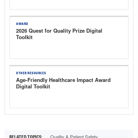
AWARD
2026 Quest for Quality Prize Digital
Toolkit
OTHER RESOURCES
Age-Friendly Healthcare Impact Award
Digital Toolkit
Quality & Patient Safety