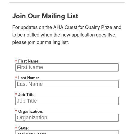
Join Our Mailing List
For updates on the AHA Quest for Quality Prize and
to be notified when the new application goes live,
please join our mailing list.
*
First Name:
*
Last Name:
*
Job Title:
*
Organization:
*
State: