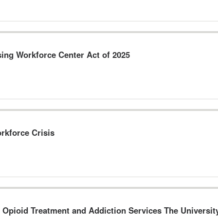
sing Workforce Center Act of 2025
rkforce Crisis
o Opioid Treatment and Addiction Services The Universi