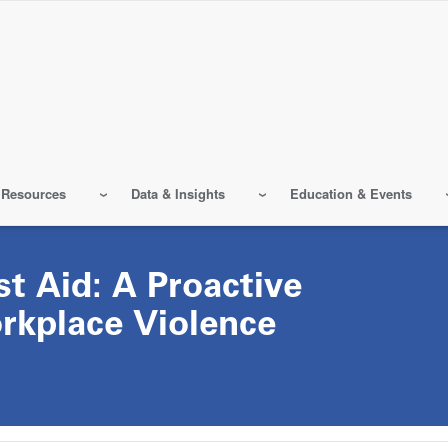
 Resources
Data & Insights
Education & Events
st Aid: A Proactive
rkplace Violence