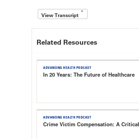
View Transcript
Related Resources
ADVANCING HEALTH PODCAST
In 20 Years: The Future of Healthcare
ADVANCING HEALTH PODCAST
Crime Victim Compensation: A Critica