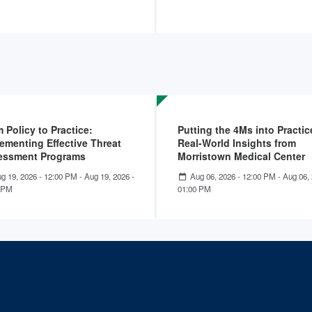
 Policy to Practice:
Putting the 4Ms into Practic
ementing Effective Threat
Real-World Insights from
essment Programs
Morristown Medical Center
g 19, 2026 - 12:00 PM
-
Aug 19, 2026 -
Aug 06, 2026 - 12:00 PM
-
Aug 06, 
 PM
01:00 PM