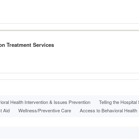
ion Treatment Services
oral Health Intervention & Issues Prevention
Telling the Hospital
t Aid
Wellness/Preventive Care
Access to Behavioral Health