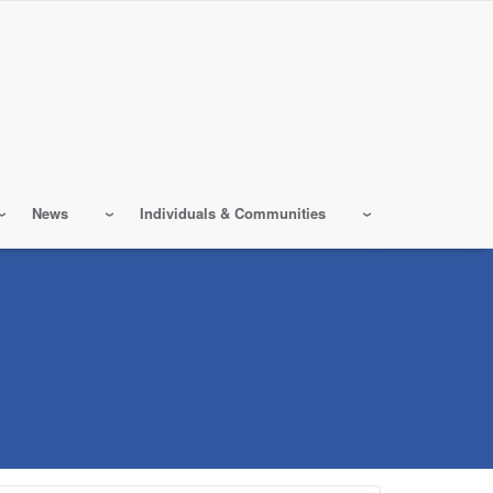
News
Individuals & Communities