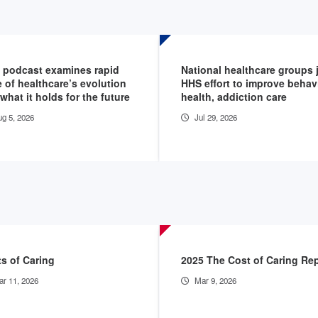
 podcast examines rapid
National healthcare groups 
 of healthcare’s evolution
HHS effort to improve behav
what it holds for the future
health, addiction care
g 5, 2026
Jul 29, 2026
s of Caring
2025 The Cost of Caring Re
r 11, 2026
Mar 9, 2026