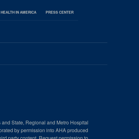
 HEALTH IN AMERICA
PRESS CENTER
s and State, Regional and Metro Hospital
porated by permission into AHA produced
hird party content.
Request permission to