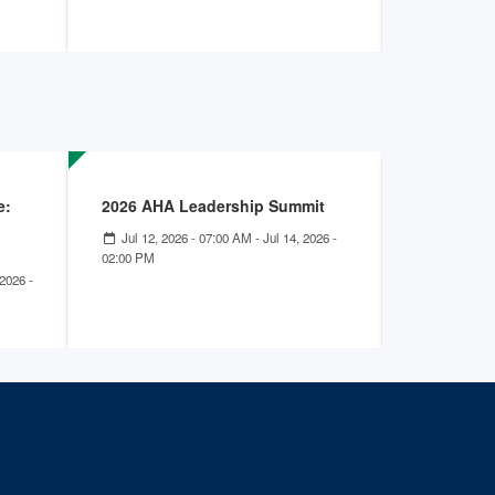
e:
2026 AHA Leadership Summit
Improving
Patients 
Jul 12, 2026 - 07:00 AM
-
Jul 14, 2026 -
Disorders
02:00 PM
2026 -
Jun 16, 20
01:00 PM