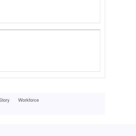
 Story
Workforce