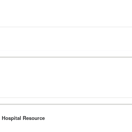
l Hospital Resource