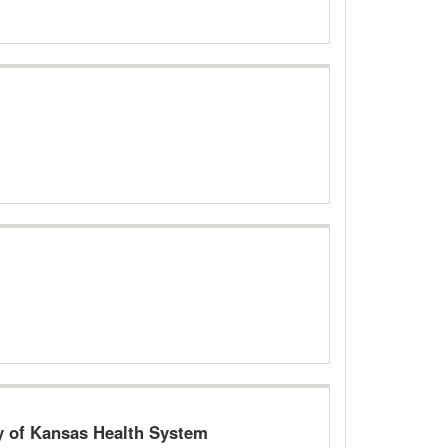
ty of Kansas Health System