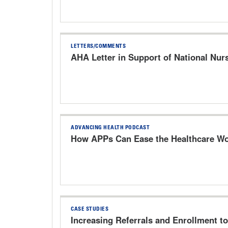
LETTERS/COMMENTS
AHA Letter in Support of National Nur
ADVANCING HEALTH PODCAST
How APPs Can Ease the Healthcare Wo
CASE STUDIES
Increasing Referrals and Enrollment t