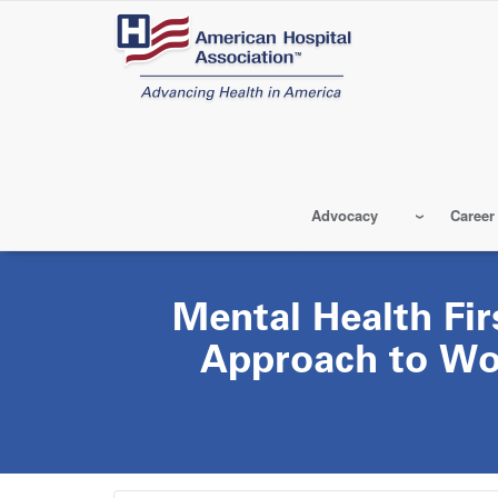
Skip
to
main
content
Advocacy
Career
Mental Health Fir
Approach to Wo