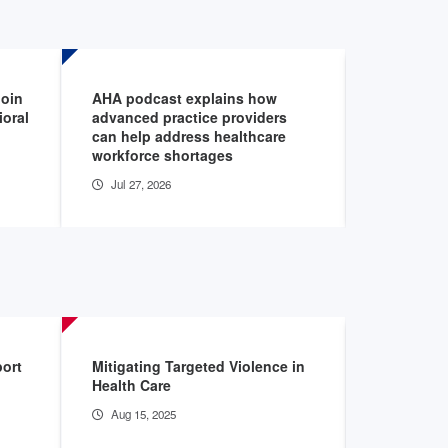
join
AHA podcast explains how
AHA voices
ioral
advanced practice providers
addressin
can help address healthcare
shortage
workforce shortages
Jul 27, 20
Jul 27, 2026
port
Mitigating Targeted Violence in
The Burden
Health Care
Hospitals
Aug 15, 2025
May 28, 2