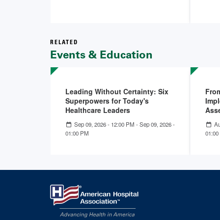
RELATED
Events & Education
Leading Without Certainty: Six
From
Superpowers for Today's
Impl
Healthcare Leaders
Ass
Sep 09, 2026 - 12:00 PM
-
Sep 09, 2026 -
Au
01:00 PM
01:00