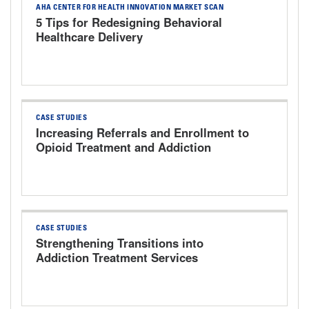
AHA CENTER FOR HEALTH INNOVATION MARKET SCAN
5 Tips for Redesigning Behavioral
Healthcare Delivery
CASE STUDIES
Increasing Referrals and Enrollment to
Opioid Treatment and Addiction
Services The University of Kansas
Health System
CASE STUDIES
Strengthening Transitions into
Addiction Treatment Services