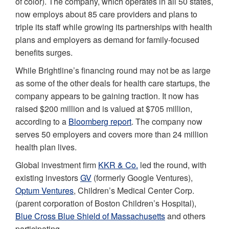
of color). The company, which operates in all 50 states,
now employs about 85 care providers and plans to
triple its staff while growing its partnerships with health
plans and employers as demand for family-focused
benefits surges.
While Brightline’s financing round may not be as large
as some of the other deals for health care startups, the
company appears to be gaining traction. It now has
raised $200 million and is valued at $705 million,
according to a
Bloomberg report
. The company now
serves 50 employers and covers more than 24 million
health plan lives.
Global investment firm
KKR & Co.
led the round, with
existing investors
GV
(formerly Google Ventures),
Optum Ventures
, Children’s Medical Center Corp.
(parent corporation of Boston Children’s Hospital),
Blue Cross Blue Shield of Massachusetts
and others
participating.