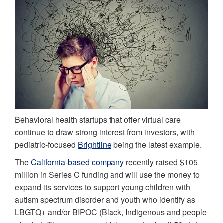
Behavioral health startups that offer virtual care
continue to draw strong interest from investors, with
pediatric-focused
Brightline
being the latest example.
The
California-based company
recently raised $105
million in Series C funding and will use the money to
expand its services to support young children with
autism spectrum disorder and youth who identify as
LBGTQ+ and/or BIPOC (Black, Indigenous and people