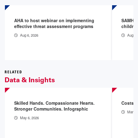
AHA to host webinar on implementing
SAMHSA 
effective threat assessment programs
childre
Aug 6, 2026
Aug 3,
RELATED
Data & Insights
Skilled Hands. Compassionate Hearts.
Costs o
Stronger Communities. Infographic
Mar 11
May 6, 2026