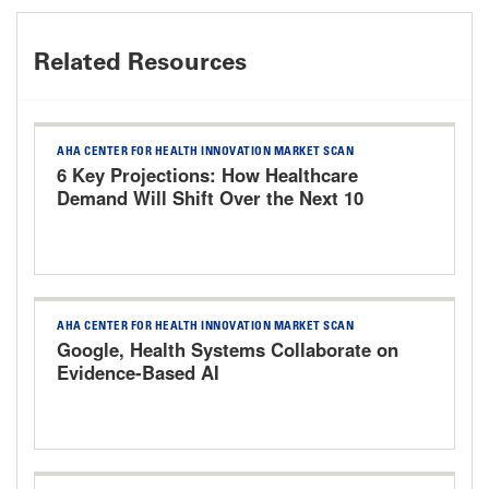
Related Resources
AHA CENTER FOR HEALTH INNOVATION MARKET SCAN
6 Key Projections: How Healthcare
Demand Will Shift Over the Next 10
Years
AHA CENTER FOR HEALTH INNOVATION MARKET SCAN
Google, Health Systems Collaborate on
Evidence-Based AI