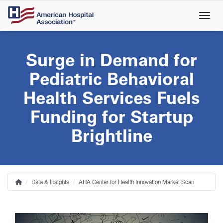
Skip
to
main
content
Surge in Demand for
Pediatric Behavioral
Health Services Fuels
Funding for Startup
Brightline
Data & Insights
AHA Center for Health Innovation Market Scan
Home
Breadcrumb