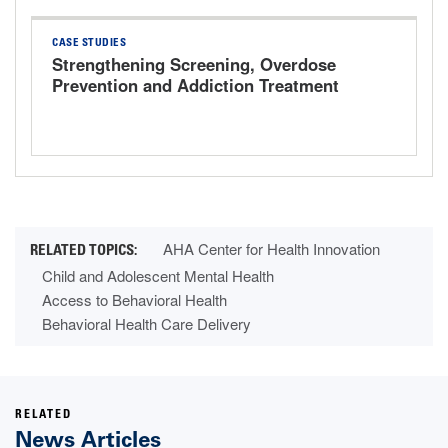
CASE STUDIES
Strengthening Screening, Overdose
Prevention and Addiction Treatment
AHA Center for Health Innovation
Child and Adolescent Mental Health
Access to Behavioral Health
Behavioral Health Care Delivery
RELATED
News Articles