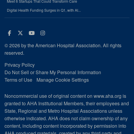
Meet 6 Startups That Could Transform Care
Digital Health Funding Surges in Q1, with AI...
Facebook
Twitter
Youtube
Instagram
© 2026 by the American Hospital Association. All rights
reserved.
Privacy Policy
Do Not Sell or Share My Personal Information
Terms of Use
Manage Cookie Settings
Noncommercial use of original content on www.aha.org is
granted to AHA Institutional Members, their employees and
State, Regional and Metro Hospital Associations unless
otherwise indicated. AHA does not claim ownership of any
content, including content incorporated by permission into
AHA produced materials, created by any third party and