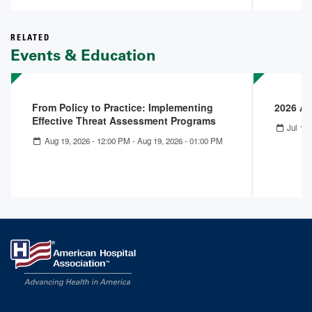
RELATED
Events & Education
From Policy to Practice: Implementing
2026 A
Effective Threat Assessment Programs
Jul 12,
Aug 19, 2026 - 12:00 PM
-
Aug 19, 2026 - 01:00 PM