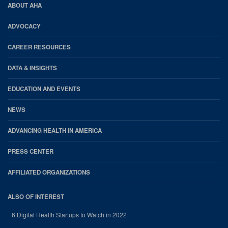
AHA
ABOUT AHA
Footer
ADVOCACY
CAREER RESOURCES
DATA & INSIGHTS
EDUCATION AND EVENTS
NEWS
ADVANCING HEALTH IN AMERICA
PRESS CENTER
AFFILIATED ORGANIZATIONS
ALSO OF INTEREST
6 Digital Health Startups to Watch in 2022