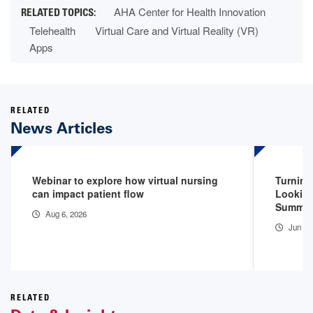
AHA Center for Health Innovation
Telehealth
Virtual Care and Virtual Reality (VR)
Apps
RELATED
News Articles
Webinar to explore how virtual nursing
Turning
can impact patient flow
Looking
Summit
Aug 6, 2026
Jun 26
RELATED