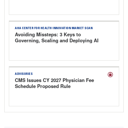
AHA CENTER FOR HEALTH INNOVATION MARKET SCAN
Avoiding Missteps: 3 Keys to
Governing, Scaling and Deploying AI
Responsibly
ADVISORIES
CMS Issues CY 2027 Physician Fee
Schedule Proposed Rule