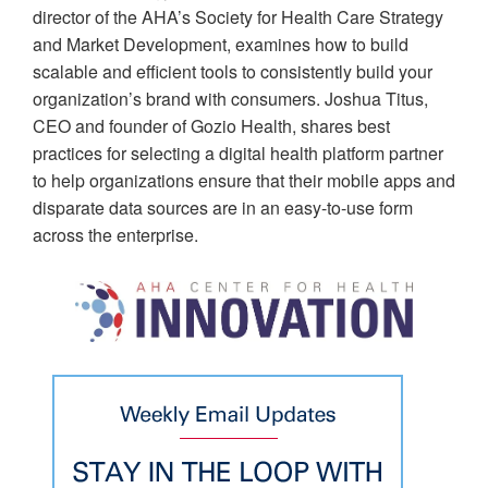
director of the AHA’s Society for Health Care Strategy
and Market Development, examines how to build
scalable and efficient tools to consistently build your
organization’s brand with consumers. Joshua Titus,
CEO and founder of Gozio Health, shares best
practices for selecting a digital health platform partner
to help organizations ensure that their mobile apps and
disparate data sources are in an easy-to-use form
across the enterprise.