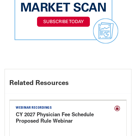
Related Resources
WEBINAR RECORDINGS
CY 2027 Physician Fee Schedule
Proposed Rule Webinar