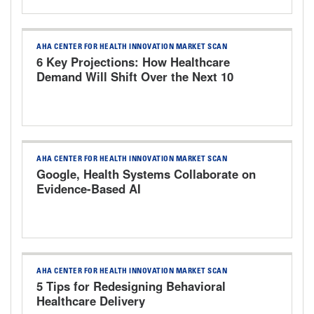
AHA CENTER FOR HEALTH INNOVATION MARKET SCAN
6 Key Projections: How Healthcare
Demand Will Shift Over the Next 10
Years
AHA CENTER FOR HEALTH INNOVATION MARKET SCAN
Google, Health Systems Collaborate on
Evidence-Based AI
AHA CENTER FOR HEALTH INNOVATION MARKET SCAN
5 Tips for Redesigning Behavioral
Healthcare Delivery