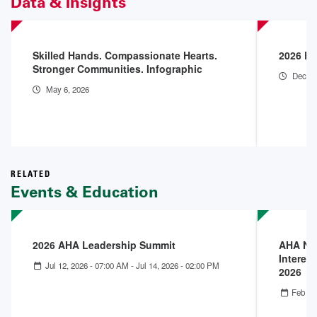
Data & Insights
Skilled Hands. Compassionate Hearts.
2026 En
Stronger Communities. Infographic
Dec 18
May 6, 2026
RELATED
Events & Education
2026 AHA Leadership Summit
AHA Nex
Interest
Jul 12, 2026 - 07:00 AM
-
Jul 14, 2026 - 02:00 PM
2026
Feb 25