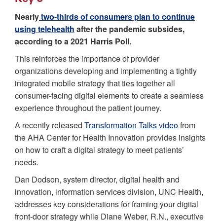
Nearly
two-thirds of consumers plan to continue
using telehealth
after the pandemic subsides,
according to a 2021 Harris Poll.
This reinforces the importance of provider
organizations developing and implementing a tightly
integrated mobile strategy that ties together all
consumer-facing digital elements to create a seamless
experience throughout the patient journey.
A recently released
Transformation Talks video
from
the AHA Center for Health Innovation provides insights
on how to craft a digital strategy to meet patients’
needs.
Dan Dodson, system director, digital health and
innovation, information services division, UNC Health,
addresses key considerations for framing your digital
front-door strategy while Diane Weber, R.N., executive