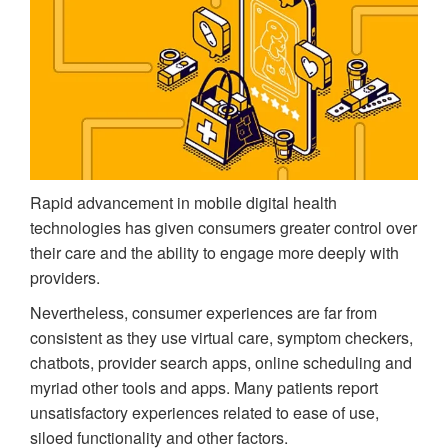
Rapid advancement in mobile digital health
technologies has given consumers greater control over
their care and the ability to engage more deeply with
providers.
Nevertheless, consumer experiences are far from
consistent as they use virtual care, symptom checkers,
chatbots, provider search apps, online scheduling and
myriad other tools and apps. Many patients report
unsatisfactory experiences related to ease of use,
siloed functionality and other factors.