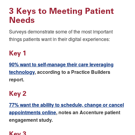
3 Keys to Meeting Patient
Needs
Surveys demonstrate some of the most important
things patients want in their digital experiences:
Key 1
90% want to self-manage their care leveraging
technology
, according to a Practice Builders
report.
Key 2
77% want the ability to schedule, change or cancel
appointments online
, notes an Accenture patient
engagement study.
Key 3