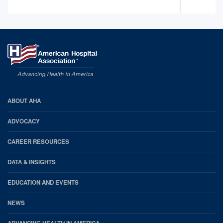
AHA
ABOUT AHA
Footer
ADVOCACY
CAREER RESOURCES
DATA & INSIGHTS
EDUCATION AND EVENTS
NEWS