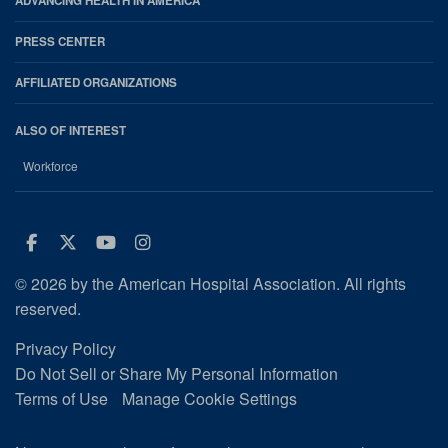
ADVANCING HEALTH IN AMERICA
PRESS CENTER
AFFILIATED ORGANIZATIONS
ALSO OF INTEREST
Workforce
Facebook
Twitter
Youtube
Instagram
© 2026 by the American Hospital Association. All rights
reserved.
Privacy Policy
Do Not Sell or Share My Personal Information
Terms of Use
Manage Cookie Settings