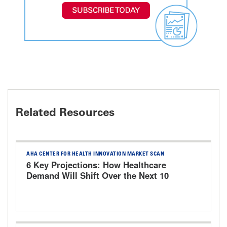
Related Resources
AHA CENTER FOR HEALTH INNOVATION MARKET SCAN
6 Key Projections: How Healthcare
Demand Will Shift Over the Next 10
Years