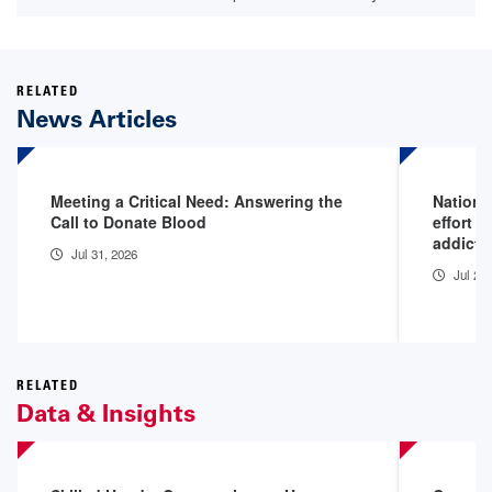
RELATED
News Articles
Meeting a Critical Need: Answering the
Nationa
Call to Donate Blood
effort t
addicti
Jul 31, 2026
Jul 29
RELATED
Data & Insights