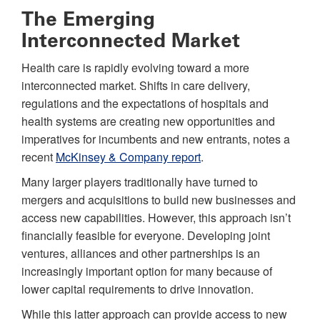
The Emerging
Interconnected Market
Health care is rapidly evolving toward a more
interconnected market. Shifts in care delivery,
regulations and the expectations of hospitals and
health systems are creating new opportunities and
imperatives for incumbents and new entrants, notes a
recent
McKinsey & Company report
.
Many larger players traditionally have turned to
mergers and acquisitions to build new businesses and
access new capabilities. However, this approach isn’t
financially feasible for everyone. Developing joint
ventures, alliances and other partnerships is an
increasingly important option for many because of
lower capital requirements to drive innovation.
While this latter approach can provide access to new