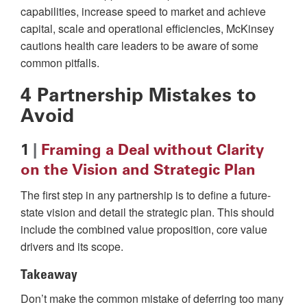
capabilities, increase speed to market and achieve
capital, scale and operational efficiencies, McKinsey
cautions health care leaders to be aware of some
common pitfalls.
4 Partnership Mistakes to
Avoid
1
|
Framing a Deal without Clarity
on the Vision and Strategic Plan
The first step in any partnership is to define a future-
state vision and detail the strategic plan. This should
include the combined value proposition, core value
drivers and its scope.
Takeaway
Don’t make the common mistake of deferring too many