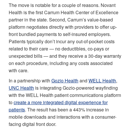
The move is notable for a couple of reasons. Novant
Health is the first Carrum Health Center of Excellence
partner in the state. Second, Carrum’s value-based
platform negotiates directly with providers to offer up-
front bundled payments to self-insured employers.
Patients typically don’t incur any out-of-pocket costs
related to their care — no deductibles, co-pays or
unexpected bills — and they receive a 30-day warranty
on each procedure, including any costs associated
with care.
In a partnership with
Gozio Health
and
WELL Health
,
UNC Health
is integrating Gozio-powered wayfinding
with the WELL Health patient communications platform
to
create a more integrated digital experience for
patients
. The result has been a 443% increase in
mobile downloads and interactions with a consumer-
facing digital front door.