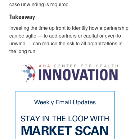
case unwinding is required.
Takeaway
Investing the time up front to identify how a partnership
can be agile — to add partners or capital or even to
unwind — can reduce the risk to all organizations in
the long run.