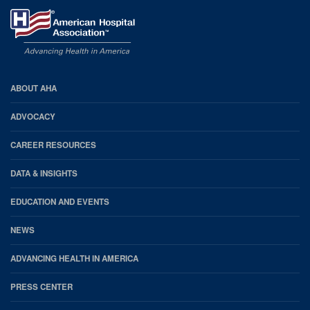
AHA
ABOUT AHA
Footer
ADVOCACY
CAREER RESOURCES
DATA & INSIGHTS
EDUCATION AND EVENTS
NEWS
ADVANCING HEALTH IN AMERICA
PRESS CENTER