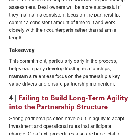
assessment. Deal owners will be more successful if
they maintain a consistent focus on the partnership,
commit a consistent amount of time to it and work
closely with their counterparts rather than at arm’s
length.
Takeaway
This commitment, particularly early in the process,
helps each party develop trusting relationships,
maintain a relentless focus on the partnership’s key
value drivers and ensure partnership momentum.
4
|
Failing to Build Long-Term Agility
into the Partnership Structure
Strong partnerships often have built-in agility to adapt
investment and operational rules that anticipate
change. Clear exit procedures also are beneficial in