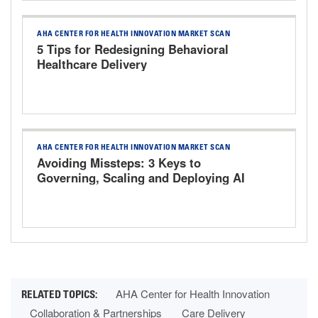
AHA CENTER FOR HEALTH INNOVATION MARKET SCAN
5 Tips for Redesigning Behavioral
Healthcare Delivery
AHA CENTER FOR HEALTH INNOVATION MARKET SCAN
Avoiding Missteps: 3 Keys to
Governing, Scaling and Deploying AI
Responsibly
AHA Center for Health Innovation
Collaboration & Partnerships
Care Delivery