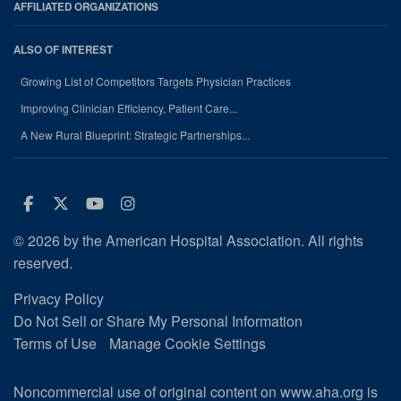
AFFILIATED ORGANIZATIONS
ALSO OF INTEREST
Growing List of Competitors Targets Physician Practices
Improving Clinician Efficiency, Patient Care...
A New Rural Blueprint: Strategic Partnerships...
Facebook
Twitter
Youtube
Instagram
© 2026 by the American Hospital Association. All rights
reserved.
Privacy Policy
Do Not Sell or Share My Personal Information
Terms of Use
Manage Cookie Settings
Noncommercial use of original content on www.aha.org is