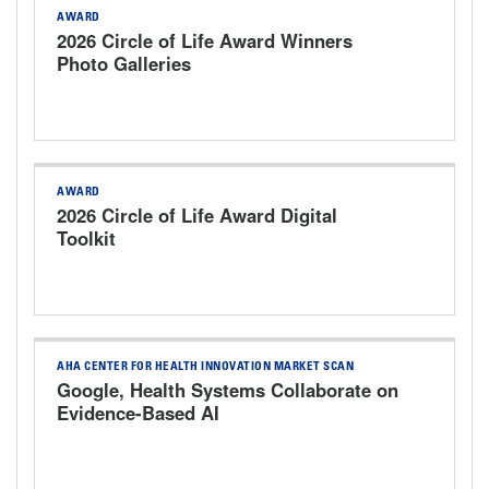
AWARD
2026 Circle of Life Award Winners
Photo Galleries
AWARD
2026 Circle of Life Award Digital
Toolkit
AHA CENTER FOR HEALTH INNOVATION MARKET SCAN
Google, Health Systems Collaborate on
Evidence-Based AI