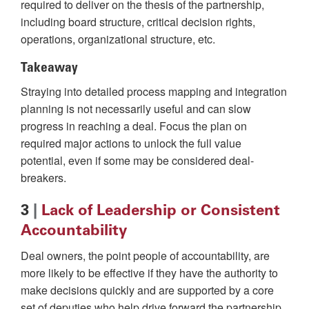
required to deliver on the thesis of the partnership,
including board structure, critical decision rights,
operations, organizational structure, etc.
Takeaway
Straying into detailed process mapping and integration
planning is not necessarily useful and can slow
progress in reaching a deal. Focus the plan on
required major actions to unlock the full value
potential, even if some may be considered deal-
breakers.
3
|
Lack of Leadership or Consistent
Accountability
Deal owners, the point people of accountability, are
more likely to be effective if they have the authority to
make decisions quickly and are supported by a core
set of deputies who help drive forward the partnership