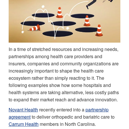
In a time of stretched resources and increasing needs,
partnerships among health care providers and
insurers, companies and community organizations are
increasingly important to shape the health care
ecosystem rather than simply reacting to it. The
following examples show how some hospitals and
health systems are taking alternative, less costly paths
to expand their market reach and advance innovation.
Novant Health
recently entered into a
partnership
agreement
to deliver orthopedic and bariatric care to
Carrum Health
members in North Carolina.