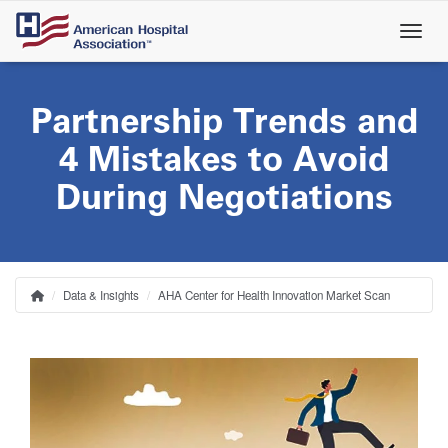
Skip
to
main
content
Partnership Trends and
4 Mistakes to Avoid
During Negotiations
Data & Insights
AHA Center for Health Innovation Market Scan
Home
Breadcrumb