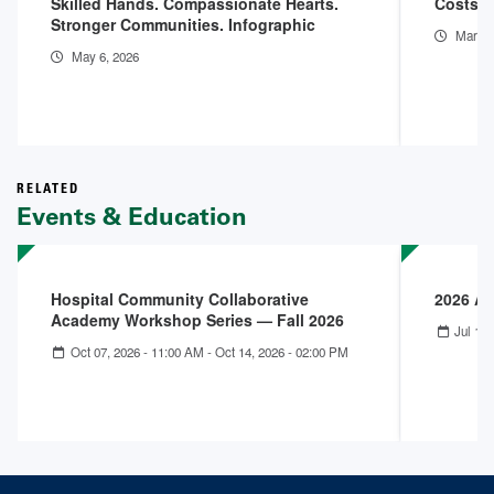
Skilled Hands. Compassionate Hearts.
Costs o
Stronger Communities. Infographic
Mar 11
May 6, 2026
RELATED
Events & Education
Hospital Community Collaborative
2026 A
Academy Workshop Series — Fall 2026
Jul 12,
Oct 07, 2026 - 11:00 AM
-
Oct 14, 2026 - 02:00 PM