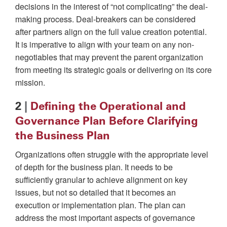
decisions in the interest of “not complicating” the deal-
making process. Deal-breakers can be considered
after partners align on the full value creation potential.
It is imperative to align with your team on any non-
negotiables that may prevent the parent organization
from meeting its strategic goals or delivering on its core
mission.
2
|
Defining the Operational and
Governance Plan Before Clarifying
the Business Plan
Organizations often struggle with the appropriate level
of depth for the business plan. It needs to be
sufficiently granular to achieve alignment on key
issues, but not so detailed that it becomes an
execution or implementation plan. The plan can
address the most important aspects of governance