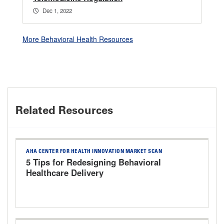
Dec 1, 2022
More Behavioral Health Resources
Related Resources
AHA CENTER FOR HEALTH INNOVATION MARKET SCAN
5 Tips for Redesigning Behavioral
Healthcare Delivery