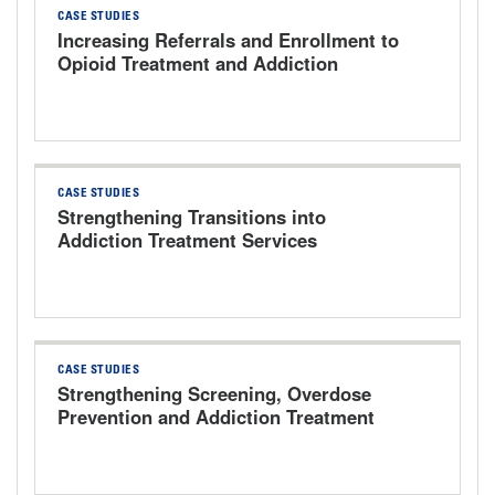
CASE STUDIES
Increasing Referrals and Enrollment to
Opioid Treatment and Addiction
Services The University of Kansas
Health System
CASE STUDIES
Strengthening Transitions into
Addiction Treatment Services
CASE STUDIES
Strengthening Screening, Overdose
Prevention and Addiction Treatment