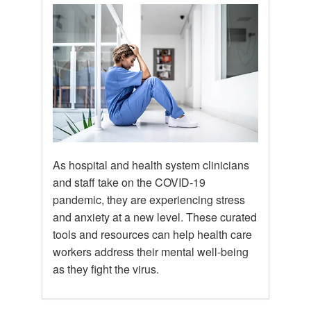
As hospital and health system clinicians
and staff take on the COVID-19
pandemic, they are experiencing stress
and anxiety at a new level. These curated
tools and resources can help health care
workers address their mental well-being
as they fight the virus.