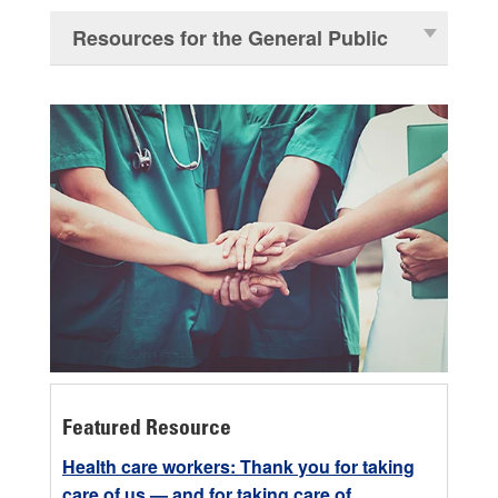
Resources for the General Public
Featured Resource
Health care workers: Thank you for taking
care of us — and for taking care of