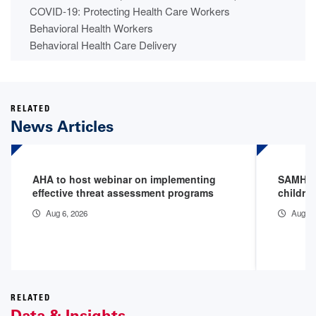
COVID-19: Protecting Health Care Workers
Behavioral Health Workers
Behavioral Health Care Delivery
RELATED
News Articles
AHA to host webinar on implementing
SAMHSA 
effective threat assessment programs
childre
Aug 6, 2026
Aug 3,
RELATED
Data & Insights