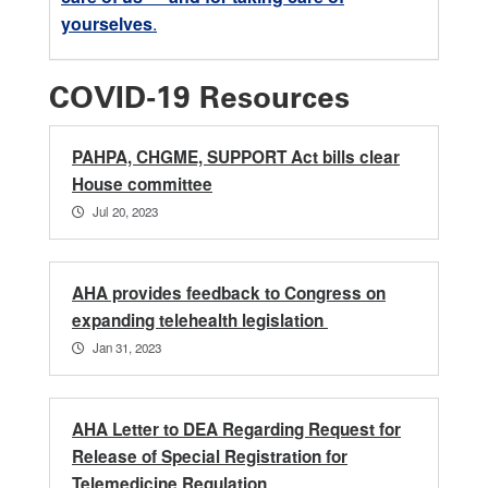
yourselves
.
COVID-19 Resources
PAHPA, CHGME, SUPPORT Act bills clear
House committee
Jul 20, 2023
AHA provides feedback to Congress on
expanding telehealth legislation
Jan 31, 2023
AHA Letter to DEA Regarding Request for
Release of Special Registration for
Telemedicine Regulation