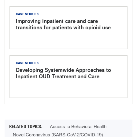
CASE STUDIES
Improving inpatient care and care
transitions for patients with opioid use
disorder
CASE STUDIES
Developing Systemwide Approaches to
Inpatient OUD Treatment and Care
Transitions
Access to Behavioral Health
Novel Coronavirus (SARS-CoV-2/COVID-19)