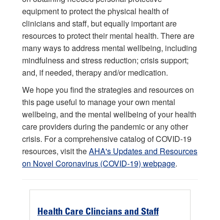
equipment to protect the physical health of
clinicians and staff, but equally important are
resources to protect their mental health. There are
many ways to address mental wellbeing, including
mindfulness and stress reduction; crisis support;
and, if needed, therapy and/or medication.
We hope you find the strategies and resources on
this page useful to manage your own mental
wellbeing, and the mental wellbeing of your health
care providers during the pandemic or any other
crisis. For a comprehensive catalog of COVID-19
resources, visit the
AHA's Updates and Resources
on Novel Coronavirus (COVID-19) webpage
.
Health Care Clincians and Staff