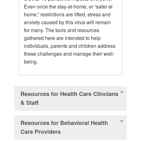
Even once the stay-at-home, or “safer at
home,” restrictions are lifted, stress and
anxiety caused by this virus will remain
for many. The tools and resources
gathered here are intended to help
individuals, parents and children address
these challenges and manage their well-
being.
Resources for Health Care Clincians
& Staff
Resources for Behavioral Health
Care Providers