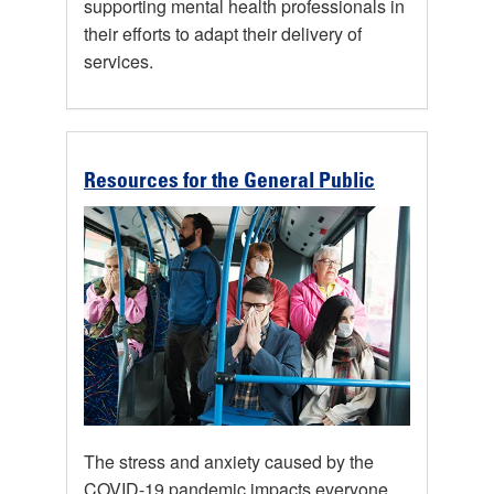
supporting mental health professionals in
their efforts to adapt their delivery of
services.
Resources for the General Public
The stress and anxiety caused by the
COVID-19 pandemic impacts everyone.