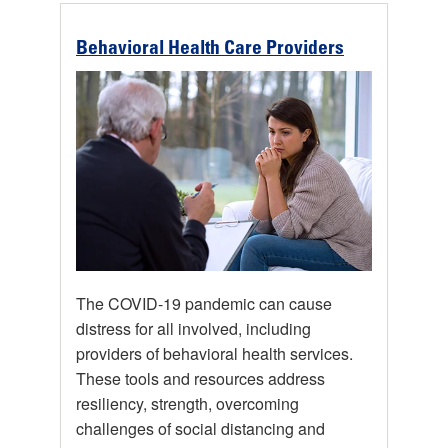
Behavioral Health Care Providers
The COVID-19 pandemic can cause
distress for all involved, including
providers of behavioral health services.
These tools and resources address
resiliency, strength, overcoming
challenges of social distancing and