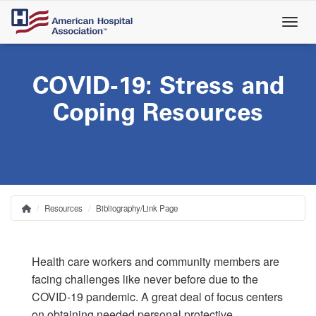
Skip
to
main
content
COVID-19: Stress and
Coping Resources
Resources
Bibliography/Link Page
Home
Breadcrumb
Health care workers and community members are
facing challenges like never before due to the
COVID-19 pandemic. A great deal of focus centers
on obtaining needed personal protective