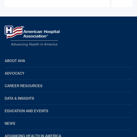
AHA
ABOUT AHA
Footer
ADVOCACY
CAREER RESOURCES
DATA & INSIGHTS
EDUCATION AND EVENTS
NEWS
ADVANCING HEALTH IN AMERICA