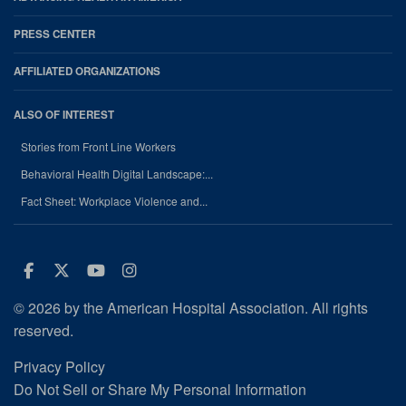
PRESS CENTER
AFFILIATED ORGANIZATIONS
ALSO OF INTEREST
Stories from Front Line Workers
Behavioral Health Digital Landscape:...
Fact Sheet: Workplace Violence and...
Facebook
Twitter
Youtube
Instagram
© 2026 by the American Hospital Association. All rights
reserved.
Privacy Policy
Do Not Sell or Share My Personal Information