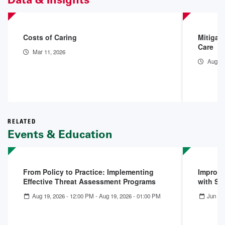
Costs of Caring
Mitigat
Care
Mar 11, 2026
Aug 15
RELATED
Events & Education
From Policy to Practice: Implementing
Improvi
Effective Threat Assessment Programs
with Su
Aug 19, 2026 - 12:00 PM
-
Aug 19, 2026 - 01:00 PM
Jun 16