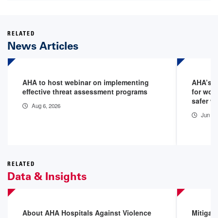
RELATED
News Articles
AHA to host webinar on implementing
AHA’s 1
effective threat assessment programs
for wor
safer w
Aug 6, 2026
Jun 5,
RELATED
Data & Insights
About AHA Hospitals Against Violence
Mitigat