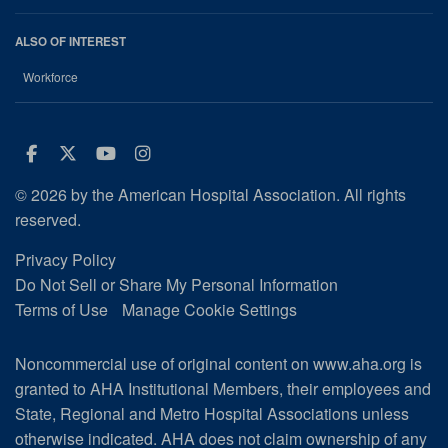
ALSO OF INTEREST
Workforce
Facebook
Twitter
Youtube
Instagram
© 2026 by the American Hospital Association. All rights
reserved.
Privacy Policy
Do Not Sell or Share My Personal Information
Terms of Use
Manage Cookie Settings
Noncommercial use of original content on www.aha.org is
granted to AHA Institutional Members, their employees and
State, Regional and Metro Hospital Associations unless
otherwise indicated. AHA does not claim ownership of any