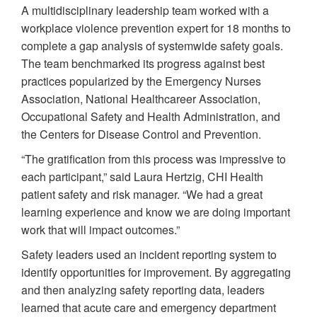
A multidisciplinary leadership team worked with a
workplace violence prevention expert for 18 months to
complete a gap analysis of systemwide safety goals.
The team benchmarked its progress against best
practices popularized by the Emergency Nurses
Association, National Healthcareer Association,
Occupational Safety and Health Administration, and
the Centers for Disease Control and Prevention.
“The gratification from this process was impressive to
each participant,” said Laura Hertzig, CHI Health
patient safety and risk manager. “We had a great
learning experience and know we are doing important
work that will impact outcomes.”
Safety leaders used an incident reporting system to
identify opportunities for improvement. By aggregating
and then analyzing safety reporting data, leaders
learned that acute care and emergency department