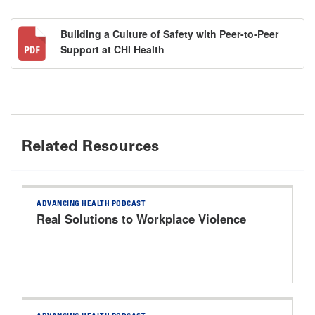
Building a Culture of Safety with Peer-to-Peer
Support at CHI Health
Related Resources
ADVANCING HEALTH PODCAST
Real Solutions to Workplace Violence