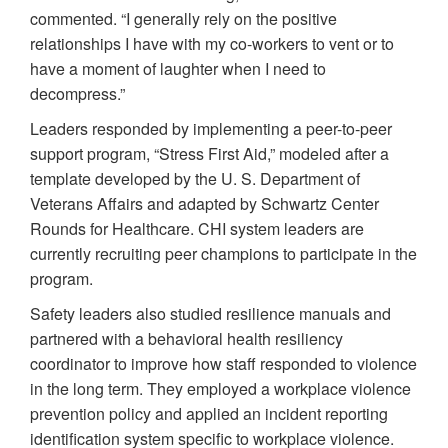
commented. “I generally rely on the positive
relationships I have with my co-workers to vent or to
have a moment of laughter when I need to
decompress.”
Leaders responded by implementing a peer-to-peer
support program, “Stress First Aid,” modeled after a
template developed by the U. S. Department of
Veterans Affairs and adapted by Schwartz Center
Rounds for Healthcare. CHI system leaders are
currently recruiting peer champions to participate in the
program.
Safety leaders also studied resilience manuals and
partnered with a behavioral health resiliency
coordinator to improve how staff responded to violence
in the long term. They employed a workplace violence
prevention policy and applied an incident reporting
identification system specific to workplace violence.