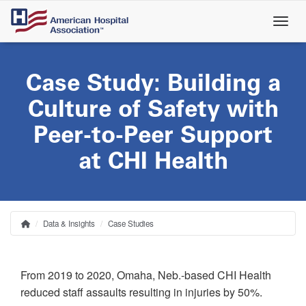
Skip
to
main
content
Case Study: Building a
Culture of Safety with
Peer-to-Peer Support
at CHI Health
Data & Insights
Case Studies
Home
Breadcrumb
From 2019 to 2020, Omaha, Neb.-based CHI Health
reduced staff assaults resulting in injuries by 50%.