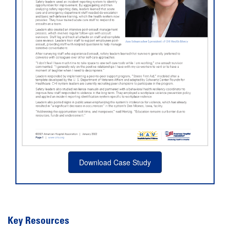
Download Case Study
Key Resources