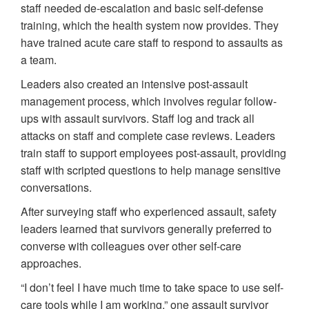
staff needed de-escalation and basic self-defense
training, which the health system now provides. They
have trained acute care staff to respond to assaults as
a team.
Leaders also created an intensive post-assault
management process, which involves regular follow-
ups with assault survivors. Staff log and track all
attacks on staff and complete case reviews. Leaders
train staff to support employees post-assault, providing
staff with scripted questions to help manage sensitive
conversations.
After surveying staff who experienced assault, safety
leaders learned that survivors generally preferred to
converse with colleagues over other self-care
approaches.
“I don’t feel I have much time to take space to use self-
care tools while I am working,” one assault survivor