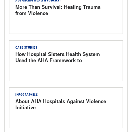
ADVANCING HEALTH PODCAST
More Than Survival: Healing Trauma
from Violence
CASE STUDIES
How Hospital Sisters Health System
Used the AHA Framework to
Strengthen Workplace Safety
INFOGRAPHICS
About AHA Hospitals Against Violence
Initiative