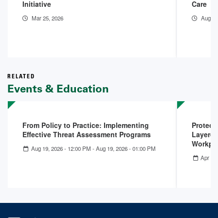
Initiative
Care
Mar 25, 2026
Aug 15
RELATED
Events & Education
From Policy to Practice: Implementing
Protect
Effective Threat Assessment Programs
Layered
Workpla
Aug 19, 2026 - 12:00 PM
-
Aug 19, 2026 - 01:00 PM
Apr 22