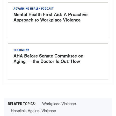
ADVANCING HEALTH PODCAST
Mental Health First Aid: A Proactive
Approach to Workplace Violence
TESTIMONY
AHA Before Senate Committee on
Aging — the Doctor Is Out: How
Washington's Rules Drove Physicians
Out of Medicine
Workplace Violence
Hospitals Against Violence