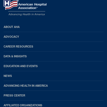
AHA
ABOUT AHA
Footer
ADVOCACY
CAREER RESOURCES
DATA & INSIGHTS
EDUCATION AND EVENTS
NEWS
ADVANCING HEALTH IN AMERICA
PRESS CENTER
AFFILIATED ORGANIZATIONS