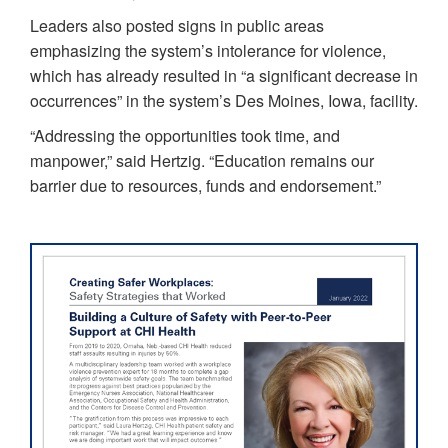
Leaders also posted signs in public areas
emphasizing the system’s intolerance for violence,
which has already resulted in “a significant decrease in
occurrences” in the system’s Des Moines, Iowa, facility.
“Addressing the opportunities took time, and
manpower,” said Hertzig. “Education remains our
barrier due to resources, funds and endorsement.”