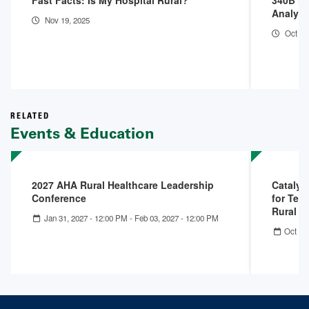
Fast Facts: Is My Hospital Rural?
340B Ho
Analysi
Nov 19, 2025
Oct 9,
RELATED
Events & Education
2027 AHA Rural Healthcare Leadership
Catalys
Conference
for Tell
Rural 
Jan 31, 2027 - 12:00 PM
-
Feb 03, 2027 - 12:00 PM
Oct 22