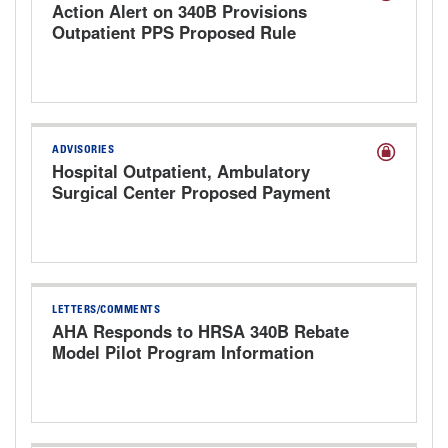
Action Alert on 340B Provisions
Outpatient PPS Proposed Rule
ADVISORIES
Hospital Outpatient, Ambulatory
Surgical Center Proposed Payment
Rule for CY 2027
LETTERS/COMMENTS
AHA Responds to HRSA 340B Rebate
Model Pilot Program Information
Request