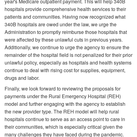
year's Medicare outpatient payment. This will help 340B
hospitals provide comprehensive health services to their
patients and communities. Having now recognized what
340B hospitals are owed under the law, we urge the
Administration to promptly reimburse those hospitals that
were affected by these unlawful cuts in previous years.
Additionally, we continue to urge the agency to ensure the
remainder of the hospital field is not penalized for their prior
unlawful policy, especially as hospitals and health systems
continue to deal with rising cost for supplies, equipment,
drugs and labor.
Finally, we look forward to reviewing the proposals for
payments under the Rural Emergency Hospital (REH)
model and further engaging with the agency to establish
the new provider type. The REH model will help rural
hospitals continue to serve as an access point to care in
their communities, which is especially critical given the
many challenges they have faced during the pandemic.