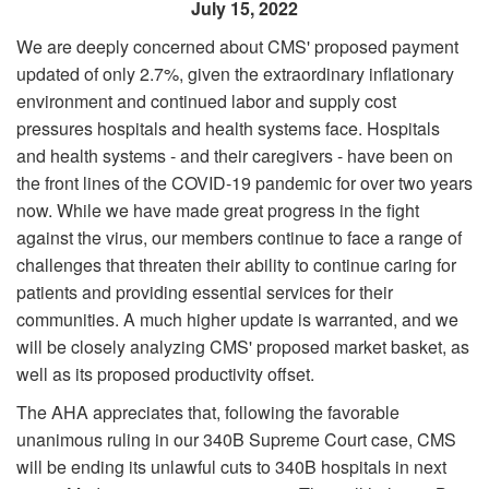
July 15, 2022
We are deeply concerned about CMS' proposed payment
updated of only 2.7%, given the extraordinary inflationary
environment and continued labor and supply cost
pressures hospitals and health systems face. Hospitals
and health systems - and their caregivers - have been on
the front lines of the COVID-19 pandemic for over two years
now. While we have made great progress in the fight
against the virus, our members continue to face a range of
challenges that threaten their ability to continue caring for
patients and providing essential services for their
communities. A much higher update is warranted, and we
will be closely analyzing CMS' proposed market basket, as
well as its proposed productivity offset.
The AHA appreciates that, following the favorable
unanimous ruling in our 340B Supreme Court case, CMS
will be ending its unlawful cuts to 340B hospitals in next