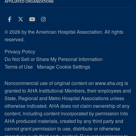
AFFILIATED ORGANIZATIONS
Facebook
Twitter
Youtube
Instagram
© 2026 by the American Hospital Association. All rights
reserved.
Privacy Policy
Do Not Sell or Share My Personal Information
Terms of Use
Manage Cookie Settings
Noncommercial use of original content on www.aha.org is
granted to AHA Institutional Members, their employees and
State, Regional and Metro Hospital Associations unless
otherwise indicated. AHA does not claim ownership of any
content, including content incorporated by permission into
AHA produced materials, created by any third party and
cannot grant permission to use, distribute or otherwise