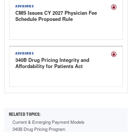
ADVISORIES
CMS Issues CY 2027 Physician Fee
Schedule Proposed Rule
ADVISORIES
340B Drug Pricing Integrity and
Affordability for Patients Act
Discussion Draft
Current & Emerging Payment Models
340B Drug Pricing Program