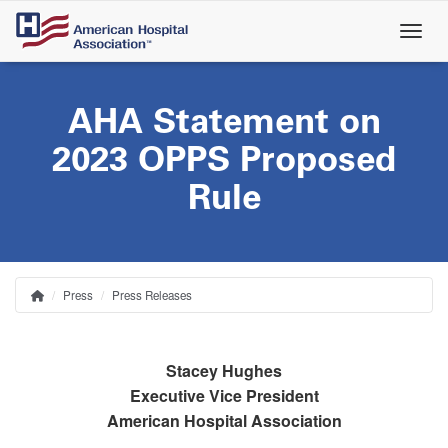
Skip
to
main
content
AHA Statement on
2023 OPPS Proposed
Rule
Press
Press Releases
Home
Breadcrumb
Stacey Hughes
Executive Vice President
American Hospital Association