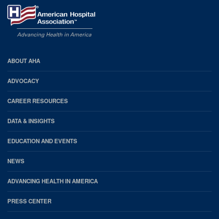
AHA
ABOUT AHA
Footer
ADVOCACY
CAREER RESOURCES
DATA & INSIGHTS
EDUCATION AND EVENTS
NEWS
ADVANCING HEALTH IN AMERICA
PRESS CENTER