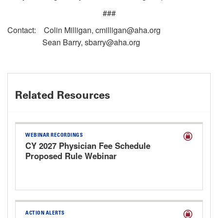
###
Contact: Colin Milligan, cmilligan@aha.org
Sean Barry, sbarry@aha.org
Related Resources
WEBINAR RECORDINGS
CY 2027 Physician Fee Schedule
Proposed Rule Webinar
ACTION ALERTS