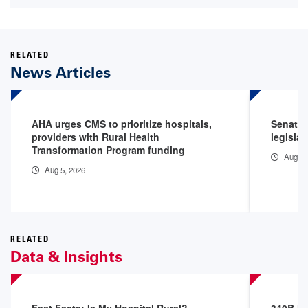
RELATED
News Articles
AHA urges CMS to prioritize hospitals,
Senator
providers with Rural Health
legislat
Transformation Program funding
Aug 5,
Aug 5, 2026
RELATED
Data & Insights