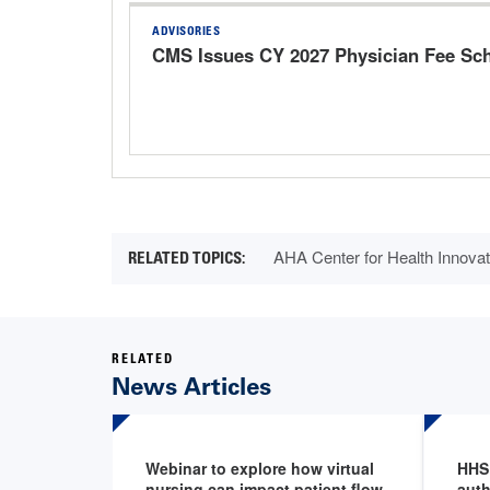
ADVISORIES
CMS Issues CY 2027 Physician Fee Sc
AHA Center for Health Innovat
RELATED
News Articles
Webinar to explore how virtual
HHS
nursing can impact patient flow
auth