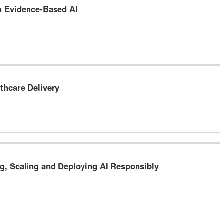
n Evidence-Based AI
thcare Delivery
g, Scaling and Deploying AI Responsibly