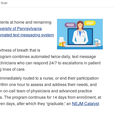
t Scan
ients at home and remaining
versity of Pennsylvania
omated text messaging system
rtness of breath that is
rogram combines automated twice-daily, text message
linicians who can respond 24/7 to escalations in patient
lines of care.
immediately routed to a nurse, or end their participation
 within one hour to assess and address their needs, and
n on-call team of physicians and advanced practice
s. The program continues for 14 days from enrollment, at
ven days, after which they “graduate,” an
NEJM Catalyst