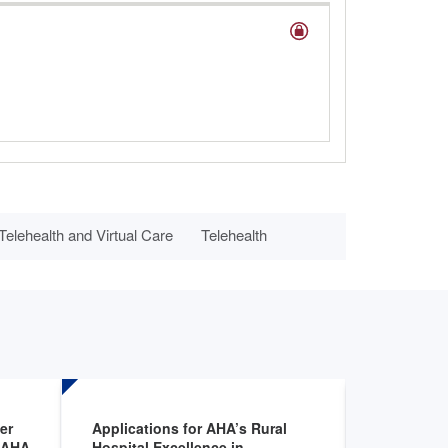
elehealth and Virtual Care
Telehealth
er
Applications for AHA’s Rural
FDA annou
e AHA
Hospital Excellence in
clinical tr