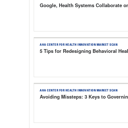
Google, Health Systems Collaborate o
AHA CENTER FOR HEALTH INNOVATION MARKET SCAN
5 Tips for Redesigning Behavioral Heal
AHA CENTER FOR HEALTH INNOVATION MARKET SCAN
Avoiding Missteps: 3 Keys to Governin