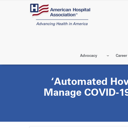
Skip
to
main
content
Advocacy
Career
‘Automated Hov
Manage COVID-19