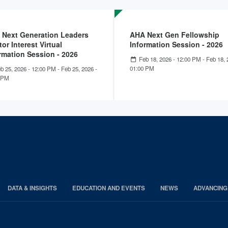
 Next Generation Leaders
AHA Next Gen Fellowship
or Interest Virtual
Information Session - 2026
rmation Session - 2026
Feb 18, 2026 - 12:00 PM
-
Feb 18, 
01:00 PM
b 25, 2026 - 12:00 PM
-
Feb 25, 2026 -
 PM
DATA & INSIGHTS
EDUCATION AND EVENTS
NEWS
ADVANCING