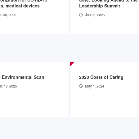
s, medical devices
Leadership Summit
n 30, 2026
Jun 26, 2026
6 Environmental Scan
2023 Costs of Caring
c 18, 2025
May 1, 2024