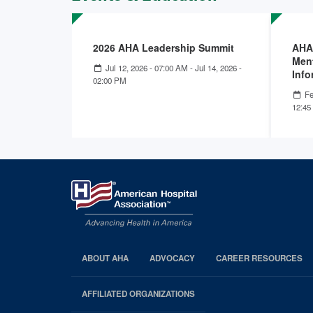
2026 AHA Leadership Summit
AHA
Ment
Jul 12, 2026 - 07:00 AM
-
Jul 14, 2026 -
Info
02:00 PM
Fe
12:45
ABOUT AHA
ADVOCACY
CAREER RESOURCES
AHA
Footer
AFFILIATED ORGANIZATIONS