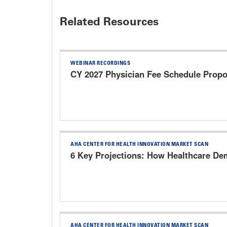
Related Resources
WEBINAR RECORDINGS
CY 2027 Physician Fee Schedule Prop
AHA CENTER FOR HEALTH INNOVATION MARKET SCAN
6 Key Projections: How Healthcare Dem
AHA CENTER FOR HEALTH INNOVATION MARKET SCAN