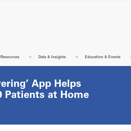
 Resources
Data & Insights
Education & Events
ering’ App Helps
 Patients at Home