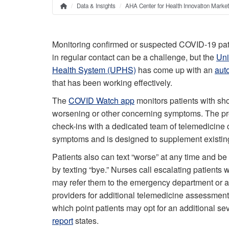
Data & Insights
AHA Center for Health Innovation Marke
Home
Breadcrumb
Monitoring confirmed or suspected COVID-19 pat
in regular contact can be a challenge, but the
Uni
Health System (UPHS)
has come up with an
aut
that has been working effectively.
The
COVID Watch app
monitors patients with sho
worsening or other concerning symptoms. The p
check-ins with a dedicated team of telemedicine c
symptoms and is designed to supplement existing 
Patients also can text “worse” at any time and be 
by texting “bye.” Nurses call escalating patients
may refer them to the emergency department or a
providers for additional telemedicine assessment
which point patients may opt for an additional se
report
states.