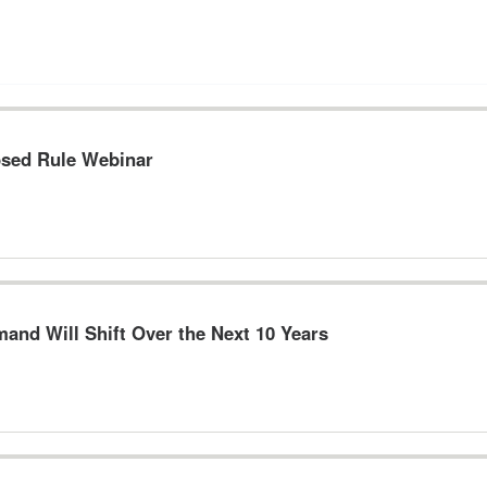
osed Rule Webinar
and Will Shift Over the Next 10 Years