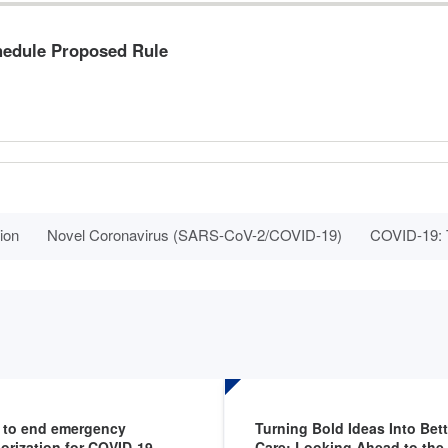
hedule Proposed Rule
ion
Novel Coronavirus (SARS-CoV-2/COVID-19)
COVID-19: T
 to end emergency
Turning Bold Ideas Into Bett
orization for COVID-19
Care: Looking Ahead to th