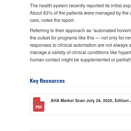
The health system recently reported its initial exp
About 83% of the patients were managed by the 
care, notes the report.
Referring to their approach as “automated hoverin
the outset for programs like this — not only for 
responses to clinical automation are not always 
manage a variety of clinical conditions like hyper
human contact might be supplemented or partiall
Key Resources
AHA Market Scan July 28, 2020, Edition