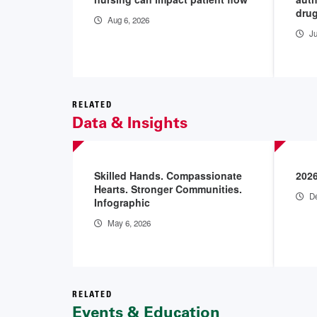
drug
Aug 6, 2026
Ju
RELATED
Data & Insights
Skilled Hands. Compassionate
202
Hearts. Stronger Communities.
De
Infographic
May 6, 2026
RELATED
Events & Education