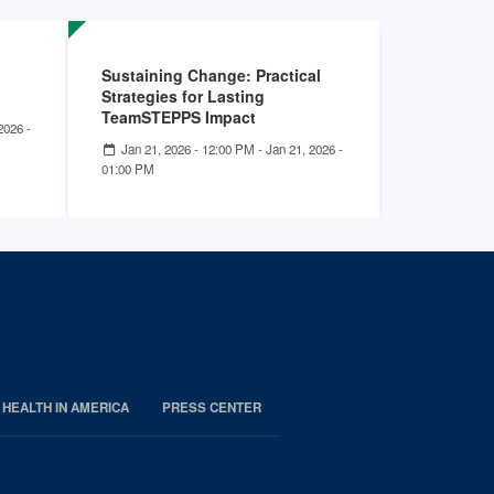
Sustaining Change: Practical
Empowerin
Strategies for Lasting
Health’s 
TeamSTEPPS Impact
with Tea
2026 -
Jan 21, 2026 - 12:00 PM
-
Jan 21, 2026 -
Dec 04, 2
01:00 PM
01:00 PM
 HEALTH IN AMERICA
PRESS CENTER