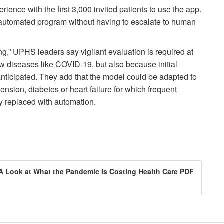
erience with the first 3,000 invited patients to use the app.
automated program without having to escalate to human
g,” UPHS leaders say vigilant evaluation is required at
new diseases like COVID-19, but also because initial
anticipated. They add that the model could be adapted to
tension, diabetes or heart failure for which frequent
y replaced with automation.
 A Look at What the Pandemic Is Costing Health Care PDF