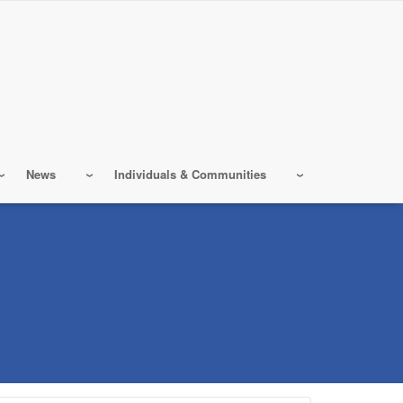
News
Individuals & Communities