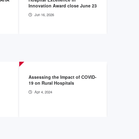
Innovation Award close June 23
informati
Jun 16, 2026
Apr 28, 2
Assessing the Impact of COVID-
2023 Envi
19 on Rural Hospitals
Archive
Apr 4, 2024
Nov 28, 2