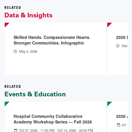
RELATED
Data & Insights
Skilled Hands. Compassionate Hearts.
2026 En
Stronger Communities. Infographic
Dec 18
May 6, 2026
RELATED
Events & Education
Hospital Community Collaborative
2026 A
Academy Workshop Series — Fall 2026
Jul 12,
Oct 07, 2026 - 11:00 AM
-
Oct 14, 2026 - 02:00 PM