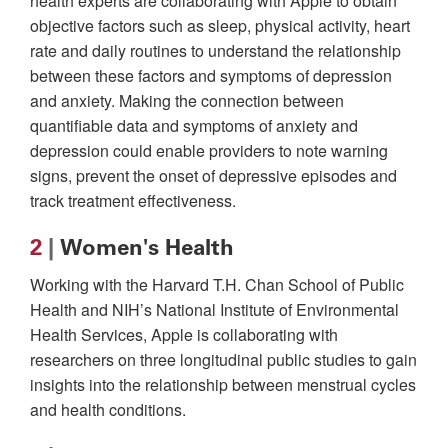
health experts are collaborating with Apple to obtain
objective factors such as sleep, physical activity, heart
rate and daily routines to understand the relationship
between these factors and symptoms of depression
and anxiety. Making the connection between
quantifiable data and symptoms of anxiety and
depression could enable providers to note warning
signs, prevent the onset of depressive episodes and
track treatment effectiveness.
2
|
Women's Health
Working with the Harvard T.H. Chan School of Public
Health and NIH’s National Institute of Environmental
Health Services, Apple is collaborating with
researchers on three longitudinal public studies to gain
insights into the relationship between menstrual cycles
and health conditions.