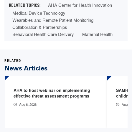
AHA Center for Health Innovation
Medical Device Technology
Wearables and Remote Patient Monitoring
Collaboration & Partnerships
Behavioral Health Care Delivery
Maternal Health
RELATED
News Articles
AHA to host webinar on implementing
SAMHSA 
effective threat assessment programs
childre
Aug 6, 2026
Aug 3,