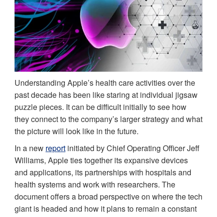
Understanding Apple’s health care activities over the
past decade has been like staring at individual jigsaw
puzzle pieces. It can be difficult initially to see how
they connect to the company’s larger strategy and what
the picture will look like in the future.
In a new
report
initiated by Chief Operating Officer Jeff
Williams, Apple ties together its expansive devices
and applications, its partnerships with hospitals and
health systems and work with researchers. The
document offers a broad perspective on where the tech
giant is headed and how it plans to remain a constant