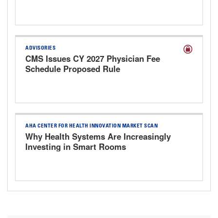
Responsibly
ADVISORIES
CMS Issues CY 2027 Physician Fee
Schedule Proposed Rule
AHA CENTER FOR HEALTH INNOVATION MARKET SCAN
Why Health Systems Are Increasingly
Investing in Smart Rooms