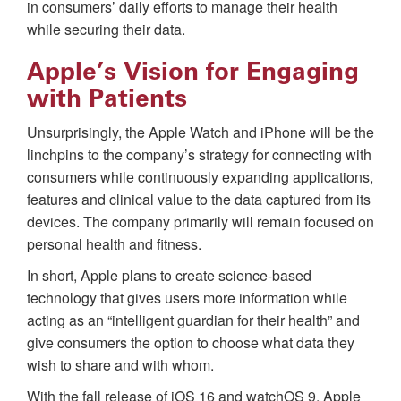
in consumers’ daily efforts to manage their health
while securing their data.
Apple’s Vision for Engaging
with Patients
Unsurprisingly, the Apple Watch and iPhone will be the
linchpins to the company’s strategy for connecting with
consumers while continuously expanding applications,
features and clinical value to the data captured from its
devices. The company primarily will remain focused on
personal health and fitness.
In short, Apple plans to create science-based
technology that gives users more information while
acting as an “intelligent guardian for their health” and
give consumers the option to choose what data they
wish to share and with whom.
With the fall release of iOS 16 and watchOS 9, Apple