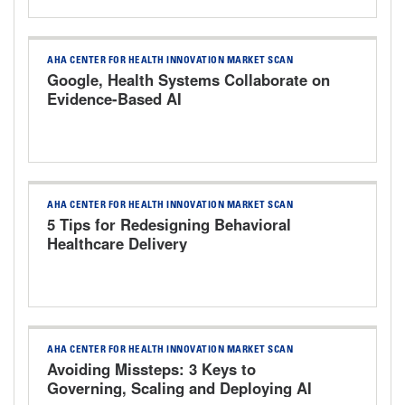
AHA CENTER FOR HEALTH INNOVATION MARKET SCAN
Google, Health Systems Collaborate on
Evidence-Based AI
AHA CENTER FOR HEALTH INNOVATION MARKET SCAN
5 Tips for Redesigning Behavioral
Healthcare Delivery
AHA CENTER FOR HEALTH INNOVATION MARKET SCAN
Avoiding Missteps: 3 Keys to
Governing, Scaling and Deploying AI