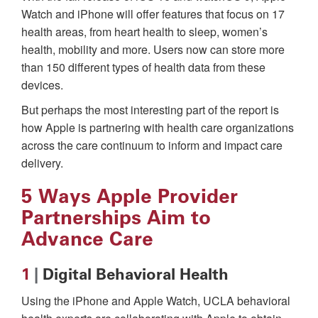
Watch and iPhone will offer features that focus on 17
health areas, from heart health to sleep, women’s
health, mobility and more. Users now can store more
than 150 different types of health data from these
devices.
But perhaps the most interesting part of the report is
how Apple is partnering with health care organizations
across the care continuum to inform and impact care
delivery.
5 Ways Apple Provider
Partnerships Aim to
Advance Care
1
|
Digital Behavioral Health
Using the iPhone and Apple Watch, UCLA behavioral