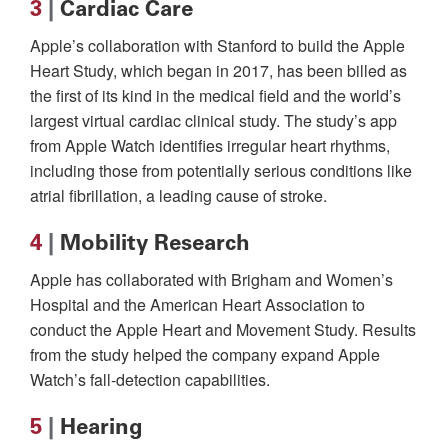
3
|
Cardiac Care
Apple’s collaboration with Stanford to build the Apple
Heart Study, which began in 2017, has been billed as
the first of its kind in the medical field and the world’s
largest virtual cardiac clinical study. The study’s app
from Apple Watch identifies irregular heart rhythms,
including those from potentially serious conditions like
atrial fibrillation, a leading cause of stroke.
4
|
Mobility Research
Apple has collaborated with Brigham and Women’s
Hospital and the American Heart Association to
conduct the Apple Heart and Movement Study. Results
from the study helped the company expand Apple
Watch’s fall-detection capabilities.
5
|
Hearing