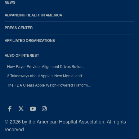
NEWS
ADVANCING HEALTH IN AMERICA
PRESS CENTER
AFFILIATED ORGANIZATIONS
ALSO OF INTEREST
How Payer-Provider Alignment Drives Better...
3 Takeaways about Apple’s New Mental and...
The FDA Clears Apple Watch-Powered Platform...
Facebook
Twitter
Youtube
Instagram
© 2026 by the American Hospital Association. All rights
reserved.