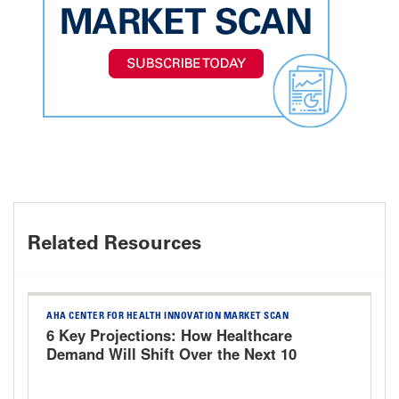
Related Resources
AHA CENTER FOR HEALTH INNOVATION MARKET SCAN
6 Key Projections: How Healthcare
Demand Will Shift Over the Next 10
Years