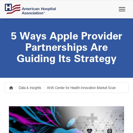
Skip
to
main
content
5 Ways Apple Provider
Partnerships Are
Guiding Its Strategy
Data & Insights
AHA Center for Health Innovation Market Scan
Home
Breadcrumb