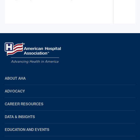
AHA
ABOUT AHA
Footer
ADVOCACY
CAREER RESOURCES
DATA & INSIGHTS
EDUCATION AND EVENTS