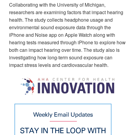
Collaborating with the University of Michigan,
researchers are examining factors that impact hearing
health. The study collects headphone usage and
environmental sound exposure data through the
iPhone and Noise app on Apple Watch along with
hearing tests measured through iPhone to explore how
both can impact hearing over time. The study also is
investigating how long-term sound exposure can
impact stress levels and cardiovascular health.