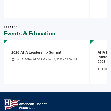
RELATED
Events & Education
2026 AHA Leadership Summit
AHA Nex
Interest
Jul 12, 2026 - 07:00 AM
-
Jul 14, 2026 - 02:00 PM
2026
Feb 25