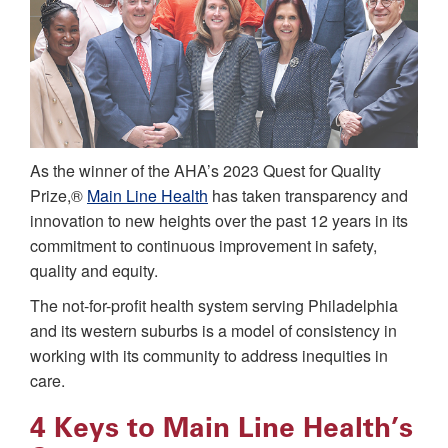
As the winner of the AHA’s 2023 Quest for Quality
Prize,®
Main Line Health
has taken transparency and
innovation to new heights over the past 12 years in its
commitment to continuous improvement in safety,
quality and equity.
The not-for-profit health system serving Philadelphia
and its western suburbs is a model of consistency in
working with its community to address inequities in
care.
4 Keys to Main Line Health’s