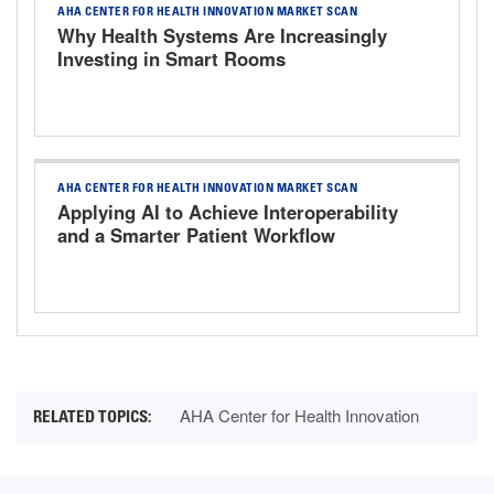
AHA CENTER FOR HEALTH INNOVATION MARKET SCAN
Why Health Systems Are Increasingly
Investing in Smart Rooms
AHA CENTER FOR HEALTH INNOVATION MARKET SCAN
Applying AI to Achieve Interoperability
and a Smarter Patient Workflow
AHA Center for Health Innovation