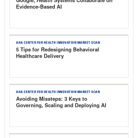
Evidence-Based AI
AHA CENTER FOR HEALTH INNOVATION MARKET SCAN
5 Tips for Redesigning Behavioral
Healthcare Delivery
AHA CENTER FOR HEALTH INNOVATION MARKET SCAN
Avoiding Missteps: 3 Keys to
Governing, Scaling and Deploying AI
Responsibly