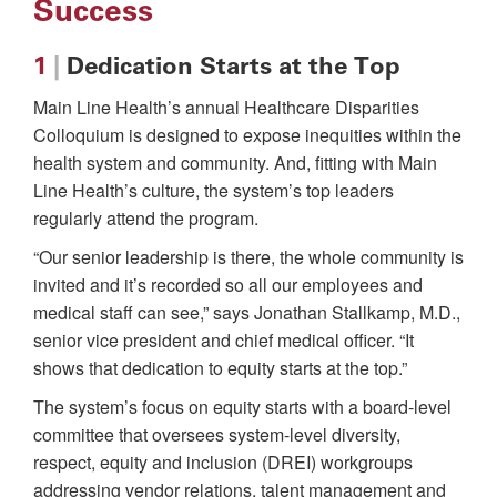
Success
1
|
Dedication Starts at the Top
Main Line Health’s annual Healthcare Disparities
Colloquium is designed to expose inequities within the
health system and community. And, fitting with Main
Line Health’s culture, the system’s top leaders
regularly attend the program.
“Our senior leadership is there, the whole community is
invited and it’s recorded so all our employees and
medical staff can see,” says Jonathan Stallkamp, M.D.,
senior vice president and chief medical officer. “It
shows that dedication to equity starts at the top.”
The system’s focus on equity starts with a board-level
committee that oversees system-level diversity,
respect, equity and inclusion (DREI) workgroups
addressing vendor relations, talent management and