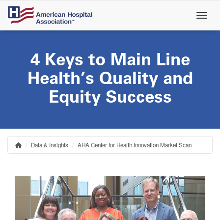
Skip
to
main
content
4 Keys to Main Line
Health’s Quality and
Equity Success
Data & Insights
AHA Center for Health Innovation Market Scan
Home
Breadcrumb