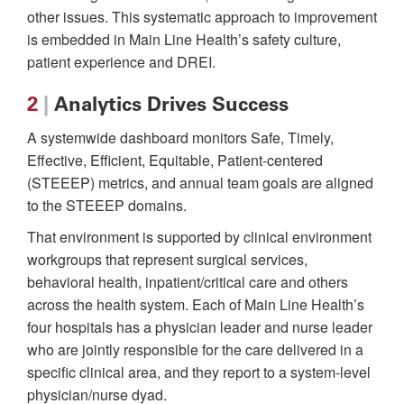
other issues. This systematic approach to improvement
is embedded in Main Line Health’s safety culture,
patient experience and DREI.
2
|
Analytics Drives Success
A systemwide dashboard monitors Safe, Timely,
Effective, Efficient, Equitable, Patient-centered
(STEEEP) metrics, and annual team goals are aligned
to the STEEEP domains.
That environment is supported by clinical environment
workgroups that represent surgical services,
behavioral health, inpatient/critical care and others
across the health system. Each of Main Line Health’s
four hospitals has a physician leader and nurse leader
who are jointly responsible for the care delivered in a
specific clinical area, and they report to a system-level
physician/nurse dyad.