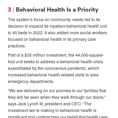
3
|
Behavioral Health Is a Priority
The system’s focus on community needs led to its
decision to expand its inpatient behavioral health unit
to 40 beds in 2022. It also added more social workers
focused on behavioral health in its primary care
practices.
Part of a $35 million investment, the 44,000-square-
foot unit seeks to address a behavioral health crisis
exacerbated by the coronavirus pandemic, which
increased behavioral health-related visits to area
emergency departments.
“We are delivering on our promise to our families that
they will be seen when they walk through our doors,”
says Jack Lynch III, president and CEO. “The
investment we’re making in behavioral health is
significant and underscores our belief that health care