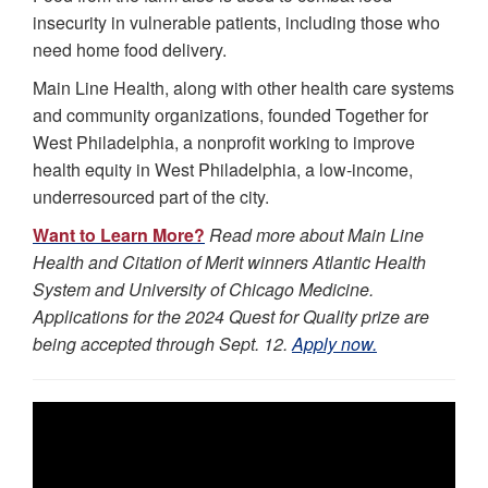
insecurity in vulnerable patients, including those who
need home food delivery.
Main Line Health, along with other health care systems
and community organizations, founded Together for
West Philadelphia, a nonprofit working to improve
health equity in West Philadelphia, a low-income,
underresourced part of the city.
Want to Learn More?
Read more about Main Line
Health and Citation of Merit winners Atlantic Health
System and University of Chicago Medicine.
Applications for the 2024 Quest for Quality prize are
being accepted through Sept. 12.
Apply now.