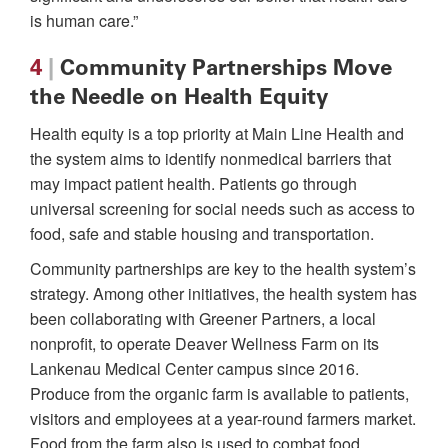
is human care.”
4
|
Community Partnerships Move
the Needle on Health Equity
Health equity is a top priority at Main Line Health and
the system aims to identify nonmedical barriers that
may impact patient health. Patients go through
universal screening for social needs such as access to
food, safe and stable housing and transportation.
Community partnerships are key to the health system’s
strategy. Among other initiatives, the health system has
been collaborating with Greener Partners, a local
nonprofit, to operate Deaver Wellness Farm on its
Lankenau Medical Center campus since 2016.
Produce from the organic farm is available to patients,
visitors and employees at a year-round farmers market.
Food from the farm also is used to combat food