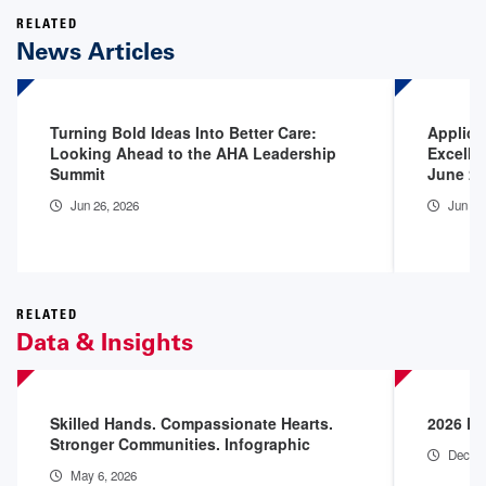
RELATED
News Articles
Turning Bold Ideas Into Better Care:
Applica
Looking Ahead to the AHA Leadership
Excelle
Summit
June 2
Jun 26, 2026
Jun 16
RELATED
Data & Insights
Skilled Hands. Compassionate Hearts.
2026 En
Stronger Communities. Infographic
Dec 18
May 6, 2026