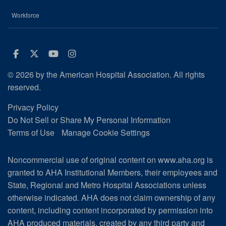
Workforce
Facebook
Twitter
Youtube
Instagram
© 2026 by the American Hospital Association. All rights
reserved.
Privacy Policy
Do Not Sell or Share My Personal Information
Terms of Use
Manage Cookie Settings
Noncommercial use of original content on www.aha.org is
granted to AHA Institutional Members, their employees and
State, Regional and Metro Hospital Associations unless
otherwise indicated. AHA does not claim ownership of any
content, including content incorporated by permission into
AHA produced materials, created by any third party and