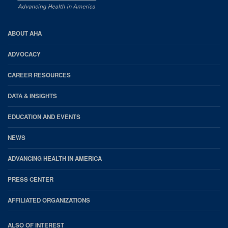
AHA
ABOUT AHA
Footer
ADVOCACY
CAREER RESOURCES
DATA & INSIGHTS
EDUCATION AND EVENTS
NEWS
ADVANCING HEALTH IN AMERICA
PRESS CENTER
AFFILIATED ORGANIZATIONS
ALSO OF INTEREST