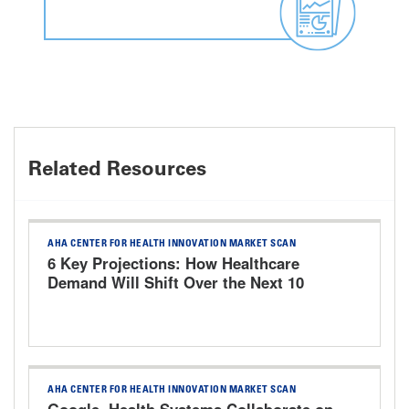
Related Resources
AHA CENTER FOR HEALTH INNOVATION MARKET SCAN
6 Key Projections: How Healthcare
Demand Will Shift Over the Next 10
Years
AHA CENTER FOR HEALTH INNOVATION MARKET SCAN
Google, Health Systems Collaborate on