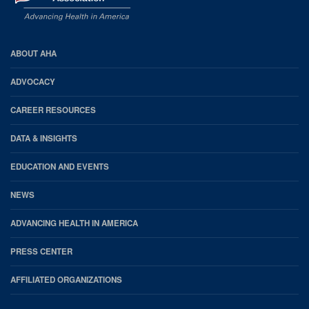
AHA
ABOUT AHA
Footer
ADVOCACY
CAREER RESOURCES
DATA & INSIGHTS
EDUCATION AND EVENTS
NEWS
ADVANCING HEALTH IN AMERICA
PRESS CENTER
AFFILIATED ORGANIZATIONS