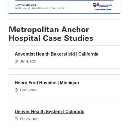
Metropolitan Anchor
Hospital Case Studies
Adventist Health Bakersfield | California
Jan 4, 2024
Henry Ford Hospital | Michigan
Dec 5, 2023
Denver Health System | Colorado
Oct 25, 2023