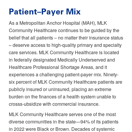
Patient–Payer Mix
As a Metropolitan Anchor Hospital (MAH), MLK
Community Healthcare continues to be guided by the
belief that all patients – no matter their insurance status
– deserve access to high-quality primary and specialty
care services. MLK Community Healthcare is located
in federally designated Medically Underserved and
Healthcare Professional Shortage Areas, and it
experiences a challenging patient-payer mix. Ninety-
six percent of MLK Community Healthcare patients are
publicly insured or uninsured, placing an extreme
burden on the finances of a health system unable to
crosss-ubsidize with commercial insurance.
MLK Community Healthcare serves one of the most
diverse communities in the state—94% of its patients
in 2022 were Black or Brown. Decades of systemic