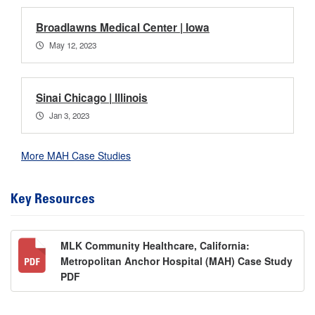
Broadlawns Medical Center | Iowa
May 12, 2023
Sinai Chicago | Illinois
Jan 3, 2023
More MAH Case Studies
Key Resources
MLK Community Healthcare, California:
Metropolitan Anchor Hospital (MAH) Case Study
PDF