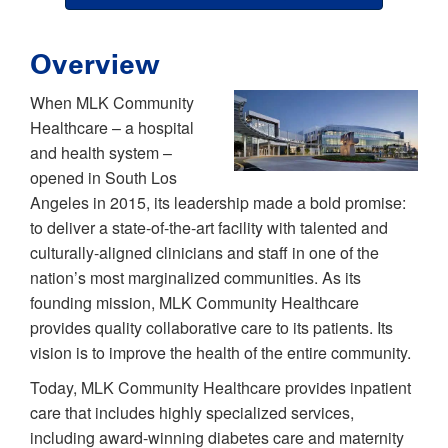
Overview
When MLK Community
Healthcare – a hospital
and health system –
opened in South Los
Angeles in 2015, its leadership made a bold promise:
to deliver a state-of-the-art facility with talented and
culturally-aligned clinicians and staff in one of the
nation’s most marginalized communities. As its
founding mission, MLK Community Healthcare
provides quality collaborative care to its patients. Its
vision is to improve the health of the entire community.
Today, MLK Community Healthcare provides inpatient
care that includes highly specialized services,
including award-winning diabetes care and maternity