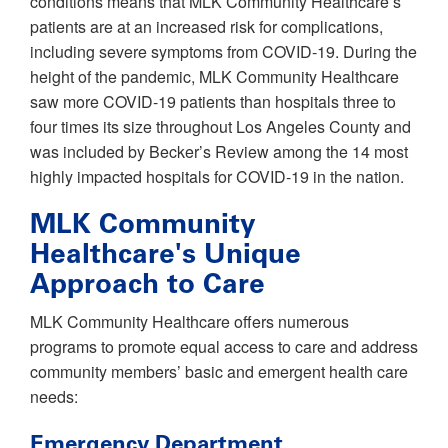
conditions means that MLK Community Healthcare’s
patients are at an increased risk for complications,
including severe symptoms from COVID-19. During the
height of the pandemic, MLK Community Healthcare
saw more COVID-19 patients than hospitals three to
four times its size throughout Los Angeles County and
was included by Becker’s Review among the 14 most
highly impacted hospitals for COVID-19 in the nation.
MLK Community
Healthcare's Unique
Approach to Care
MLK Community Healthcare offers numerous
programs to promote equal access to care and address
community members’ basic and emergent health care
needs:
Emergency Department