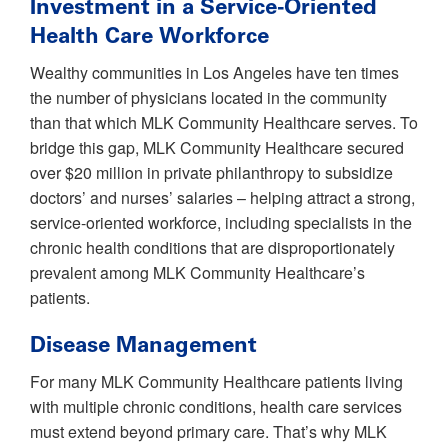
Investment in a Service-Oriented
Health Care Workforce
Wealthy communities in Los Angeles have ten times
the number of physicians located in the community
than that which MLK Community Healthcare serves. To
bridge this gap, MLK Community Healthcare secured
over $20 million in private philanthropy to subsidize
doctors’ and nurses’ salaries – helping attract a strong,
service-oriented workforce, including specialists in the
chronic health conditions that are disproportionately
prevalent among MLK Community Healthcare’s
patients.
Disease Management
For many MLK Community Healthcare patients living
with multiple chronic conditions, health care services
must extend beyond primary care. That’s why MLK