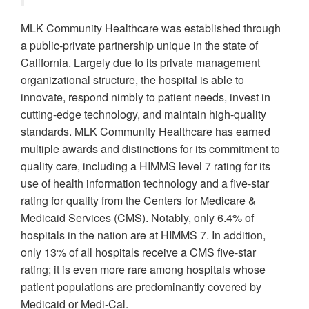
MLK Community Healthcare was established through
a public-private partnership unique in the state of
California. Largely due to its private management
organizational structure, the hospital is able to
innovate, respond nimbly to patient needs, invest in
cutting-edge technology, and maintain high-quality
standards. MLK Community Healthcare has earned
multiple awards and distinctions for its commitment to
quality care, including a HIMMS level 7 rating for its
use of health information technology and a five-star
rating for quality from the Centers for Medicare &
Medicaid Services (CMS). Notably, only 6.4% of
hospitals in the nation are at HIMMS 7. In addition,
only 13% of all hospitals receive a CMS five-star
rating; it is even more rare among hospitals whose
patient populations are predominantly covered by
Medicaid or Medi-Cal.