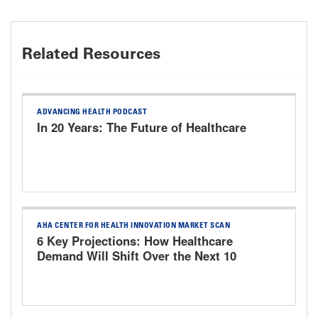
Related Resources
ADVANCING HEALTH PODCAST
In 20 Years: The Future of Healthcare
AHA CENTER FOR HEALTH INNOVATION MARKET SCAN
6 Key Projections: How Healthcare
Demand Will Shift Over the Next 10
Years