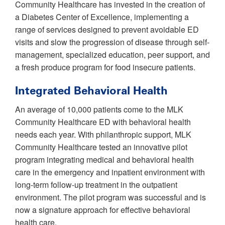
Community Healthcare has invested in the creation of
a Diabetes Center of Excellence, implementing a
range of services designed to prevent avoidable ED
visits and slow the progression of disease through self-
management, specialized education, peer support, and
a fresh produce program for food insecure patients.
Integrated Behavioral Health
An average of 10,000 patients come to the MLK
Community Healthcare ED with behavioral health
needs each year. With philanthropic support, MLK
Community Healthcare tested an innovative pilot
program integrating medical and behavioral health
care in the emergency and inpatient environment with
long-term follow-up treatment in the outpatient
environment. The pilot program was successful and is
now a signature approach for effective behavioral
health care.