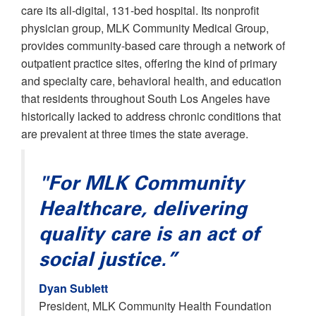
care its all-digital, 131-bed hospital. Its nonprofit
physician group, MLK Community Medical Group,
provides community-based care through a network of
outpatient practice sites, offering the kind of primary
and specialty care, behavioral health, and education
that residents throughout South Los Angeles have
historically lacked to address chronic conditions that
are prevalent at three times the state average.
"For MLK Community
Healthcare, delivering
quality care is an act of
social justice.”
Dyan Sublett
President, MLK Community Health Foundation