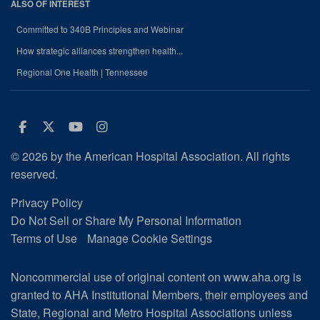
ALSO OF INTEREST
Committed to 340B Principles and Webinar
How strategic alliances strengthen health...
Regional One Health | Tennessee
Facebook
Twitter
Youtube
Instagram
© 2026 by the American Hospital Association. All rights
reserved.
Privacy Policy
Do Not Sell or Share My Personal Information
Terms of Use
Manage Cookie Settings
Noncommercial use of original content on www.aha.org is
granted to AHA Institutional Members, their employees and
State, Regional and Metro Hospital Associations unless