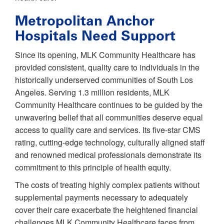
Metropolitan Anchor
Hospitals Need Support
Since its opening, MLK Community Healthcare has
provided consistent, quality care to individuals in the
historically underserved communities of South Los
Angeles. Serving 1.3 million residents, MLK
Community Healthcare continues to be guided by the
unwavering belief that all communities deserve equal
access to quality care and services. Its five-star CMS
rating, cutting-edge technology, culturally aligned staff
and renowned medical professionals demonstrate its
commitment to this principle of health equity.
The costs of treating highly complex patients without
supplemental payments necessary to adequately
cover their care exacerbate the heightened financial
challenges MLK Community Healthcare faces from