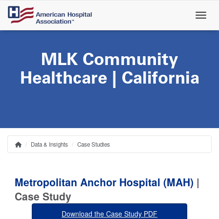
Skip
to
main
content
MLK Community
Healthcare | California
Data & Insights
Case Studies
Home
Breadcrumb
Metropolitan Anchor Hospital (MAH)
|
Case Study
Download the Case Study PDF