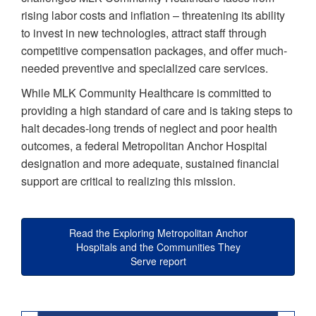
rising labor costs and inflation – threatening its ability
to invest in new technologies, attract staff through
competitive compensation packages, and offer much-
needed preventive and specialized care services.
While MLK Community Healthcare is committed to
providing a high standard of care and is taking steps to
halt decades-long trends of neglect and poor health
outcomes, a federal Metropolitan Anchor Hospital
designation and more adequate, sustained financial
support are critical to realizing this mission.
Read the Exploring Metropolitan Anchor
Hospitals and the Communities They
Serve report