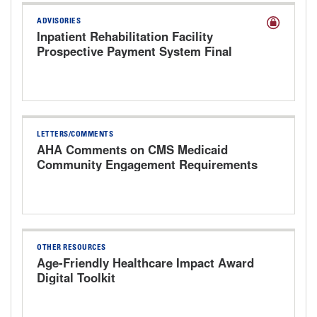
ADVISORIES
Inpatient Rehabilitation Facility
Prospective Payment System Final
Rule for FY 2027
LETTERS/COMMENTS
AHA Comments on CMS Medicaid
Community Engagement Requirements
Interim Final Rule
OTHER RESOURCES
Age-Friendly Healthcare Impact Award
Digital Toolkit