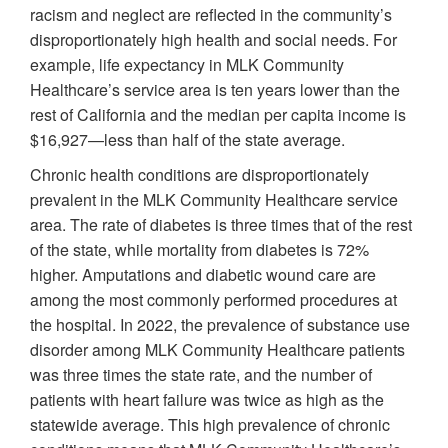
racism and neglect are reflected in the community’s
disproportionately high health and social needs. For
example, life expectancy in MLK Community
Healthcare’s service area is ten years lower than the
rest of California and the median per capita income is
$16,927—less than half of the state average.
Chronic health conditions are disproportionately
prevalent in the MLK Community Healthcare service
area. The rate of diabetes is three times that of the rest
of the state, while mortality from diabetes is 72%
higher. Amputations and diabetic wound care are
among the most commonly performed procedures at
the hospital. In 2022, the prevalence of substance use
disorder among MLK Community Healthcare patients
was three times the state rate, and the number of
patients with heart failure was twice as high as the
statewide average. This high prevalence of chronic