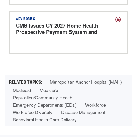
ADVISORIES
CMS Issues CY 2027 Home Health
Prospective Payment System and
Provider Enrollment Proposed Rule
Metropolitan Anchor Hospital (MAH)
Medicaid
Medicare
Population/Community Health
Emergency Departments (EDs)
Workforce
Workforce Diversity
Disease Management
Behavioral Health Care Delivery