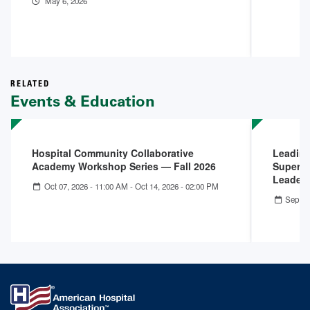
May 6, 2026
RELATED
Events & Education
Hospital Community Collaborative
Leading
Academy Workshop Series — Fall 2026
Superpo
Leader
Oct 07, 2026 - 11:00 AM
-
Oct 14, 2026 - 02:00 PM
Sep 09