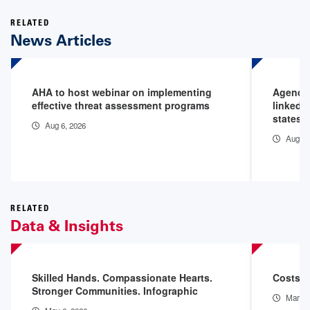
RELATED
News Articles
AHA to host webinar on implementing
Agencie
effective threat assessment programs
linked 
states
Aug 6, 2026
Aug 6,
RELATED
Data & Insights
Skilled Hands. Compassionate Hearts.
Costs o
Stronger Communities. Infographic
Mar 11