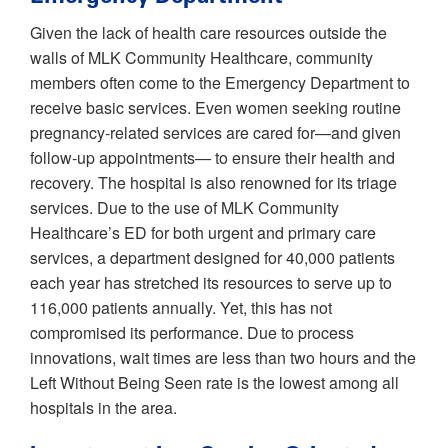
Given the lack of health care resources outside the
walls of MLK Community Healthcare, community
members often come to the Emergency Department to
receive basic services. Even women seeking routine
pregnancy-related services are cared for—and given
follow-up appointments— to ensure their health and
recovery. The hospital is also renowned for its triage
services. Due to the use of MLK Community
Healthcare’s ED for both urgent and primary care
services, a department designed for 40,000 patients
each year has stretched its resources to serve up to
116,000 patients annually. Yet, this has not
compromised its performance. Due to process
innovations, wait times are less than two hours and the
Left Without Being Seen rate is the lowest among all
hospitals in the area.