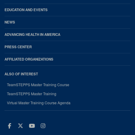
EDUCATION AND EVENTS
NEWS
ADVANCING HEALTH IN AMERICA
PRESS CENTER
AFFILIATED ORGANIZATIONS
ALSO OF INTEREST
TeamSTEPPS Master Training Course
TeamSTEPPS Master Training
Virtual Master Training Course Agenda
Facebook
Twitter
Youtube
Instagram