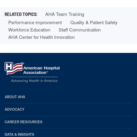
AHA Team Training
Performance improvement
Quality & Patient Safety
Workforce Education
Staff Communication
AHA Center for Health Innovation
AHA
ABOUT AHA
Footer
ADVOCACY
CAREER RESOURCES
DATA & INSIGHTS