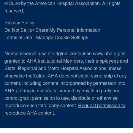
© 2026 by the American Hospital Association. All rights
reserved.
Privacy Policy
Do Not Sell or Share My Personal Information
Terms of Use
Manage Cookie Settings
Noncommercial use of original content on www.aha.org is
granted to AHA Institutional Members, their employees and
State, Regional and Metro Hospital Associations unless
otherwise indicated. AHA does not claim ownership of any
content, including content incorporated by permission into
AHA produced materials, created by any third party and
cannot grant permission to use, distribute or otherwise
reproduce such third party content.
Request permission to
reproduce AHA content.