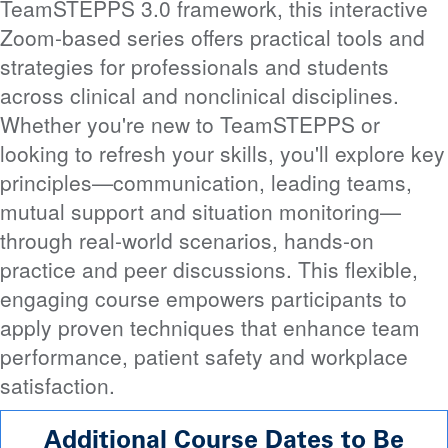
TeamSTEPPS 3.0 framework, this interactive
Zoom-based series offers practical tools and
strategies for professionals and students
across clinical and nonclinical disciplines.
Whether you're new to TeamSTEPPS or
looking to refresh your skills, you'll explore key
principles—communication, leading teams,
mutual support and situation monitoring—
through real-world scenarios, hands-on
practice and peer discussions. This flexible,
engaging course empowers participants to
apply proven techniques that enhance team
performance, patient safety and workplace
satisfaction.
Additional Course Dates to Be