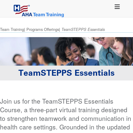
Skip
to
main
content
Team Training
Programs Offerings
TeamSTEPPS Essentials
TeamSTEPPS Essentials
Join us for the TeamSTEPPS Essentials
Course, a three-part virtual training designed
to strengthen teamwork and communication in
health care settings. Grounded in the updated