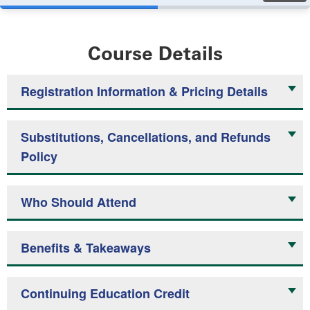
Course Details
Registration Information & Pricing Details
Substitutions, Cancellations, and Refunds
Policy
Who Should Attend
Benefits & Takeaways
Continuing Education Credit