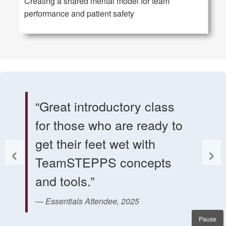
Creating a shared mental model for team
performance and patient safety
Quote slider. Use Previous and Next buttons, or Left an
“Great introductory class
for those who are ready to
‹
›
get their feet wet with
TeamSTEPPS concepts
and tools.”
— Essentials Attendee, 2025
Pause