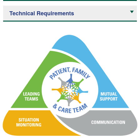
Technical Requirements