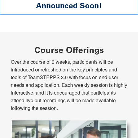
Announced Soon!
Course Offerings
Over the course of 3 weeks, participants will be
introduced or refreshed on the key principles and
tools of TeamSTEPPS 3.0 with focus on end-user
needs and application. Each weekly session is highly
interactive, and it is encouraged that participants
attend live but recordings will be made available
following the session.