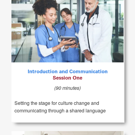
Introduction and Communication
Session One
(90 minutes)
Setting the stage for culture change and
communicating through a shared language