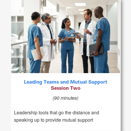
Leading Teams and Mutual Support
Session Two
(90 minutes)
Leadership tools that go the distance and
speaking up to provide mutual support