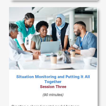
Situation Monitoring and Putting It All
Together
Session Three
(90 minutes)