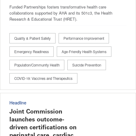
Funded Partnerships fosters transformative health care
collaborations supported by AHA and its 501c3, the Health
Research & Educational Trust (HRET).
Quality & Patient Safety
Performance improvement
Emergency Readiness
Age-Friendly Health Systems
Population/Community Health
Suicide Prevention
COVID-19: Vaccines and Therapeutics
Headline
Joint Commission
launches outcome-
driven certifications on
perinatal care, cardiac