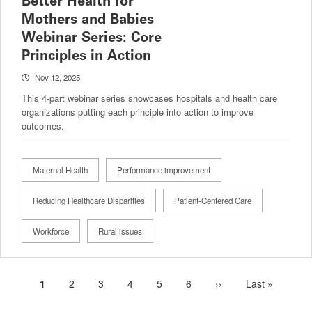
Better Health for
Mothers and Babies
Webinar Series: Core
Principles in Action
Nov 12, 2025
This 4-part webinar series showcases hospitals and health care
organizations putting each principle into action to improve
outcomes.
Maternal Health
Performance improvement
Reducing Healthcare Disparities
Patient-Centered Care
Workforce
Rural issues
Current
1
Page
2
Page
3
Page
4
Page
5
Page
6
Next
››
Last
Last »
Pagination
page
page
page