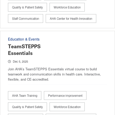
Quality & Patient Safety
Workforce Education
Staff Communication
AHA Center for Health Innovation
Education & Events
TeamSTEPPS
Essentials
Dec 5, 2025
Join AHA’s TeamSTEPPS Essentials virtual course to build
teamwork and communication skills in health care. Interactive,
flexible, and CE-accredited.
AHA Team Training
Performance improvement
Quality & Patient Safety
Workforce Education