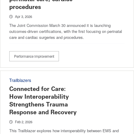
procedures
Apr 3, 2026
The Joint Commission March 30 announced it is launching
outcomes-driven certifications, with the first focusing on perinatal
care and cardiac surgeries and procedures.
Performance improvement
Trailblazers
Connected for Care:
How Interoperability
Strengthens Trauma
Response and Recovery
Feb 2, 2026
This Trailblazer explores how interoperability between EMS and