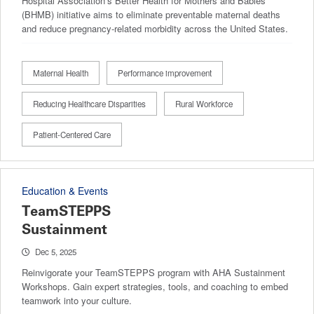
Hospital Association’s Better Health for Mothers and Babies
(BHMB) initiative aims to eliminate preventable maternal deaths
and reduce pregnancy-related morbidity across the United States.
Maternal Health
Performance improvement
Reducing Healthcare Disparities
Rural Workforce
Patient-Centered Care
Education & Events
TeamSTEPPS
Sustainment
Dec 5, 2025
Reinvigorate your TeamSTEPPS program with AHA Sustainment
Workshops. Gain expert strategies, tools, and coaching to embed
teamwork into your culture.