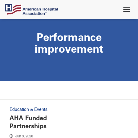
Skip
to
main
content
Performance
improvement
Education & Events
AHA Funded
Partnerships
Jun 3, 2026