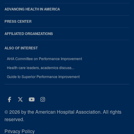
ADVANCING HEALTH IN AMERICA
PRESS CENTER
AFFILIATED ORGANIZATIONS
ALSO OF INTEREST
AHA Committee on Performance Improvement
Health care leaders, academics discuss...
Guide to Superior Performance Improvement
Facebook
Twitter
Youtube
Instagram
© 2026 by the American Hospital Association. All rights
reserved.
Privacy Policy