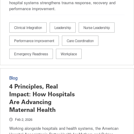
hospital systems strengthens trauma response, recovery and
performance improvement.
Clinical Integration
Leadership
Nurse Leadership
Performance improvement
Care Coordination
Emergency Readiness
Workplace
Blog
4 Principles, Real
Impact: How Hospitals
Are Advancing
Maternal Health
Feb 2, 2026
Working alongside hospitals and health systems, the American