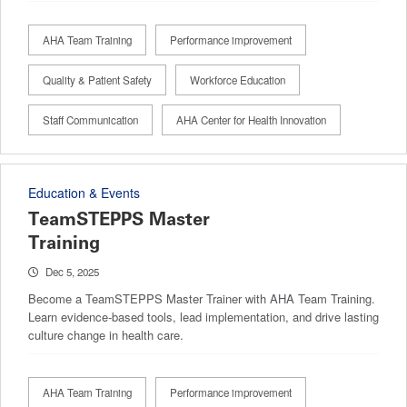
AHA Team Training
Performance improvement
Quality & Patient Safety
Workforce Education
Staff Communication
AHA Center for Health Innovation
Education & Events
TeamSTEPPS Master
Training
Dec 5, 2025
Become a TeamSTEPPS Master Trainer with AHA Team Training.
Learn evidence-based tools, lead implementation, and drive lasting
culture change in health care.
AHA Team Training
Performance improvement