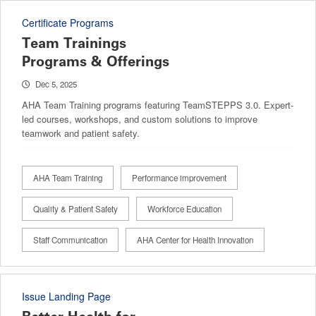
Certificate Programs
Team Trainings
Programs & Offerings
Dec 5, 2025
AHA Team Training programs featuring TeamSTEPPS 3.0. Expert-
led courses, workshops, and custom solutions to improve
teamwork and patient safety.
AHA Team Training
Performance improvement
Quality & Patient Safety
Workforce Education
Staff Communication
AHA Center for Health Innovation
Issue Landing Page