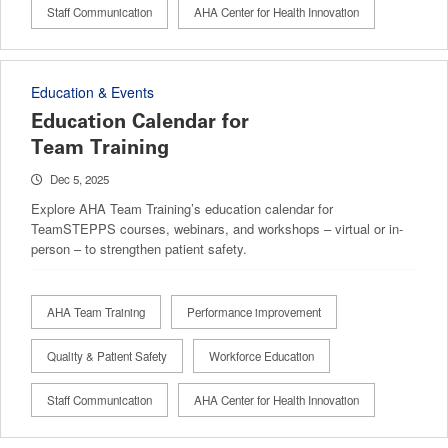
Staff Communication
AHA Center for Health Innovation
Education & Events
Education Calendar for
Team Training
Dec 5, 2025
Explore AHA Team Training’s education calendar for
TeamSTEPPS courses, webinars, and workshops – virtual or in-
person – to strengthen patient safety.
AHA Team Training
Performance improvement
Quality & Patient Safety
Workforce Education
Staff Communication
AHA Center for Health Innovation