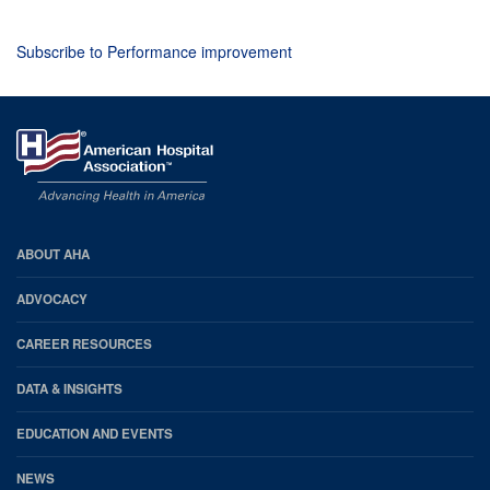
Subscribe to Performance improvement
AHA
ABOUT AHA
Footer
ADVOCACY
CAREER RESOURCES
DATA & INSIGHTS
EDUCATION AND EVENTS
NEWS