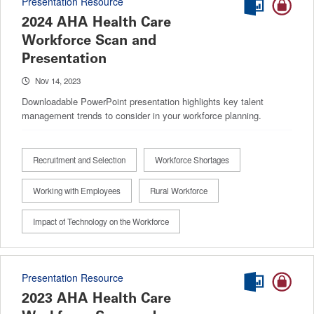
Presentation Resource
2024 AHA Health Care
Workforce Scan and
Presentation
Nov 14, 2023
Downloadable PowerPoint presentation highlights key talent
management trends to consider in your workforce planning.
Recruitment and Selection
Workforce Shortages
Working with Employees
Rural Workforce
Impact of Technology on the Workforce
Presentation Resource
2023 AHA Health Care