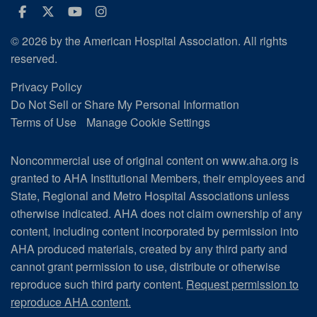
Facebook
Twitter
Youtube
Instagram
© 2026 by the American Hospital Association. All rights
reserved.
Privacy Policy
Do Not Sell or Share My Personal Information
Terms of Use
Manage Cookie Settings
Noncommercial use of original content on www.aha.org is
granted to AHA Institutional Members, their employees and
State, Regional and Metro Hospital Associations unless
otherwise indicated. AHA does not claim ownership of any
content, including content incorporated by permission into
AHA produced materials, created by any third party and
cannot grant permission to use, distribute or otherwise
reproduce such third party content.
Request permission to
reproduce AHA content.