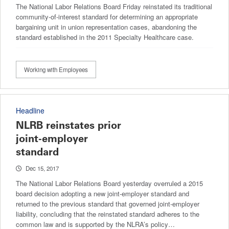
The National Labor Relations Board Friday reinstated its traditional
community-of-interest standard for determining an appropriate
bargaining unit in union representation cases, abandoning the
standard established in the 2011 Specialty Healthcare case.
Working with Employees
Headline
NLRB reinstates prior
joint-employer
standard
Dec 15, 2017
The National Labor Relations Board yesterday overruled a 2015
board decision adopting a new joint-employer standard and
returned to the previous standard that governed joint-employer
liability, concluding that the reinstated standard adheres to the
common law and is supported by the NLRA’s policy…