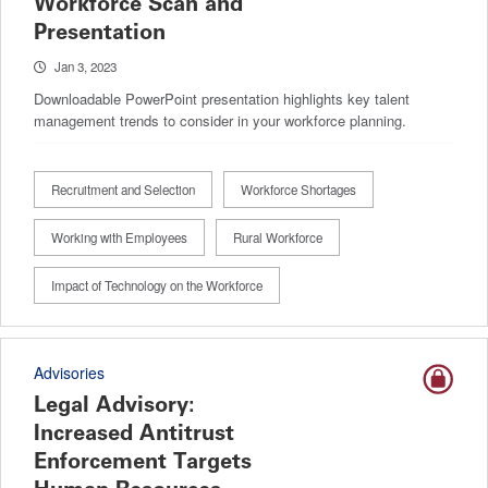
Workforce Scan and
Presentation
Jan 3, 2023
Downloadable PowerPoint presentation highlights key talent
management trends to consider in your workforce planning.
Recruitment and Selection
Workforce Shortages
Working with Employees
Rural Workforce
Impact of Technology on the Workforce
Advisories
Legal Advisory:
Increased Antitrust
Enforcement Targets