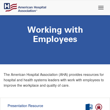
Skip
to
main
content
Working with
Employees
The American Hospital Association (AHA) provides resources for
hospital and health systems leaders with work with employees to
improve the workplace and quality of care.
Presentation Resource