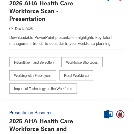
2026 AHA Health Care
Workforce Scan -
Presentation
Dec 3, 2025
Downloadable PowerPoint presentation highlights key talent
management trends to consider in your workforce planning.
Recruitment and Selection
Workforce Shortages
Working with Employees
Rural Workforce
Impact of Technology on the Workforce
Presentation Resource
2025 AHA Health Care
Workforce Scan and