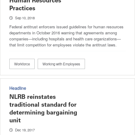
Human Resources
Practices
Sep 10, 2018
Federal antitrust enforcers issued guidelines for human resources
departments in October 2016 warning that agreements among
companies—including hospitals and health care organizations—
that limit competition for employees violate the antitrust laws.
Workforce
Working with Employees
Headline
NLRB reinstates
traditional standard for
determining bargaining
unit
Dec 19, 2017