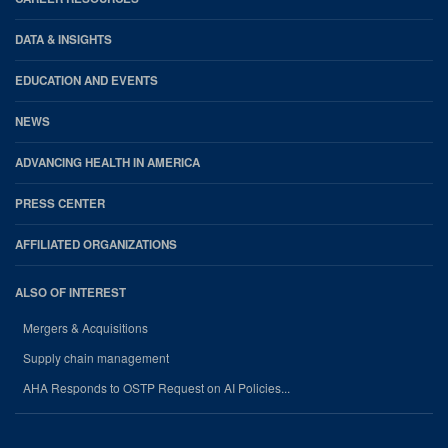
DATA & INSIGHTS
EDUCATION AND EVENTS
NEWS
ADVANCING HEALTH IN AMERICA
PRESS CENTER
AFFILIATED ORGANIZATIONS
ALSO OF INTEREST
Mergers & Acquisitions
Supply chain management
AHA Responds to OSTP Request on AI Policies...