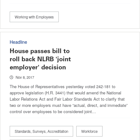
Working with Employees
Headline
House passes bill to
roll back NLRB 'joint
employer' decision
Nov 8, 2017
The House of Representatives yesterday voted 242-181 to
approve legislation (H.R. 3441) that would amend the National
Labor Relations Act and Fair Labor Standards Act to clarify that
two or more employers must have “actual, direct, and immediate”
control over employees to be considered joint…
Standards, Surveys, Accreditation
Workforce