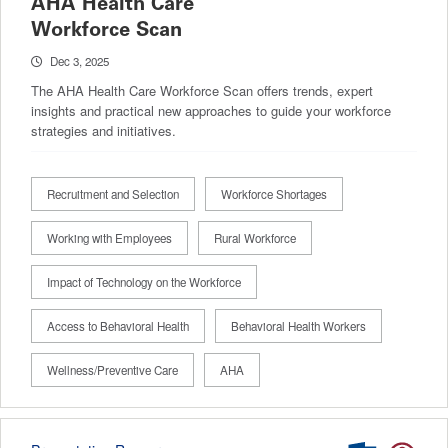
AHA Health Care
Workforce Scan
Dec 3, 2025
The AHA Health Care Workforce Scan offers trends, expert
insights and practical new approaches to guide your workforce
strategies and initiatives.
Recruitment and Selection
Workforce Shortages
Working with Employees
Rural Workforce
Impact of Technology on the Workforce
Access to Behavioral Health
Behavioral Health Workers
Wellness/Preventive Care
AHA