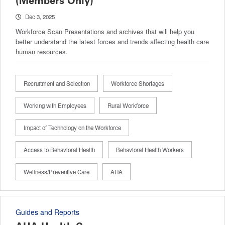
(Members Only)
Dec 3, 2025
Workforce Scan Presentations and archives that will help you
better understand the latest forces and trends affecting health care
human resources.
Recruitment and Selection
Workforce Shortages
Working with Employees
Rural Workforce
Impact of Technology on the Workforce
Access to Behavioral Health
Behavioral Health Workers
Wellness/Preventive Care
AHA
Guides and Reports