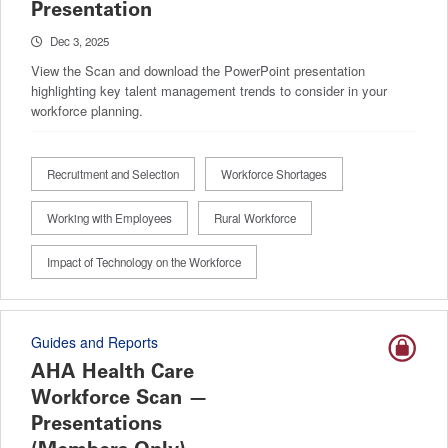
Presentation
Dec 3, 2025
View the Scan and download the PowerPoint presentation
highlighting key talent management trends to consider in your
workforce planning.
Recruitment and Selection
Workforce Shortages
Working with Employees
Rural Workforce
Impact of Technology on the Workforce
Guides and Reports
AHA Health Care
Workforce Scan —
Presentations