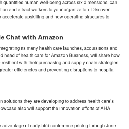
ch quantifies human well-being across six dimensions, can
ition and attract workers to your organization. Discover
to accelerate upskilling and new operating structures to
ide Chat with Amazon
 integrating its many health care launches, acquisitions and
nd head of health care for Amazon Business, will share how
esilient with their purchasing and supply chain strategies,
reater efficiencies and preventing disruptions to hospital
on solutions they are developing to address health care’s
wcase also will support the innovation efforts of AHA
 advantage of early-bird conference pricing through June