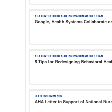
AHA CENTER FOR HEALTH INNOVATION MARKET SCAN
Google, Health Systems Collaborate o
AHA CENTER FOR HEALTH INNOVATION MARKET SCAN
5 Tips for Redesigning Behavioral Heal
LETTERS/COMMENTS
AHA Letter in Support of National Nur