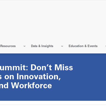
 Resources
Data & Insights
Education & Events
ummit: Don’t Miss
 on Innovation,
and Workforce