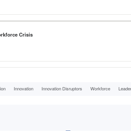
rkforce Crisis
ion
Innovation
Innovation Disruptors
Workforce
Leade