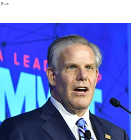
t Scan