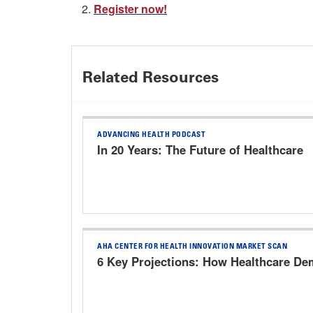
2.
Register now!
Related Resources
ADVANCING HEALTH PODCAST
In 20 Years: The Future of Healthcare
AHA CENTER FOR HEALTH INNOVATION MARKET SCAN
6 Key Projections: How Healthcare Dem