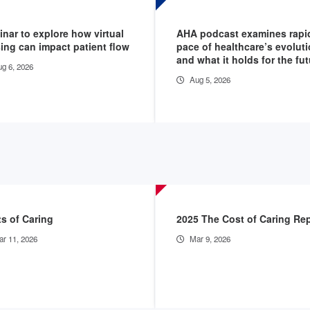
nar to explore how virtual
AHA podcast examines rapi
ing can impact patient flow
pace of healthcare’s evolut
and what it holds for the fu
g 6, 2026
Aug 5, 2026
s of Caring
2025 The Cost of Caring Re
r 11, 2026
Mar 9, 2026