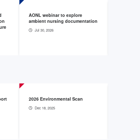
d
AONL webinar to explore
AHA files 
ion
ambient nursing documentation
seeking t
ture
bargaining
Jul 30, 2026
Jul 29, 20
port
2026 Environmental Scan
The Burden
Hospitals
Dec 18, 2025
May 28, 2