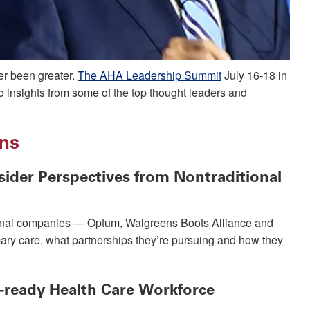
er been greater.
The AHA Leadership Summit
July 16-18 in
to insights from some of the top thought leaders and
ons
ider Perspectives from Nontraditional
tional companies — Optum, Walgreens Boots Alliance and
imary care, what partnerships they’re pursuing and how they
e-ready Health Care Workforce