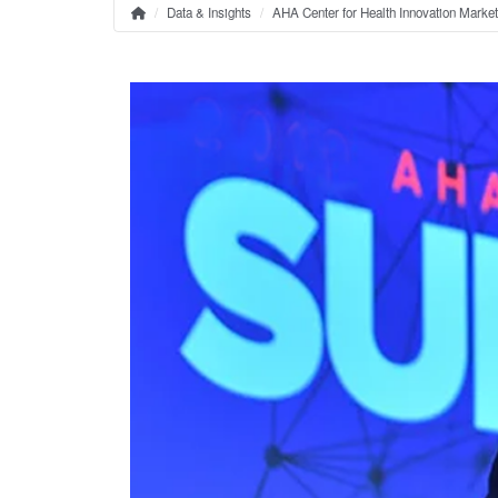
Data & Insights
AHA Center for Health Innovation Marke
Home
Breadcrumb