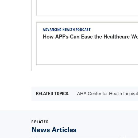
ADVANCING HEALTH PODCAST
How APPs Can Ease the Healthcare Wo
AHA Center for Health Innovat
RELATED
News Articles