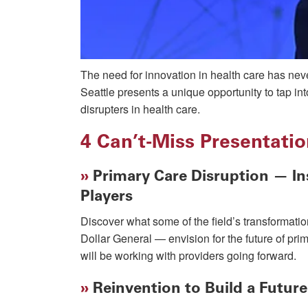
The need for innovation in health care has nev
Seattle presents a unique opportunity to tap in
disrupters in health care.
4 Can’t-Miss Presentati
»
Primary Care Disruption — Ins
Players
Discover what some of the field’s transforma
Dollar General — envision for the future of pr
will be working with providers going forward.
»
Reinvention to Build a Futur