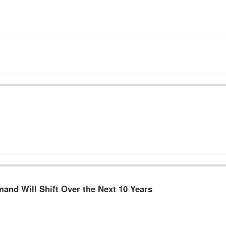
and Will Shift Over the Next 10 Years