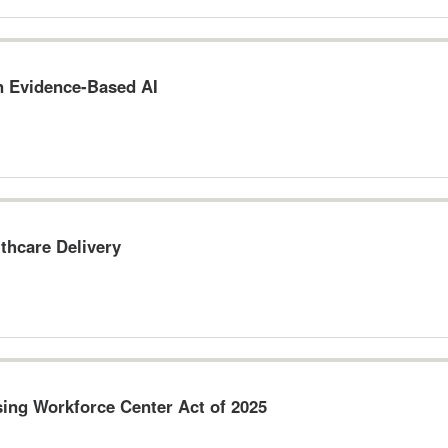
n Evidence-Based AI
thcare Delivery
sing Workforce Center Act of 2025