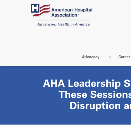
Skip
to
main
content
Advocacy
Career
AHA Leadership S
These Sessions
Disruption 