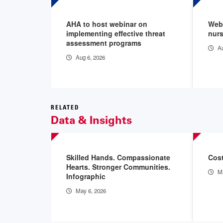
AHA to host webinar on
Webi
implementing effective threat
nurs
assessment programs
Au
Aug 6, 2026
RELATED
Data & Insights
Skilled Hands. Compassionate
Cost
Hearts. Stronger Communities.
Ma
Infographic
May 6, 2026