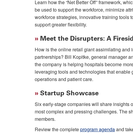
Learn how the “Net Better Off” framework, whi
be used to support the workforce, minimize attr
workforce strategies, innovative training tools 
support greater flexibility.
»
Meet the Disrupters: A Fires
How is the online retail giant assimilating and
partnerships? Bill Kopitke, general manager a
the company is helping hospitals become more r
leveraging tools and technologies that enable g
operations and patient care.
»
Startup Showcase
Six early-stage companies will share insights 
most complex and pressing challenges. The sho
members.
Review the complete
program agenda
and take