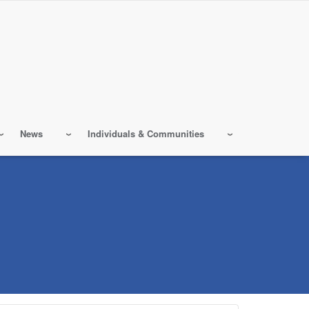
News
Individuals & Communities