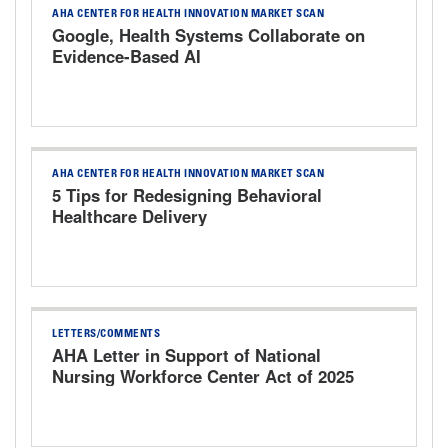
AHA CENTER FOR HEALTH INNOVATION MARKET SCAN
Google, Health Systems Collaborate on
Evidence-Based AI
AHA CENTER FOR HEALTH INNOVATION MARKET SCAN
5 Tips for Redesigning Behavioral
Healthcare Delivery
LETTERS/COMMENTS
AHA Letter in Support of National
Nursing Workforce Center Act of 2025