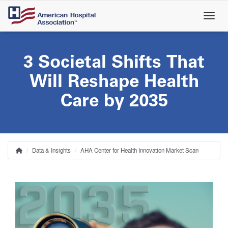
Skip
to
main
content
3 Societal Shifts That
Will Reshape Health
Care by 2035
Data & Insights
AHA Center for Health Innovation Market Scan
Home
Breadcrumb