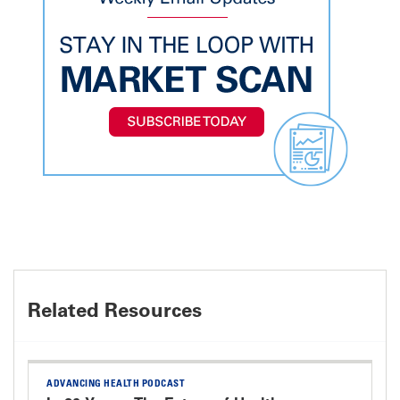
Related Resources
ADVANCING HEALTH PODCAST