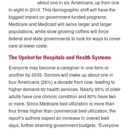
about one in six Americans, up from one
in eight in 2010. This demographic shift will have the
biggest impact on government-funded programs.
Medicare and Medicaid will serve larger and larger
populations, while slow-growing coffers will force
federal and state governments to look for ways to cover
care at lower costs.
The Upshot for Hospitals and Health Systems
Everyone may become a caregiver in one form or
another by 2035. Seniors will make up about one in
four Americans (26%) a decade from now, leading to
higher demand for health services. Nearly 95% of older
adults have one chronic condition and 80% have two
or more. Since Medicare bed utilization is more than
four times higher than commercial bed utilization, the
report’s authors expect an increase in overall bed
days, further straining government budgets. “Everyone