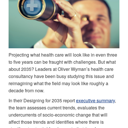
Projecting what health care will look like in even three
to five years can be fraught with challenges. But what
about 2035? Leaders at Oliver Wyman’s health care
consultancy have been busy studying this issue and
reimagining what the field may look like roughly a
decade from now.
In their Designing for 2035 report
executive summary
,
the team assesses current trends, evaluates the
undercurrents of socio-economic change that will
affect those trends and identifies where there is