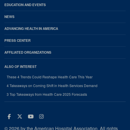
EDUCATION AND EVENTS
NEWS
ADVANCING HEALTH IN AMERICA
PRESS CENTER
AFFILIATED ORGANIZATIONS
ALSO OF INTEREST
These 4 Trends Could Reshape Health Care This Year
4 Takeaways on Coming Shift in Health Services Demand
3 Top Takeaways from Health Care 2025 Forecasts
Facebook
Twitter
Youtube
Instagram
© 2026 by the American Hospital Association. All rights