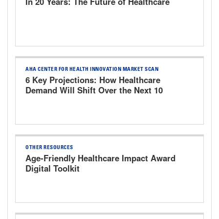
In 20 Years: The Future of Healthcare
AHA CENTER FOR HEALTH INNOVATION MARKET SCAN
6 Key Projections: How Healthcare
Demand Will Shift Over the Next 10
Years
OTHER RESOURCES
Age-Friendly Healthcare Impact Award
Digital Toolkit