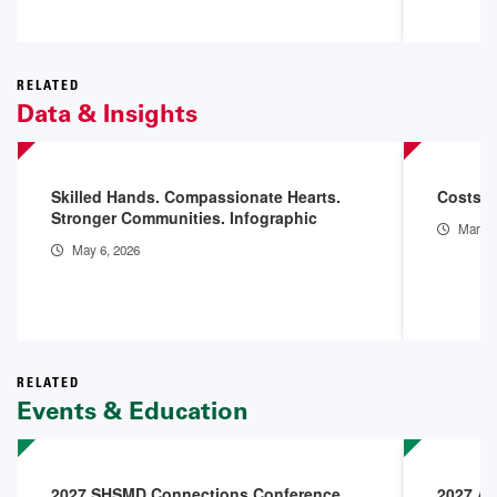
RELATED
Data & Insights
Skilled Hands. Compassionate Hearts.
Costs o
Stronger Communities. Infographic
Mar 11
May 6, 2026
RELATED
Events & Education
2027 SHSMD Connections Conference
2027 AH