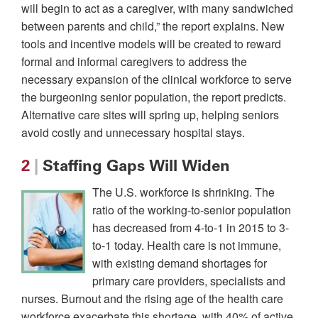
will begin to act as a caregiver, with many sandwiched
between parents and child,” the report explains. New
tools and incentive models will be created to reward
formal and informal caregivers to address the
necessary expansion of the clinical workforce to serve
the burgeoning senior population, the report predicts.
Alternative care sites will spring up, helping seniors
avoid costly and unnecessary hospital stays.
2
|
Staffing Gaps Will Widen
The U.S. workforce is shrinking. The
ratio of the working-to-senior population
has decreased from 4-to-1 in 2015 to 3-
to-1 today. Health care is not immune,
with existing demand shortages for
primary care providers, specialists and
nurses. Burnout and the rising age of the health care
workforce exacerbate this shortage, with 40% of active