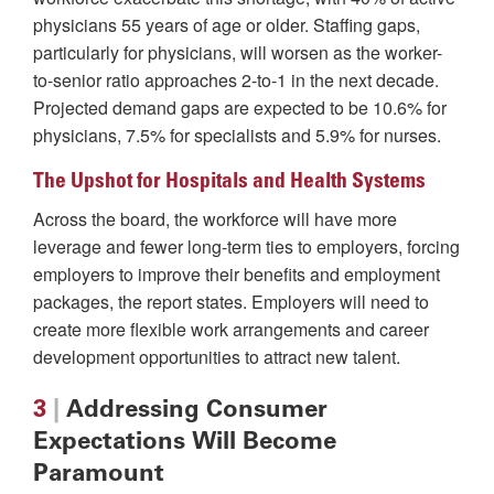
physicians 55 years of age or older. Staffing gaps,
particularly for physicians, will worsen as the worker-
to-senior ratio approaches 2-to-1 in the next decade.
Projected demand gaps are expected to be 10.6% for
physicians, 7.5% for specialists and 5.9% for nurses.
The Upshot for Hospitals and Health Systems
Across the board, the workforce will have more
leverage and fewer long-term ties to employers, forcing
employers to improve their benefits and employment
packages, the report states. Employers will need to
create more flexible work arrangements and career
development opportunities to attract new talent.
3
|
Addressing Consumer
Expectations Will Become
Paramount