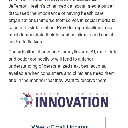
Jefferson Health’s chief medical social media officer,
discussed the importance of having health care
organizations immerse themselves in social media to
counter misinformation. Provider organizations also
must demonstrate their impact on climate and social
justice initiatives.
The adoption of advanced analytics and AI, more data
and better connectivity will lead to a richer
understanding of personalized next best actions,
available when consumers and clinicians need them
and in the manner that they want to receive them.