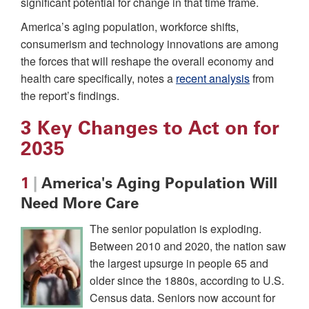
significant potential for change in that time frame.
America’s aging population, workforce shifts,
consumerism and technology innovations are among
the forces that will reshape the overall economy and
health care specifically, notes a
recent analysis
from
the report’s findings.
3 Key Changes to Act on for
2035
1
|
America's Aging Population Will
Need More Care
The senior population is exploding.
Between 2010 and 2020, the nation saw
the largest upsurge in people 65 and
older since the 1880s, according to U.S.
Census data. Seniors now account for