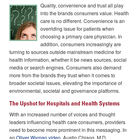
Quality, convenience and trust all play
into the brands consumers value. Health
care is no different. Convenience is an
overriding issue for patients when
choosing a primary care physician. In
addition, consumers increasingly are
turning to sources outside mainstream medicine for
health information, whether it be news sources, social
media or search engines. Consumers also demand
more from the brands they trust when it comes to
broader societal issues, elevating the importance of
environmental, societal and governance platforms.
The Upshot for Hospitals and Health Systems
With an increased number of voices and thought
leaders influencing health care consumers, providers
need to become more prominent in this messaging. In
an
Oliver Wyman video
, Austin Chiang, M.D.,