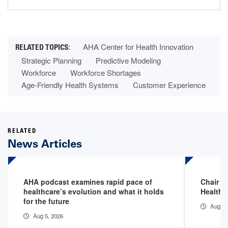
AHA Center for Health Innovation
Strategic Planning
Predictive Modeling
Workforce
Workforce Shortages
Age-Friendly Health Systems
Customer Experience
RELATED
News Articles
AHA podcast examines rapid pace of
Chair Fi
healthcare’s evolution and what it holds
Health 
for the future
Aug 3,
Aug 5, 2026