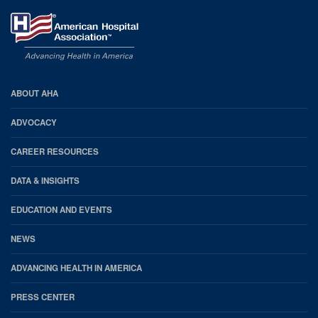
AHA
ABOUT AHA
Footer
ADVOCACY
CAREER RESOURCES
DATA & INSIGHTS
EDUCATION AND EVENTS
NEWS
ADVANCING HEALTH IN AMERICA
PRESS CENTER