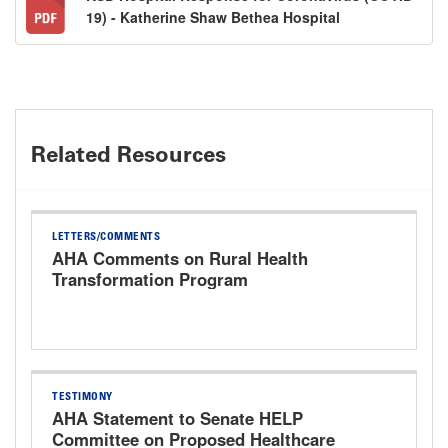
19) - Katherine Shaw Bethea Hospital
Related Resources
LETTERS/COMMENTS
AHA Comments on Rural Health
Transformation Program
TESTIMONY
AHA Statement to Senate HELP
Committee on Proposed Healthcare