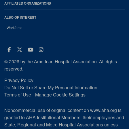
AFFILIATED ORGANIZATIONS
ALSO OF INTEREST
Workforce
Facebook
Twitter
Youtube
Instagram
© 2026 by the American Hospital Association. All rights
reserved.
Privacy Policy
Do Not Sell or Share My Personal Information
Terms of Use
Manage Cookie Settings
Noncommercial use of original content on www.aha.org is
granted to AHA Institutional Members, their employees and
State, Regional and Metro Hospital Associations unless