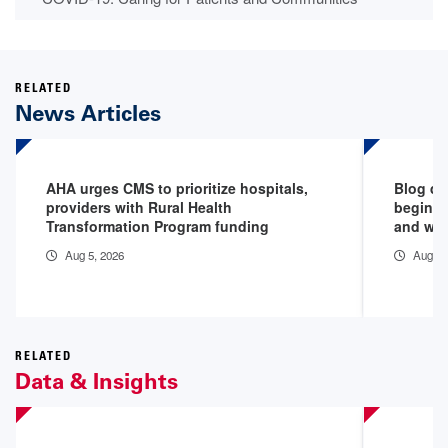
RELATED
News Articles
AHA urges CMS to prioritize hospitals,
Blog de
providers with Rural Health
begins 
Transformation Program funding
and why
Aug 5, 2026
Aug 5,
RELATED
Data & Insights