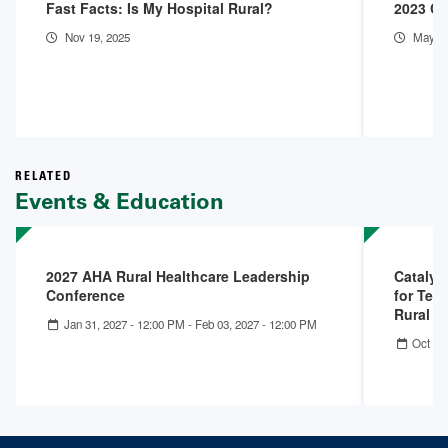
Fast Facts: Is My Hospital Rural?
2023 Co
Nov 19, 2025
May 1,
RELATED
Events & Education
2027 AHA Rural Healthcare Leadership
Catalys
Conference
for Tell
Rural 
Jan 31, 2027 - 12:00 PM
-
Feb 03, 2027 - 12:00 PM
Oct 22