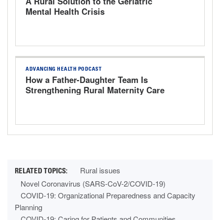
A Rural Solution to the Geriatric
Mental Health Crisis
ADVANCING HEALTH PODCAST
How a Father-Daughter Team Is
Strengthening Rural Maternity Care
Rural issues
Novel Coronavirus (SARS-CoV-2/COVID-19)
COVID-19: Organizational Preparedness and Capacity
Planning
COVID-19: Caring for Patients and Communities