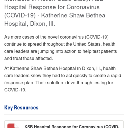
Hospital Response for Coronavirus
(COVID-19) - Katherine Shaw Bethea
Hospital, Dixon, Ill.
As more cases of the novel coronavirus (COVID-19)
continue to spread throughout the United States, health
care leaders are jumping into action to help test patients
and treat those affected.
At Katherine Shaw Bethea Hospital in Dixon, Ill., health
care leaders knew they had to act quickly to create a rapid
response plan. Their solution: drive-through testing for
COVID-19.
Key Resources
KSB Hospital Response for Coronavirus (COVID-