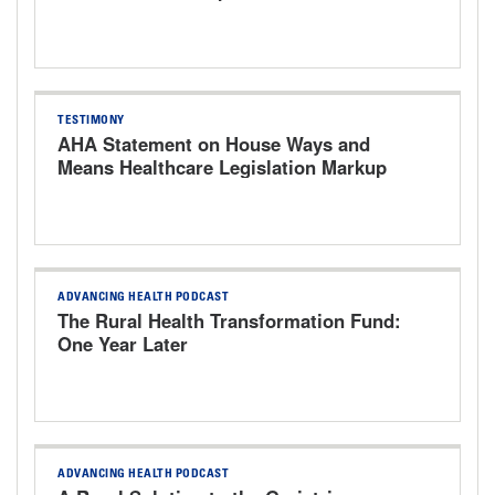
Bills
TESTIMONY
AHA Statement on House Ways and
Means Healthcare Legislation Markup
Hearing
ADVANCING HEALTH PODCAST
The Rural Health Transformation Fund:
One Year Later
ADVANCING HEALTH PODCAST