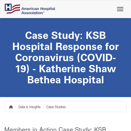
Skip
to
main
content
Case Study: KSB
Hospital Response for
Coronavirus (COVID-
19) - Katherine Shaw
Bethea Hospital
Data & Insights
Case Studies
Home
Breadcrumb
Members in Action Case Study: KSB