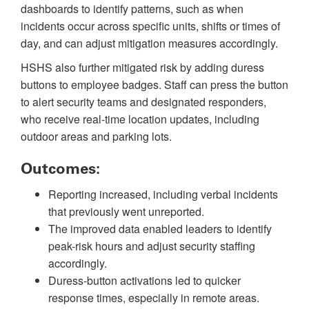
dashboards to identify patterns, such as when
incidents occur across specific units, shifts or times of
day, and can adjust mitigation measures accordingly.
HSHS also further mitigated risk by adding duress
buttons to employee badges. Staff can press the button
to alert security teams and designated responders,
who receive real-time location updates, including
outdoor areas and parking lots.
Outcomes:
Reporting increased, including verbal incidents
that previously went unreported.
The improved data enabled leaders to identify
peak-risk hours and adjust security staffing
accordingly.
Duress-button activations led to quicker
response times, especially in remote areas.