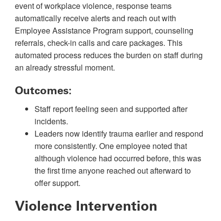
event of workplace violence, response teams
automatically receive alerts and reach out with
Employee Assistance Program support, counseling
referrals, check-in calls and care packages. This
automated process reduces the burden on staff during
an already stressful moment.
Outcomes:
Staff report feeling seen and supported after
incidents.
Leaders now identify trauma earlier and respond
more consistently. One employee noted that
although violence had occurred before, this was
the first time anyone reached out afterward to
offer support.
Violence Intervention