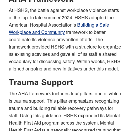
At HSHS, the battle against workplace violence starts
at the top. In late summer 2024, HSHS adopted the
American Hospital Association’s
Building a Safe
Workplace and Community
framework to better
coordinate its violence prevention efforts. The
framework provided HSHS with a structure to organize
its existing activities and gave all of its staff a shared
vocabulary for discussing safety. Within weeks, HSHS
aligned ongoing and new initiatives under this model.
Trauma Support
The AHA framework includes four pillars, one of which
is trauma support. This pillar emphasizes recognizing
trauma and building reliable recovery pathways for
staff. Using this guidance, HSHS expanded its Mental
Health First Aid program across the system. Mental
Health First Aid is a nationally recognized training that