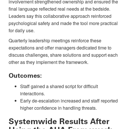
involvement strengthened ownership and ensured the
final language reflected real needs at the bedside.
Leaders say this collaborative approach reinforced
psychological safety and made the tool more practical
for daily use.
Quarterly leadership meetings reinforce these
expectations and offer managers dedicated time to
discuss challenges, share solutions and support each
other as they implement the framework.
Outcomes:
Staff gained a shared script for difficult
interactions.
Early de-escalation increased and staff reported
higher confidence in handling threats.
Systemwide Results After