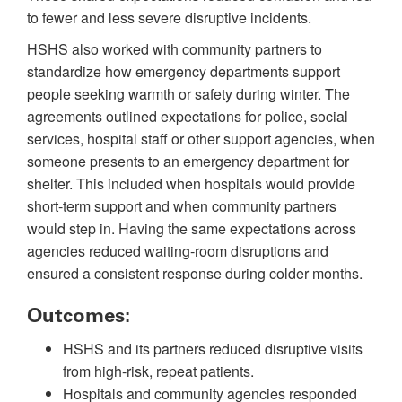
to fewer and less severe disruptive incidents.
HSHS also worked with community partners to
standardize how emergency departments support
people seeking warmth or safety during winter. The
agreements outlined expectations for police, social
services, hospital staff or other support agencies, when
someone presents to an emergency department for
shelter. This included when hospitals would provide
short-term support and when community partners
would step in. Having the same expectations across
agencies reduced waiting-room disruptions and
ensured a consistent response during colder months.
Outcomes:
HSHS and its partners reduced disruptive visits
from high-risk, repeat patients.
Hospitals and community agencies responded