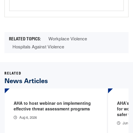
Workplace Violence
Hospitals Against Violence
RELATED
News Articles
AHA to host webinar on implementing
AHA’s 1
effective threat assessment programs
for wor
safer w
Aug 6, 2026
Jun 5,