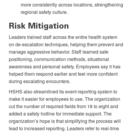
more consistently across locations, strengthening
regional safety culture.
Risk Mitigation
Leaders trained staff across the entire health system
on de-escalation techniques, helping them prevent and
manage aggressive behavior. Staff learned safe
positioning, communication methods, situational
awareness and personal safety. Employees say it has
helped them respond earlier and feel more confident
during escalating encounters.
HSHS also streamlined its event reporting system to
make it easier for employees to use. The organization
cut the number of required fields from 18 to eight and
added a safety hotline for immediate support. The
organization’s hope is that simplifying the process will
lead to increased reporting. Leaders refer to real-time