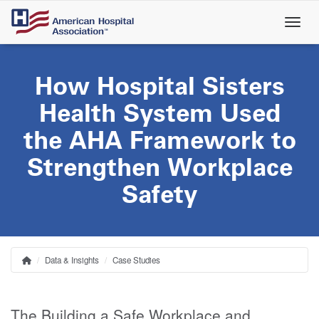
Skip
to
main
content
How Hospital Sisters
Health System Used
the AHA Framework to
Strengthen Workplace
Safety
Data & Insights
Case Studies
Home
Breadcrumb
The Building a Safe Workplace and