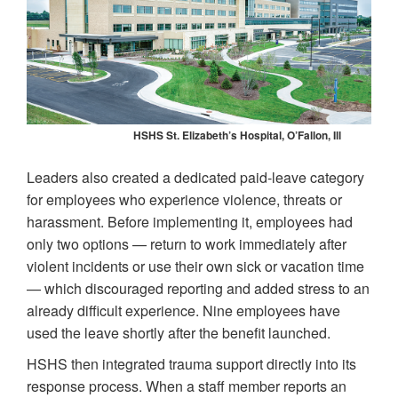
HSHS St. Elizabeth’s Hospital, O’Fallon, Ill
Leaders also created a dedicated paid-leave category
for employees who experience violence, threats or
harassment. Before implementing it, employees had
only two options — return to work immediately after
violent incidents or use their own sick or vacation time
— which discouraged reporting and added stress to an
already difficult experience. Nine employees have
used the leave shortly after the benefit launched.
HSHS then integrated trauma support directly into its
response process. When a staff member reports an