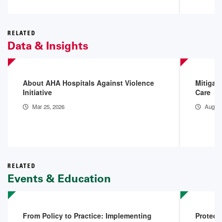
RELATED
Data & Insights
About AHA Hospitals Against Violence
Mitigat
Initiative
Care
Mar 25, 2026
Aug 15
RELATED
Events & Education
From Policy to Practice: Implementing
Protect