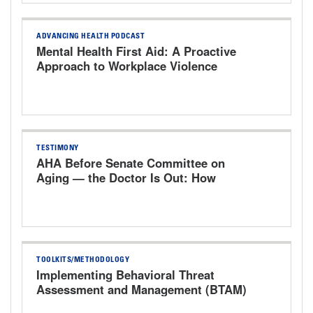
ADVANCING HEALTH PODCAST
Mental Health First Aid: A Proactive
Approach to Workplace Violence
TESTIMONY
AHA Before Senate Committee on
Aging — the Doctor Is Out: How
Washington's Rules Drove Physicians
Out of Medicine
TOOLKITS/METHODOLOGY
Implementing Behavioral Threat
Assessment and Management (BTAM)