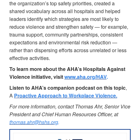
the organization’s top safety priorities, created a
shared vocabulary across all hospitals and helped
leaders identify which strategies are most likely to
reduce violence and strengthen safety — for example,
trauma support, community partnerships, consistent
expectations and environmental risk reduction —
rather than dispersing efforts across unrelated or less
effective activities.
To learn more about the AHA’s Hospitals Against
Violence initiative,
visit
www.aha.org/HAV
.
Listen to AHA’s companion podcast on this topic
,
A
Proactive Approach to Workplace Violence.
For more information, contact Thomas Ahr, Senior Vice
President and Chief Human Resources Officer, at
thomas.ahr@hshs.org
.