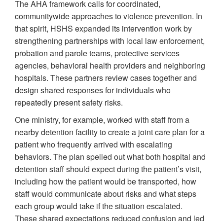
The AHA framework calls for coordinated,
communitywide approaches to violence prevention. In
that spirit, HSHS expanded its intervention work by
strengthening partnerships with local law enforcement,
probation and parole teams, protective services
agencies, behavioral health providers and neighboring
hospitals. These partners review cases together and
design shared responses for individuals who
repeatedly present safety risks.
One ministry, for example, worked with staff from a
nearby detention facility to create a joint care plan for a
patient who frequently arrived with escalating
behaviors. The plan spelled out what both hospital and
detention staff should expect during the patient’s visit,
including how the patient would be transported, how
staff would communicate about risks and what steps
each group would take if the situation escalated.
These shared expectations reduced confusion and led