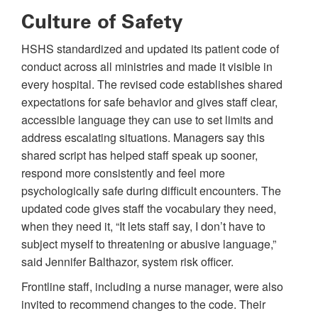
Culture of Safety
HSHS standardized and updated its patient code of
conduct across all ministries and made it visible in
every hospital. The revised code establishes shared
expectations for safe behavior and gives staff clear,
accessible language they can use to set limits and
address escalating situations. Managers say this
shared script has helped staff speak up sooner,
respond more consistently and feel more
psychologically safe during difficult encounters. The
updated code gives staff the vocabulary they need,
when they need it, “It lets staff say, I don’t have to
subject myself to threatening or abusive language,”
said Jennifer Balthazor, system risk officer.
Frontline staff, including a nurse manager, were also
invited to recommend changes to the code. Their