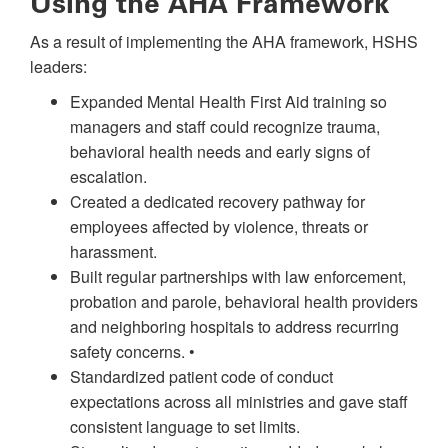
Using the AHA Framework
As a result of implementing the AHA framework, HSHS
leaders:
Expanded Mental Health First Aid training so
managers and staff could recognize trauma,
behavioral health needs and early signs of
escalation.
Created a dedicated recovery pathway for
employees affected by violence, threats or
harassment.
Built regular partnerships with law enforcement,
probation and parole, behavioral health providers
and neighboring hospitals to address recurring
safety concerns. •
Standardized patient code of conduct
expectations across all ministries and gave staff
consistent language to set limits.