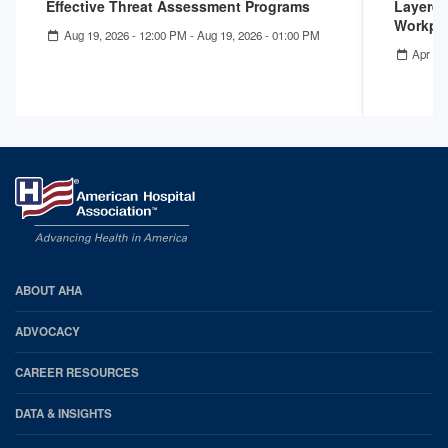
Effective Threat Assessment Programs
Layered
Workpla
Aug 19, 2026 - 12:00 PM
-
Aug 19, 2026 - 01:00 PM
Apr 22
AHA
ABOUT AHA
Footer
ADVOCACY
CAREER RESOURCES
DATA & INSIGHTS