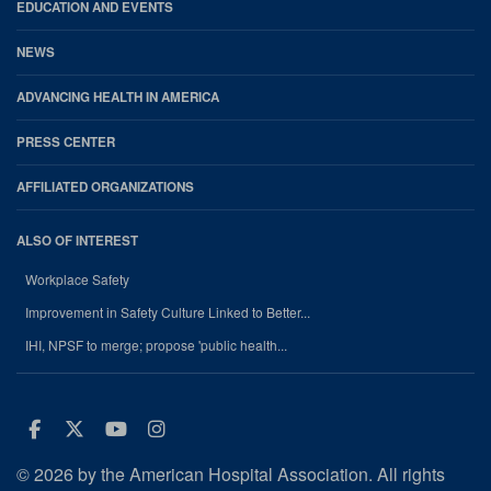
EDUCATION AND EVENTS
NEWS
ADVANCING HEALTH IN AMERICA
PRESS CENTER
AFFILIATED ORGANIZATIONS
ALSO OF INTEREST
Workplace Safety
Improvement in Safety Culture Linked to Better...
IHI, NPSF to merge; propose 'public health...
Facebook
Twitter
Youtube
Instagram
© 2026 by the American Hospital Association. All rights