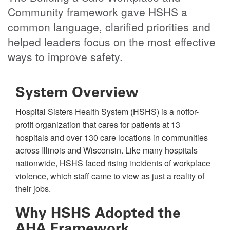
Community framework gave HSHS a
common language, clarified priorities and
helped leaders focus on the most effective
ways to improve safety.
System Overview
Hospital Sisters Health System (HSHS) is a notfor-
profit organization that cares for patients at 13
hospitals and over 130 care locations in communities
across Illinois and Wisconsin. Like many hospitals
nationwide, HSHS faced rising incidents of workplace
violence, which staff came to view as just a reality of
their jobs.
Why HSHS Adopted the
AHA Framework