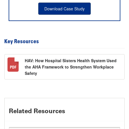
Download Case Study
Key Resources
HAV: How Hospital Sisters Health System Used
the AHA Framework to Strengthen Workplace
Safety
Related Resources