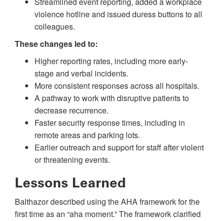
Streamlined event reporting, added a workplace
violence hotline and issued duress buttons to all
colleagues.
These changes led to:
Higher reporting rates, including more early-
stage and verbal incidents.
More consistent responses across all hospitals.
A pathway to work with disruptive patients to
decrease recurrence.
Faster security response times, including in
remote areas and parking lots.
Earlier outreach and support for staff after violent
or threatening events.
Lessons Learned
Balthazor described using the AHA framework for the
first time as an “aha moment.” The framework clarified