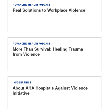
ADVANCING HEALTH PODCAST
Real Solutions to Workplace Violence
ADVANCING HEALTH PODCAST
More Than Survival: Healing Trauma
from Violence
INFOGRAPHICS
About AHA Hospitals Against Violence
Initiative