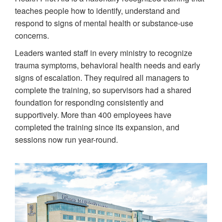
teaches people how to identify, understand and
respond to signs of mental health or substance-use
concerns.
Leaders wanted staff in every ministry to recognize
trauma symptoms, behavioral health needs and early
signs of escalation. They required all managers to
complete the training, so supervisors had a shared
foundation for responding consistently and
supportively. More than 400 employees have
completed the training since its expansion, and
sessions now run year-round.