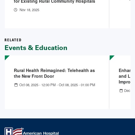
for Existing Rural Community Hospitals
Nov 18, 2025
RELATED
Events & Education
Rural Health Reimagined: Telehealth as
Enhanci
the New Front Door
and Lev
Improv
Oct 08, 2025 - 12:00 PM
-
Oct 08, 2025 - 01:00 PM
Dec 11