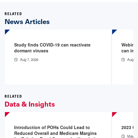
RELATED
News Articles
Study finds COVID-19 can reactivate
Webinar
dormant viruses
can imp
Aug 7, 2026
Aug 6,
RELATED
Data & Insights
Introduction of POHs Could Lead to
2023 Co
Reduced Overall and Medicare Margins
May 1,