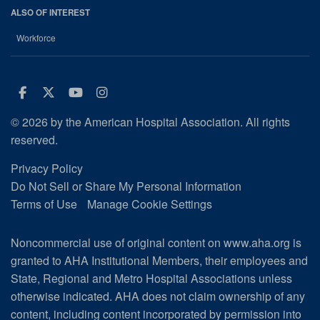
ALSO OF INTEREST
Workforce
Facebook
Twitter
Youtube
Instagram
© 2026 by the American Hospital Association. All rights
reserved.
Privacy Policy
Do Not Sell or Share My Personal Information
Terms of Use
Manage Cookie Settings
Noncommercial use of original content on www.aha.org is
granted to AHA Institutional Members, their employees and
State, Regional and Metro Hospital Associations unless
otherwise indicated. AHA does not claim ownership of any
content, including content incorporated by permission into