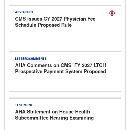
ADVISORIES
CMS Issues CY 2027 Physician Fee
Schedule Proposed Rule
LETTERS/COMMENTS
AHA Comments on CMS’ FY 2027 LTCH
Prospective Payment System Proposed
Rule
TESTIMONY
AHA Statement on House Health
Subcommittee Hearing Examining
Physician Fees, Payment Reforms