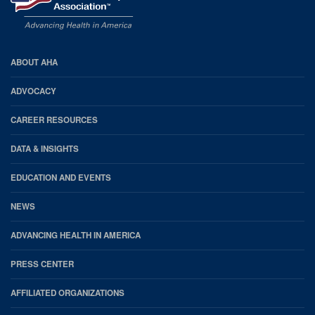
AHA
ABOUT AHA
Footer
ADVOCACY
CAREER RESOURCES
DATA & INSIGHTS
EDUCATION AND EVENTS
NEWS
ADVANCING HEALTH IN AMERICA
PRESS CENTER
AFFILIATED ORGANIZATIONS