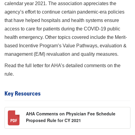
calendar year 2021. The association appreciates the
agency’s effort to continue certain pandemic-era policies
that have helped hospitals and health systems ensure
access to care for patients during the COVID-19 public
health emergency. Other topics covered include the Merit-
based Incentive Program’s Value Pathways, evaluation &
management (E/M) revaluation and quality measures.
Read the full letter for AHA’s detailed comments on the
rule.
Key Resources
AHA Comments on Physician Fee Schedule
Proposed Rule for CY 2021