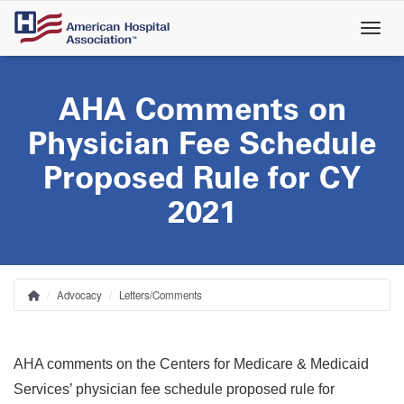
Skip
to
main
content
AHA Comments on
Physician Fee Schedule
Proposed Rule for CY
2021
Advocacy
Letters/Comments
Home
Breadcrumb
AHA comments on the Centers for Medicare & Medicaid
Services’
physician fee schedule proposed rule for