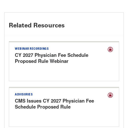
Related Resources
WEBINAR RECORDINGS
CY 2027 Physician Fee Schedule
Proposed Rule Webinar
ADVISORIES
CMS Issues CY 2027 Physician Fee
Schedule Proposed Rule