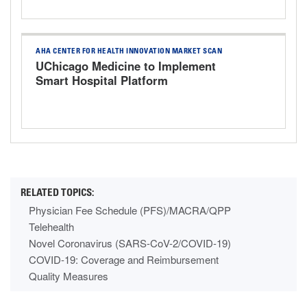
AHA CENTER FOR HEALTH INNOVATION MARKET SCAN
UChicago Medicine to Implement
Smart Hospital Platform
Physician Fee Schedule (PFS)/MACRA/QPP
Telehealth
Novel Coronavirus (SARS-CoV-2/COVID-19)
COVID-19: Coverage and Reimbursement
Quality Measures