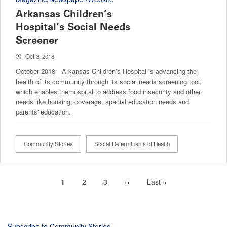
Arkansas Children’s
Hospital’s Social Needs
Screener
Oct 3, 2018
October 2018—Arkansas Children’s Hospital is advancing the
health of its community through its social needs screening tool,
which enables the hospital to address food insecurity and other
needs like housing, coverage, special education needs and
parents' education.
Community Stories
Social Determinants of Health
Current
1
Page
2
Page
3
Next
››
Last
Last »
Pagination
page
page
page
Subscribe to Community Stories