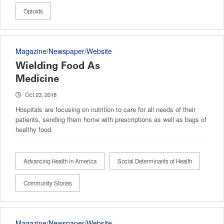
Opioids
Magazine/Newspaper/Website
Wielding Food As
Medicine
Oct 23, 2018
Hospitals are focusing on nutrition to care for all needs of their
patients, sending them home with prescriptions as well as bags of
healthy food.
Advancing Health in America
Social Determinants of Health
Community Stories
Magazine/Newspaper/Website