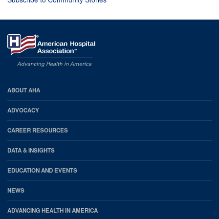
AHA
ABOUT AHA
Footer
ADVOCACY
CAREER RESOURCES
DATA & INSIGHTS
EDUCATION AND EVENTS
NEWS
ADVANCING HEALTH IN AMERICA