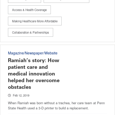
Access & Health Coverage
Making Healthcare More Affordable
Collaboration & Partnerships
Magazine/Newspaper/Website
Ramiah’s story: How
patient care and
medical innovation
helped her overcome
obstacles
Feb 12, 2019
When Ramiah was born without a trachea, her care team at Penn
State Health used a 3-D printer to build a replacement.