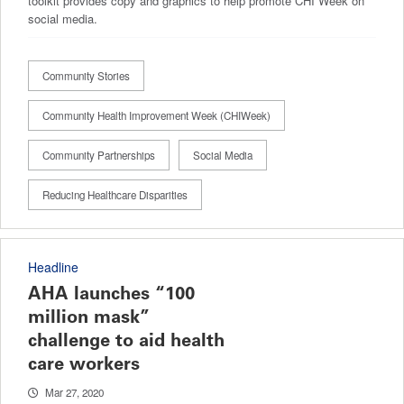
toolkit provides copy and graphics to help promote CHI Week on
social media.
Community Stories
Community Health Improvement Week (CHIWeek)
Community Partnerships
Social Media
Reducing Healthcare Disparities
Headline
AHA launches “100
million mask”
challenge to aid health
care workers
Mar 27, 2020