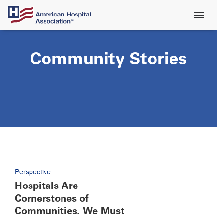
Skip
to
main
content
Community Stories
Perspective
Hospitals Are
Cornerstones of
Communities. We Must