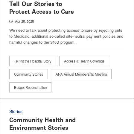
Tell Our Stories to
Protect Access to Care
Apr 25, 2025
We need to talk about protecting access to care by rejecting cuts
to Medicaid, additional so-called site-neutral payment policies and
harmful changes to the 340B program.
Telling the Hospital Story
Access & Health Coverage
Community Stories
AHA Annual Membership Meeting
Budget Reconciliation
Stories
Community Health and
Environment Stories