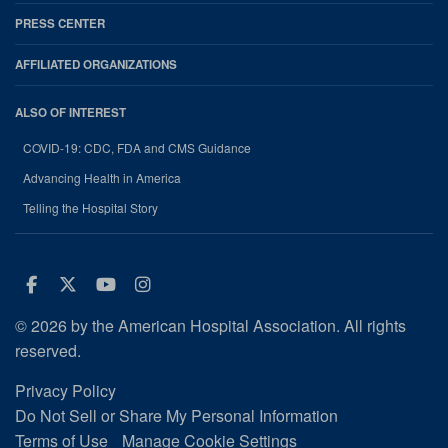
PRESS CENTER
AFFILIATED ORGANIZATIONS
ALSO OF INTEREST
COVID-19: CDC, FDA and CMS Guidance
Advancing Health in America
Telling the Hospital Story
Facebook
Twitter
Youtube
Instagram
© 2026 by the American Hospital Association. All rights
reserved.
Privacy Policy
Do Not Sell or Share My Personal Information
Terms of Use
Manage Cookie Settings