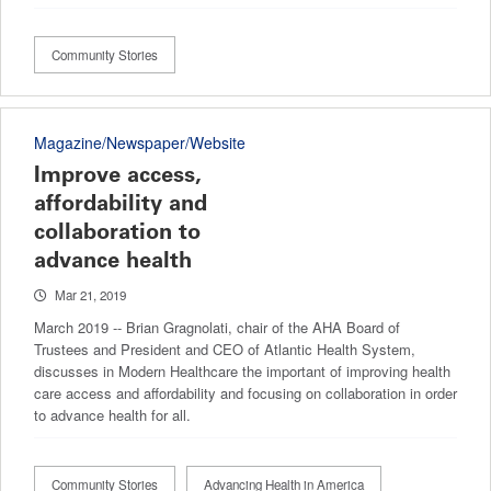
Community Stories
Magazine/Newspaper/Website
Improve access,
affordability and
collaboration to
advance health
Mar 21, 2019
March 2019 -- Brian Gragnolati, chair of the AHA Board of
Trustees and President and CEO of Atlantic Health System,
discusses in Modern Healthcare the important of improving health
care access and affordability and focusing on collaboration in order
to advance health for all.
Community Stories
Advancing Health in America