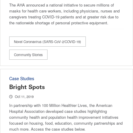
The AHA announced a national initiative to secure millions of
masks for health care workers, including physicians, nurses and
caregivers treating COVID-19 patients and at greater risk due to
the nationwide shortage of personal protective equipment.
Novel Coronavirus (SARS-CoV-2/COVID-19)
Community Stories
Case Studies
Bright Spots
Oct 11, 2019
In partnership with 100 Million Healthier Lives, the American
Hospital Association developed case studies highlighting
community health and population health improvement initiatives
focused on housing, food, education, community partnerships and
much more. Access the case studies below.