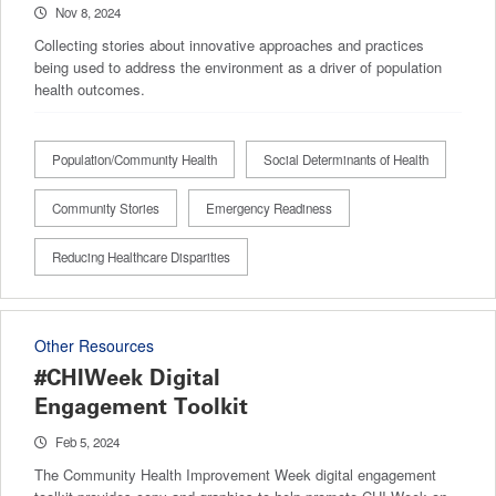
Nov 8, 2024
Collecting stories about innovative approaches and practices
being used to address the environment as a driver of population
health outcomes.
Population/Community Health
Social Determinants of Health
Community Stories
Emergency Readiness
Reducing Healthcare Disparities
Other Resources
#CHIWeek Digital
Engagement Toolkit
Feb 5, 2024
The Community Health Improvement Week digital engagement