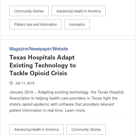
Community Stories
Advancing Health in America
Patient care and Information
Innovation
Magazine/Newspaper/Website
Texas Hospitals Adapt
Existing Technology to
Tackle Opioid Crisis
Jan 11, 2019
January 2019 -- Adapting existing technology, the Texas Hospital
Association is helping health care providers in Texas fight the
state's opioid epidemic with software that providers relevant
patient information in real-time. Learn more.
Advancing Health in America
Community Stories