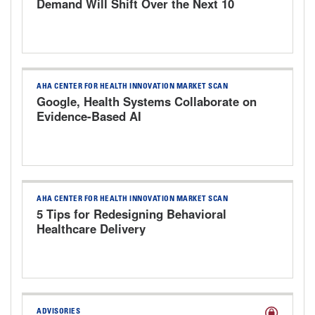
Demand Will Shift Over the Next 10
Years
AHA CENTER FOR HEALTH INNOVATION MARKET SCAN
Google, Health Systems Collaborate on
Evidence-Based AI
AHA CENTER FOR HEALTH INNOVATION MARKET SCAN
5 Tips for Redesigning Behavioral
Healthcare Delivery
ADVISORIES