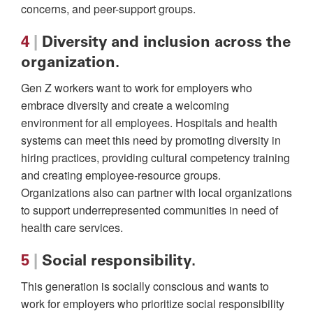
concerns, and peer-support groups.
4
|
Diversity and inclusion across the
organization.
Gen Z workers want to work for employers who
embrace diversity and create a welcoming
environment for all employees. Hospitals and health
systems can meet this need by promoting diversity in
hiring practices, providing cultural competency training
and creating employee-resource groups.
Organizations also can partner with local organizations
to support underrepresented communities in need of
health care services.
5
|
Social responsibility.
This generation is socially conscious and wants to
work for employers who prioritize social responsibility