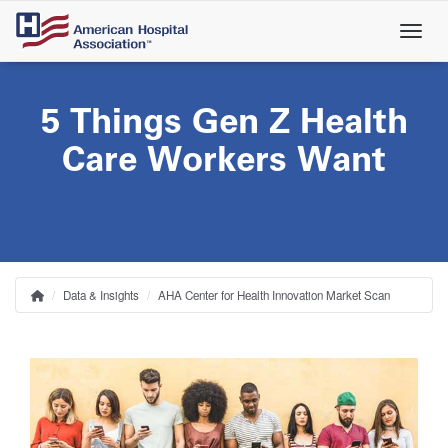
Skip
to
main
content
5 Things Gen Z Health
Care Workers Want
Data & Insights
AHA Center for Health Innovation Market Scan
Home
Breadcrumb