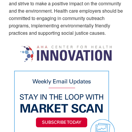
and strive to make a positive impact on the community
and the environment. Health care employers should be
committed to engaging in community outreach
programs, implementing environmentally friendly
practices and supporting social justice causes.