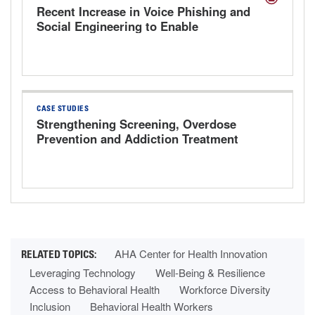
Recent Increase in Voice Phishing and
Social Engineering to Enable
Cyberattacks
CASE STUDIES
Strengthening Screening, Overdose
Prevention and Addiction Treatment
AHA Center for Health Innovation
Leveraging Technology
Well-Being & Resilience
Access to Behavioral Health
Workforce Diversity
Inclusion
Behavioral Health Workers