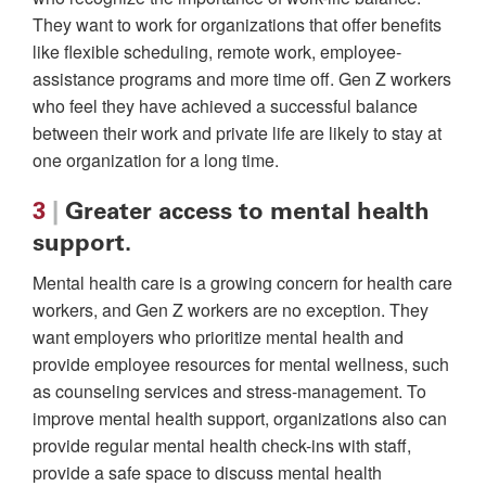
They want to work for organizations that offer benefits
like flexible scheduling, remote work, employee-
assistance programs and more time off. Gen Z workers
who feel they have achieved a successful balance
between their work and private life are likely to stay at
one organization for a long time.
3
|
Greater access to mental health
support.
Mental health care is a growing concern for health care
workers, and Gen Z workers are no exception. They
want employers who prioritize mental health and
provide employee resources for mental wellness, such
as counseling services and stress-management. To
improve mental health support, organizations also can
provide regular mental health check-ins with staff,
provide a safe space to discuss mental health