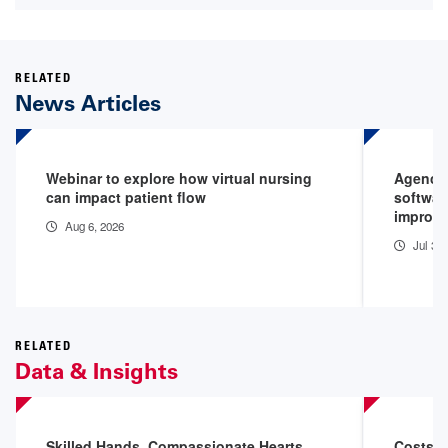
RELATED
News Articles
Webinar to explore how virtual nursing
Agenci
can impact patient flow
softwar
improv
Aug 6, 2026
Jul 30
RELATED
Data & Insights
Skilled Hands. Compassionate Hearts.
Costs o