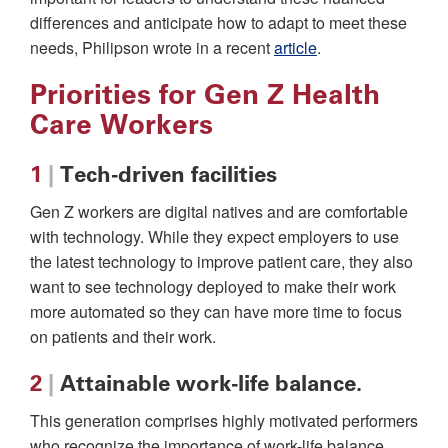
differences and anticipate how to adapt to meet these
needs, Philipson wrote in a recent
article
.
Priorities for Gen Z Health
Care Workers
1
|
Tech-driven facilities
Gen Z workers are digital natives and are comfortable
with technology. While they expect employers to use
the latest technology to improve patient care, they also
want to see technology deployed to make their work
more automated so they can have more time to focus
on patients and their work.
2
|
Attainable work-life balance.
This generation comprises highly motivated performers
who recognize the importance of work-life balance.