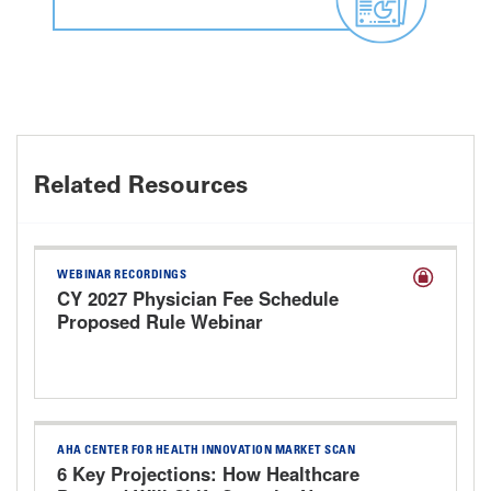
Related Resources
WEBINAR RECORDINGS
CY 2027 Physician Fee Schedule
Proposed Rule Webinar
AHA CENTER FOR HEALTH INNOVATION MARKET SCAN
6 Key Projections: How Healthcare