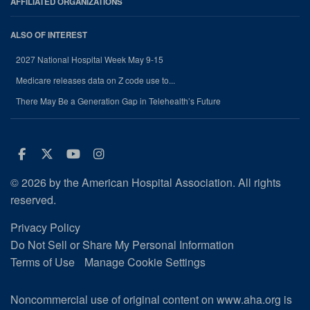
AFFILIATED ORGANIZATIONS
ALSO OF INTEREST
2027 National Hospital Week May 9-15
Medicare releases data on Z code use to...
There May Be a Generation Gap in Telehealth’s Future
Facebook
Twitter
Youtube
Instagram
© 2026 by the American Hospital Association. All rights
reserved.
Privacy Policy
Do Not Sell or Share My Personal Information
Terms of Use
Manage Cookie Settings
Noncommercial use of original content on www.aha.org is