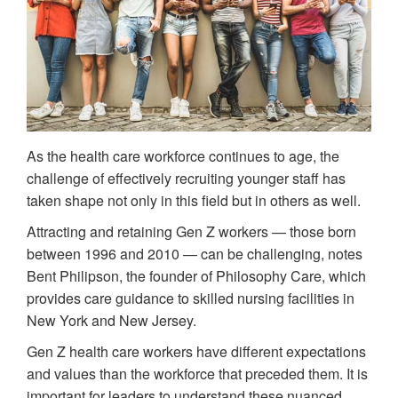
As the health care workforce continues to age, the
challenge of effectively recruiting younger staff has
taken shape not only in this field but in others as well.
Attracting and retaining Gen Z workers — those born
between 1996 and 2010 — can be challenging, notes
Bent Philipson, the founder of Philosophy Care, which
provides care guidance to skilled nursing facilities in
New York and New Jersey.
Gen Z health care workers have different expectations
and values than the workforce that preceded them. It is
important for leaders to understand these nuanced