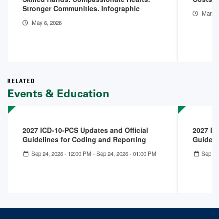
Stronger Communities. Infographic
Mar 11
May 6, 2026
RELATED
Events & Education
2027 ICD-10-PCS Updates and Official
2027 IC
Guidelines for Coding and Reporting
Guideli
Sep 24, 2026 - 12:00 PM
-
Sep 24, 2026 - 01:00 PM
Sep 23