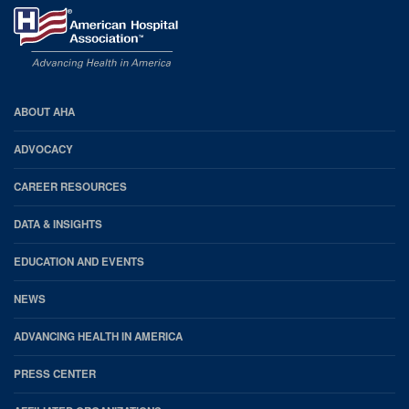
AHA
ABOUT AHA
Footer
ADVOCACY
CAREER RESOURCES
DATA & INSIGHTS
EDUCATION AND EVENTS
NEWS
ADVANCING HEALTH IN AMERICA
PRESS CENTER