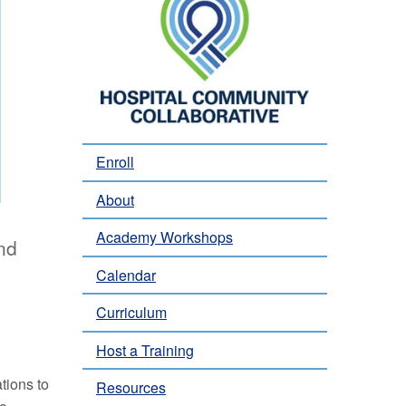
Enroll
About
Academy Workshops
nd
Calendar
Curriculum
Host a Training
tions to
Resources