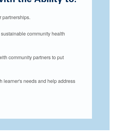
 partnerships.
d sustainable community health
with community partners to put
h learner's needs and help address