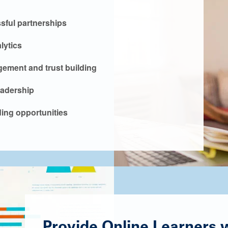
ssful partnerships
lytics
ement and trust building
eadership
ing opportunities
Provide Online Learners wi