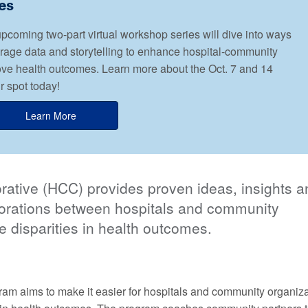
es
oming two-part virtual workshop series will dive into ways
erage data and storytelling to enhance hospital-community
ove health outcomes. Learn more about the Oct. 7 and 14
 spot today!
Learn More
ative (HCC) provides proven ideas, insights a
aborations between hospitals and community
e disparities in health outcomes.
am aims to make it easier for hospitals and community organiza