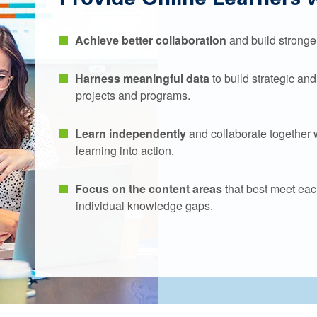
Achieve better collaboration
and build stronger
Harness meaningful data
to build strategic an
projects and programs.
Learn independently
and collaborate together 
learning into action.
Focus on the content areas
that best meet eac
individual knowledge gaps.