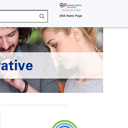
AHA Home Page
ative