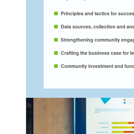
Principles and tactics for succe
Data sources, collection and ana
Strengthening community engag
Crafting the business case for l
Community investment and fund