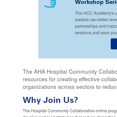
Workshop Seri
The HCC Academy's upc
leaders can better lev
partnerships and impr
sessions and save your
The AHA Hospital Community Collabor
resources for creating effective coll
organizations across sectors to reduc
Why Join Us?
The Hospital Community Collaborative online progr