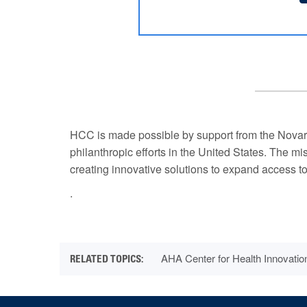
HCC is made possible by support from the Novart
philanthropic efforts in the United States. The m
creating innovative solutions to expand access to
.
AHA Center for Health Innovatio