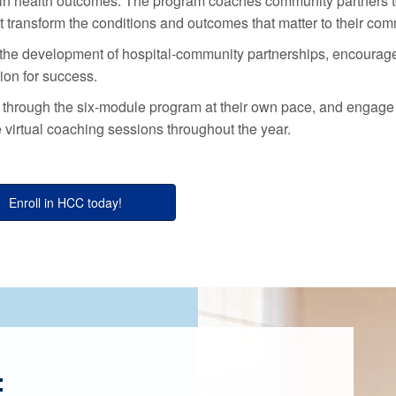
es in health outcomes. The program coaches community partners 
at transform the conditions and outcomes that matter to their com
the development of hospital-community partnerships, encourag
on for success.
s through the six-module program at their own pace, and engage
e virtual coaching sessions throughout the year.
Enroll in HCC today!
: