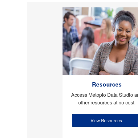
Resources
Access Metopio Data Studio a
other resources at no cost.
View Resources