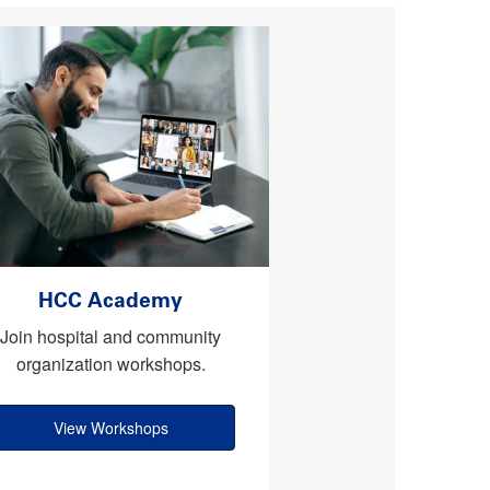
HCC Academy
Join hospital and community
organization workshops.
View Workshops