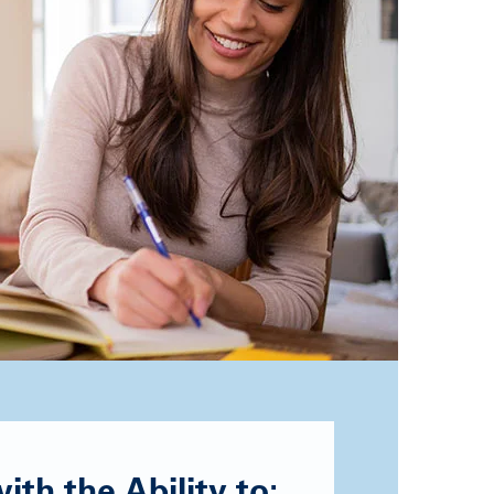
th the Ability to: