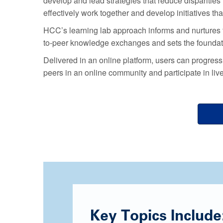
develop and lead strategies that reduce dispariti
effectively work together and develop initiatives th
HCC’s learning lab approach informs and nurtures 
to-peer knowledge exchanges and sets the foundati
Delivered in an online platform, users can progres
peers in an online community and participate in liv
Key Topics Include