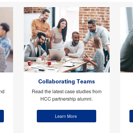
Collaborating Teams
nd
Read the latest case studies from
HCC partnership alumni.
Learn More