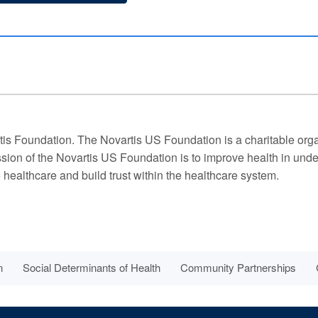
is Foundation. The Novartis US Foundation is a charitable organ
ission of the Novartis US Foundation is to improve health in un
 healthcare and build trust within the healthcare system.
n
Social Determinants of Health
Community Partnerships