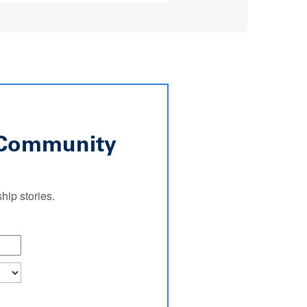
l Community
ip stories.