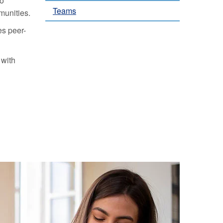
to
Teams
munities.
es peer-
 with