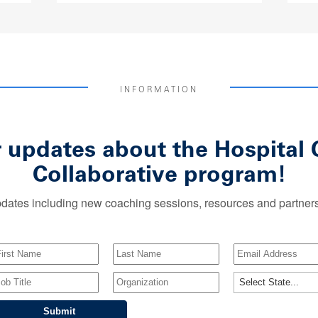
INFORMATION
r updates about the Hospita
Collaborative program!
dates including new coaching sessions, resources and partnersh
Submit