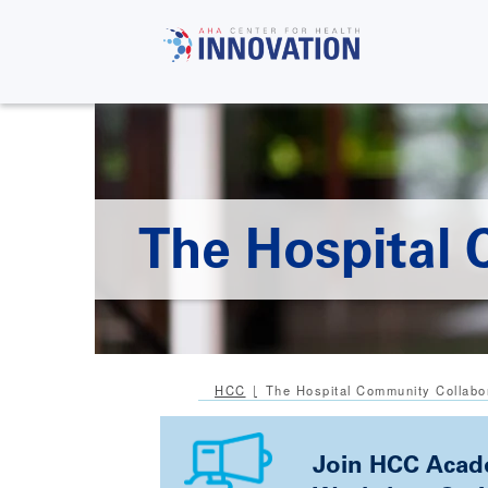
Skip
to
main
content
The Hospital 
HCC
The Hospital Community Collabo
Join HCC Acade