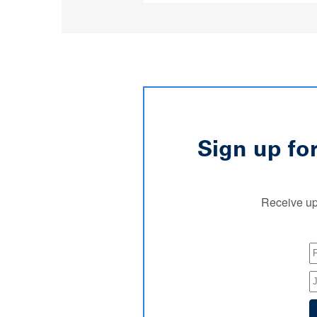
Sign up fo
Receive up