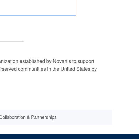
ization established by Novartis to support
derserved communities in the United States by
Collaboration & Partnerships