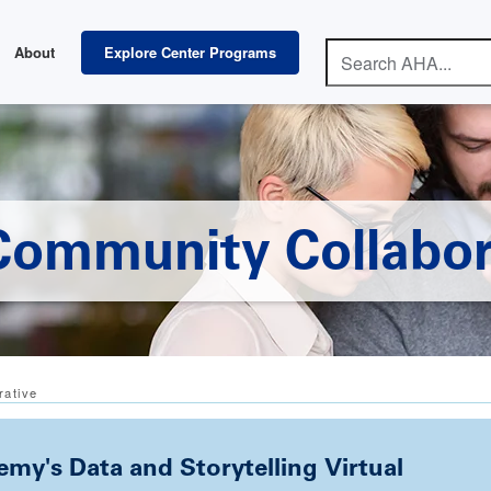
Search AHA
About
Explore Center Programs
Community Collabor
rative
my's Data and Storytelling Virtual