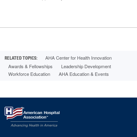
AHA Center for Health Innovation
Awards & Fellowships
Leadership Development
Workforce Education
AHA Education & Events