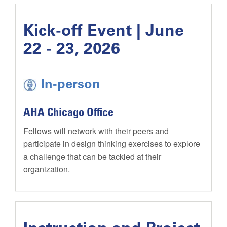
Kick-off Event | June
22 - 23, 2026
In-person
AHA Chicago Office
Fellows will network with their peers and
participate in design thinking exercises to explore
a challenge that can be tackled at their
organization.