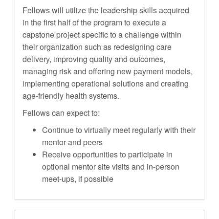
Fellows will utilize the leadership skills acquired
in the first half of the program to execute a
capstone project specific to a challenge within
their organization such as redesigning care
delivery, improving quality and outcomes,
managing risk and offering new payment models,
implementing operational solutions and creating
age-friendly health systems.
Fellows can expect to:
Continue to virtually meet regularly with their
mentor and peers
Receive opportunities to participate in
optional mentor site visits and in-person
meet-ups, if possible