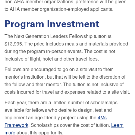
non AHA-member organizations, preference will be given
to AHA member organization-employed applicants.
Program Investment
The Next Generation Leaders Fellowship tuition is
$13,995. The price includes meals and materials provided
during the program in-person events. The cost is not
inclusive of flight, hotel and other travel fees.
Fellows are encouraged to go on a site visit to their
mentor’s institution, but that will be left to the discretion of
the fellow and their mentor. The tuition is not inclusive of
costs incurred for travel and expenses related to a site visit.
Each year, there are a limited number of scholarships
available for fellows who desire to design, test and
implement an age-friendly project using the
4Ms
Framework
. Scholarships cover the cost of tuition.
Learn
more
about this opportunity.