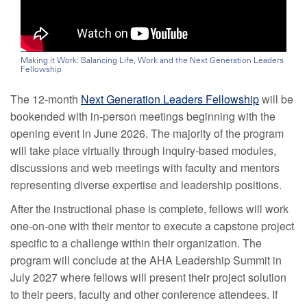
Making it Work: Balancing Life, Work and the Next Generation Leaders
Fellowship
The 12-month
Next Generation Leaders Fellowship
will be
bookended with in-person meetings beginning with the
opening event in June 2026. The majority of the program
will take place virtually through inquiry-based modules,
discussions and web meetings with faculty and mentors
representing diverse expertise and leadership positions.
After the instructional phase is complete, fellows will work
one-on-one with their mentor to execute a capstone project
specific to a challenge within their organization. The
program will conclude at the AHA Leadership Summit in
July 2027 where fellows will present their project solution
to their peers, faculty and other conference attendees. If