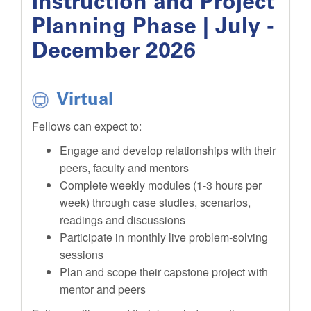
Instruction and Project
Planning Phase | July -
December 2026
Virtual
Fellows can expect to:
Engage and develop relationships with their
peers, faculty and mentors
Complete weekly modules (1-3 hours per
week) through case studies, scenarios,
readings and discussions
Participate in monthly live problem-solving
sessions
Plan and scope their capstone project with
mentor and peers