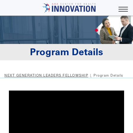
Skip
to
Toggle
main
content
Program Details
NEXT GENERATION LEADERS FELLOWSHIP
Program Details