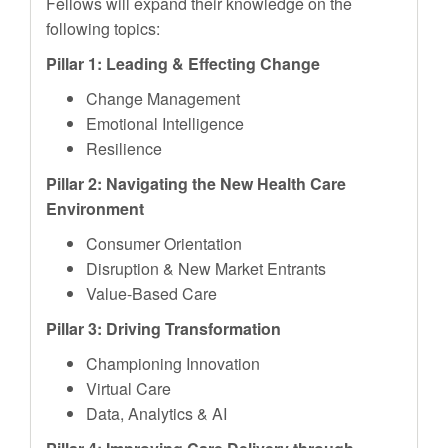
Fellows will expand their knowledge on the
following topics:
Pillar 1: Leading & Effecting Change
Change Management
Emotional Intelligence
Resilience
Pillar 2: Navigating the New Health Care
Environment
Consumer Orientation
Disruption & New Market Entrants
Value-Based Care
Pillar 3: Driving Transformation
Championing Innovation
Virtual Care
Data, Analytics & AI