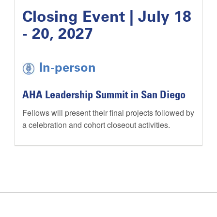
Closing Event | July 18
- 20, 2027
In-person
AHA Leadership Summit in San Diego
Fellows will present their final projects followed by
a celebration and cohort closeout activities.