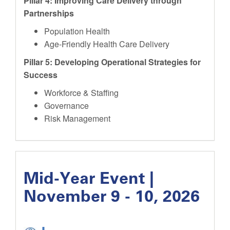
Pillar 4: Improving Care Delivery through
Partnerships
Population Health
Age-Friendly Health Care Delivery
Pillar 5: Developing Operational Strategies for
Success
Workforce & Staffing
Governance
Risk Management
Mid-Year Event |
November 9 - 10, 2026