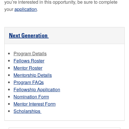
you’re interested in this opportunity, be sure to complete
your
application
.
Next Generation
Program Details
Fellows Roster
Mentor Roster
Mentorship Details
Program FAQs
Fellowship Application
Nomination Form
Mentor Interest Form
Scholarships