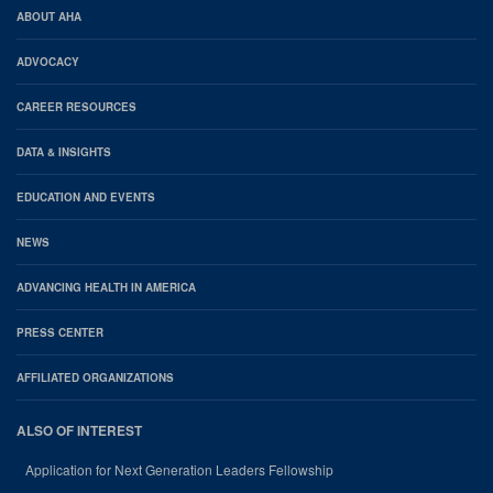
AHA
ABOUT AHA
Footer
ADVOCACY
CAREER RESOURCES
DATA & INSIGHTS
EDUCATION AND EVENTS
NEWS
ADVANCING HEALTH IN AMERICA
PRESS CENTER
AFFILIATED ORGANIZATIONS
ALSO OF INTEREST
Application for Next Generation Leaders Fellowship