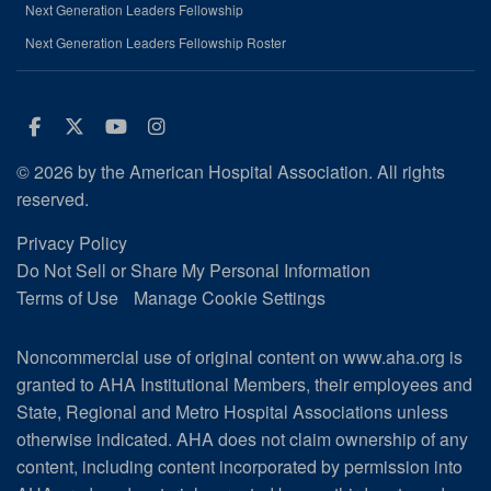
Next Generation Leaders Fellowship
Next Generation Leaders Fellowship Roster
Facebook
Twitter
Youtube
Instagram
© 2026 by the American Hospital Association. All rights
reserved.
Privacy Policy
Do Not Sell or Share My Personal Information
Terms of Use
Manage Cookie Settings
Noncommercial use of original content on www.aha.org is
granted to AHA Institutional Members, their employees and
State, Regional and Metro Hospital Associations unless
otherwise indicated. AHA does not claim ownership of any
content, including content incorporated by permission into