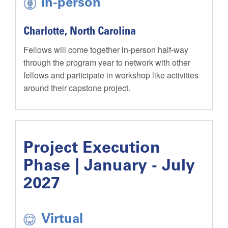
In-person
Charlotte, North Carolina
Fellows will come together in-person half-way
through the program year to network with other
fellows and participate in workshop like activities
around their capstone project.
Project Execution
Phase | January - July
2027
Virtual