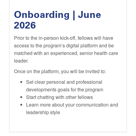
Onboarding | June
2026
Prior to the in-person kick-off, fellows will have
access to the program’s digital platform and be
matched with an experienced, senior health care
leader.
Once on the platform, you will be invited to:
Set clear personal and professional
developments goals for the program
Start chatting with other fellows
Learn more about your communication and
leadership style