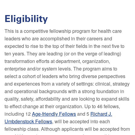
Eligibility
This is a competitive fellowship program for health care
leaders who are accomplished in their careers and
expected to rise to the top of their fields in the next five to
ten years. They are leading (or on the verge of leading)
transformation efforts at department, organization,
enterprise and/or system levels. The program aims to
select a cohort of leaders who bring diverse perspectives
and experiences from a variety of settings: clinical, strategy
and operational backgrounds with a strong foundation in
quality, safety, affordability and are looking to expand skills
to effect change at their organization. Up to 46 fellows,
including 12
Age-friendly Fellows
and 5
Richard J.
Umbdenstock Fellows
, will be accepted into each
fellowship class. Although applicants will be accepted from