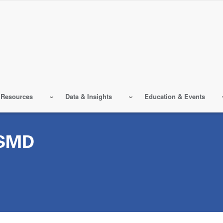
 Resources
Data & Insights
Education & Events
SMD