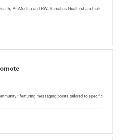
 Health, ProMedica and RWJBarnabas Health share their
romote
munity,” featuring messaging points tailored to specific