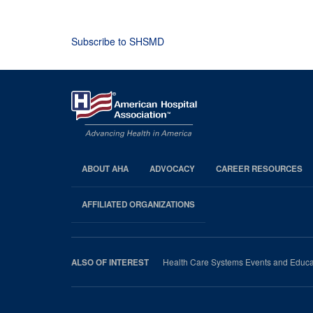
Subscribe to SHSMD
ABOUT AHA
ADVOCACY
CAREER RESOURCES
AHA
Footer
AFFILIATED ORGANIZATIONS
Health Care Systems Events and Educa
ALSO OF INTEREST