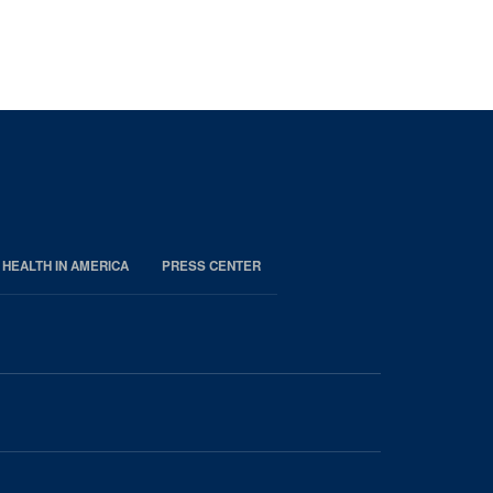
 HEALTH IN AMERICA
PRESS CENTER