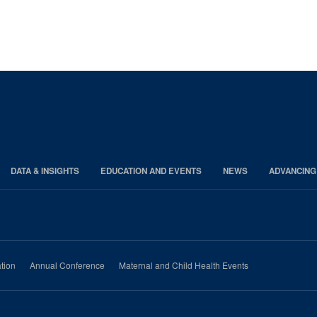
DATA & INSIGHTS
EDUCATION AND EVENTS
NEWS
ADVANCING
tion
Annual Conference
Maternal and Child Health Events