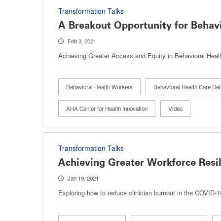
Transformation Talks
A Breakout Opportunity for Behavi
Feb 3, 2021
Achieving Greater Access and Equity in Behavioral Heal
Behavioral Health Workers
Behavioral Health Care Del
AHA Center for Health Innovation
Video
Transformation Talks
Achieving Greater Workforce Resil
Jan 19, 2021
Exploring how to reduce clinician burnout in the COVID-