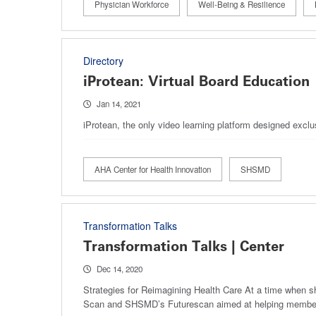
Physician Workforce
Well-Being & Resilience
Directory
iProtean: Virtual Board Education
Jan 14, 2021
iProtean, the only video learning platform designed excl
AHA Center for Health Innovation
SHSMD
Transformation Talks
Transformation Talks | Center
Dec 14, 2020
Strategies for Reimagining Health Care At a time when s
Scan and SHSMD’s Futurescan aimed at helping members