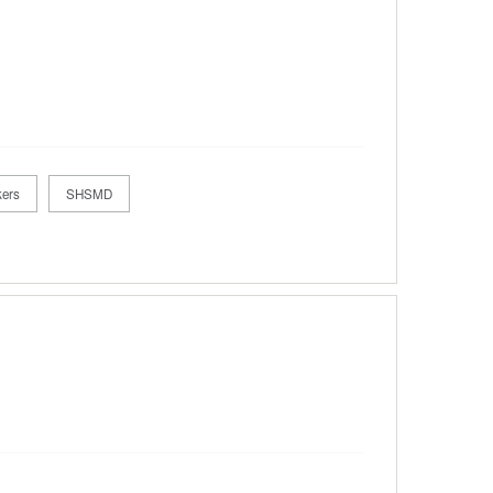
kers
SHSMD