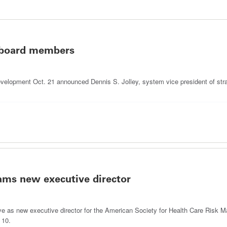
 board members
elopment Oct. 21 announced Dennis S. Jolley, system vice president of stra
s new executive director
erve as new executive director for the American Society for Health Care Risk
 10.