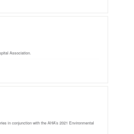
pital Association.
ries in conjunction with the AHA’s 2021 Environmental