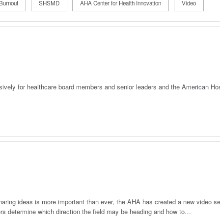
Burnout
SHSMD
AHA Center for Health Innovation
Video
usively for healthcare board members and senior leaders and the American Hos
haring ideas is more important than ever, the AHA has created a new video se
 determine which direction the field may be heading and how to…