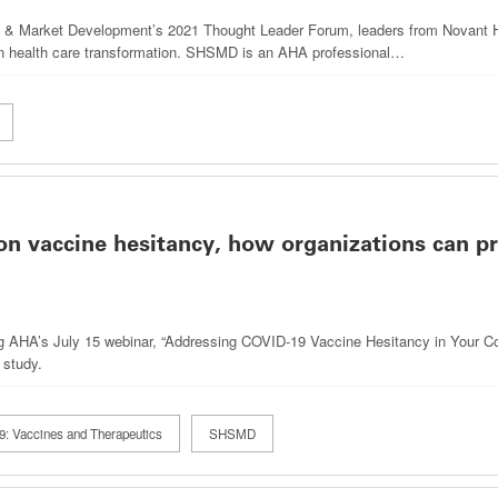
egy & Market Development’s 2021 Thought Leader Forum, leaders from Novant
n health care transformation. SHSMD is an AHA professional…
n vaccine hesitancy, how organizations can p
ng AHA’s July 15 webinar, “Addressing COVID-19 Vaccine Hesitancy in Your Com
 study.
: Vaccines and Therapeutics
SHSMD