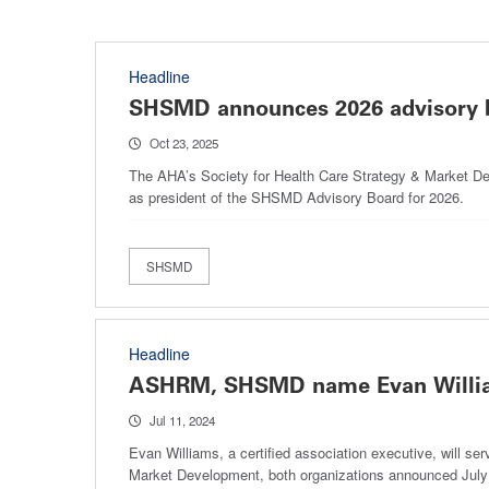
Headline
SHSMD announces 2026 advisory
Oct 23, 2025
The AHA’s Society for Health Care Strategy & Market Dev
as president of the SHSMD Advisory Board for 2026.
SHSMD
Headline
ASHRM, SHSMD name Evan William
Jul 11, 2024
Evan Williams, a certified association executive, will s
Market Development, both organizations announced July