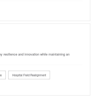
by resilience and innovation while maintaining an
ns
Hospital Field Realignment