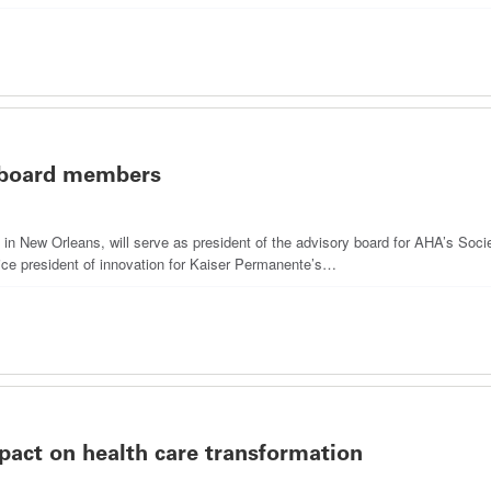
 board members
th in New Orleans, will serve as president of the advisory board for AHA’s So
ice president of innovation for Kaiser Permanente’s…
pact on health care transformation