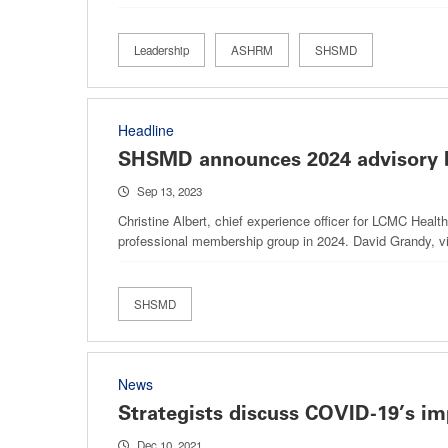
Leadership
ASHRM
SHSMD
Headline
SHSMD announces 2024 advisory
Sep 13, 2023
Christine Albert, chief experience officer for LCMC Heal
professional membership group in 2024. David Grandy, v
SHSMD
News
Strategists discuss COVID-19’s im
Dec 10, 2021