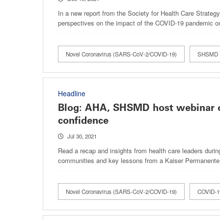
In a new report from the Society for Health Care Strat
perspectives on the impact of the COVID-19 pandemic o
Novel Coronavirus (SARS-CoV-2/COVID-19)
SHSMD
Headline
Blog: AHA, SHSMD host webinar o
confidence
Jul 30, 2021
Read a recap and insights from health care leaders duri
communities and key lessons from a Kaiser Permanente
Novel Coronavirus (SARS-CoV-2/COVID-19)
COVID-19