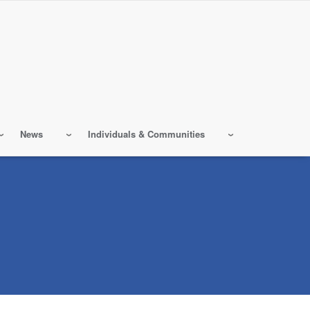
News
Individuals & Communities