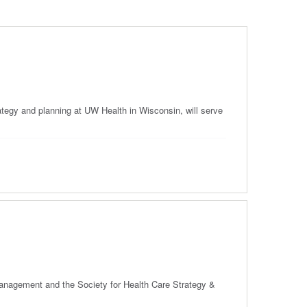
tegy and planning at UW Health in Wisconsin, will serve
 Management and the Society for Health Care Strategy &