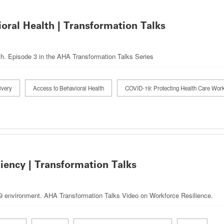
oral Health | Transformation Talks
th. Episode 3 in the AHA Transformation Talks Series
ivery
Access to Behavioral Health
COVID-19: Protecting Health Care Wor
iency | Transformation Talks
19 environment. AHA Transformation Talks Video on Workforce Resilience.