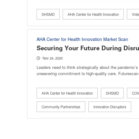
SHSMD
AHA Center for Health Innovation
Vid
AHA Center for Health Innovation Market Scan
Securing Your Future During Disr
Nov 24, 2020
Leaders need to think strategically about the pandemic’s 
unwavering commitment to high-quality care. Futurescan
AHA Center for Health Innovation
SHSMD
COVI
Community Partnerships
Innovation Disruptors
Pagination