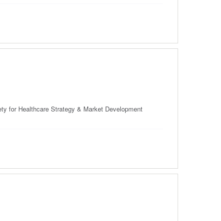
ciety for Healthcare Strategy & Market Development