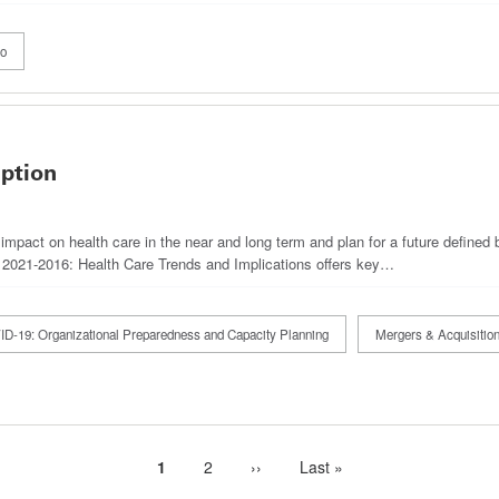
eo
uption
impact on health care in the near and long term and plan for a future defined 
 2021-2016: Health Care Trends and Implications offers key…
D-19: Organizational Preparedness and Capacity Planning
Mergers & Acquisitio
Current
1
Page
2
Next
››
Last
Last »
page
page
page