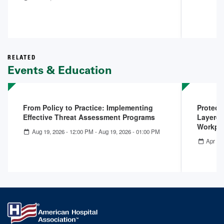
RELATED
Events & Education
From Policy to Practice: Implementing
Protect
Effective Threat Assessment Programs
Layered
Workpla
Aug 19, 2026 - 12:00 PM
-
Aug 19, 2026 - 01:00 PM
Apr 22