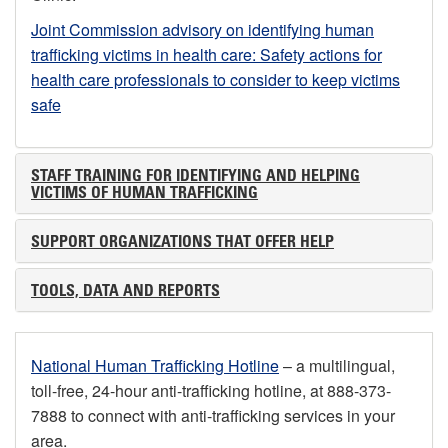
Joint Commission advisory on identifying human
trafficking victims in health care: Safety actions for
health care professionals to consider to keep victims
safe
STAFF TRAINING FOR IDENTIFYING AND HELPING
VICTIMS OF HUMAN TRAFFICKING
SUPPORT ORGANIZATIONS THAT OFFER HELP
TOOLS, DATA AND REPORTS
National Human Trafficking Hotline
– a multilingual,
toll-free, 24-hour anti-trafficking hotline, at 888-373-
7888 to connect with anti-trafficking services in your
area.