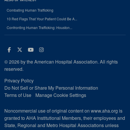
Combating Human Trafficking
10 Red Flags That Your Patient Could Be A...
Confronting Human Trafficking: Houston...
Facebook
Twitter
Youtube
Instagram
© 2026 by the American Hospital Association. All rights
reserved.
Privacy Policy
Do Not Sell or Share My Personal Information
Terms of Use
Manage Cookie Settings
Noncommercial use of original content on www.aha.org is
granted to AHA Institutional Members, their employees and
State, Regional and Metro Hospital Associations unless