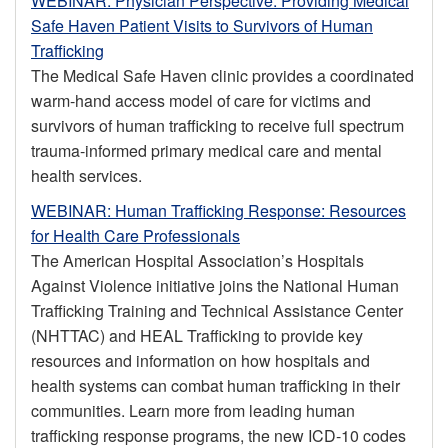
WEBINAR: Physician Perspective: Providing Medical
Safe Haven Patient Visits to Survivors of Human
Trafficking
The Medical Safe Haven clinic provides a coordinated
warm-hand access model of care for victims and
survivors of human trafficking to receive full spectrum
trauma-informed primary medical care and mental
health services.
WEBINAR: Human Trafficking Response: Resources
for Health Care Professionals
The American Hospital Association’s Hospitals
Against Violence initiative joins the National Human
Trafficking Training and Technical Assistance Center
(NHTTAC) and HEAL Trafficking to provide key
resources and information on how hospitals and
health systems can combat human trafficking in their
communities. Learn more from leading human
trafficking response programs, the new ICD-10 codes