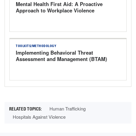
Mental Health First Aid: A Proactive
Approach to Workplace Violence
TOOLKITS/METHODOLOGY
Implementing Behavioral Threat
Assessment and Management (BTAM)
Human Trafficking
Hospitals Against Violence