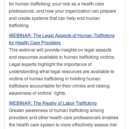
for human trafficking, your role as a health care
professional, and how your organization can prepare
and create systems that can help end human
trafficking.
WEBINAR: The Legal Aspects of Human Trafficking
for Health Care Providers
This webinar will provide insights on legal aspects
and resources available to human trafficking victims.
Legal experts highlight the importance of
understanding what legal resources are available to
victims of human trafficking in holding human
traffickers accountable for their crimes and raising
awareness of victims’ rights.
WEBINAR: The Reality of Labor Trafficking
Greater awareness of human trafficking among
providers and other health care professionals enables
the health care system to more effectively assess risk