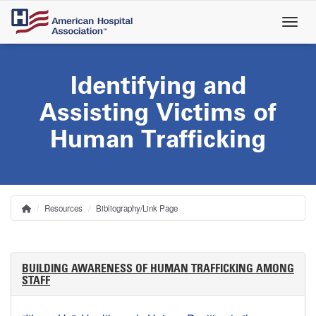
Skip
to
main
content
Identifying and
Assisting Victims of
Human Trafficking
Resources
Bibliography/Link Page
Home
Breadcrumb
BUILDING AWARENESS OF HUMAN TRAFFICKING AMONG
STAFF