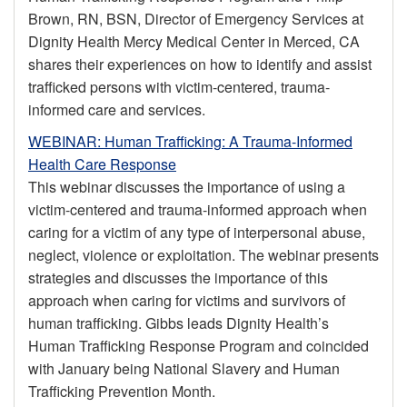
Brown, RN, BSN, Director of Emergency Services at
Dignity Health Mercy Medical Center in Merced, CA
shares their experiences on how to identify and assist
trafficked persons with victim-centered, trauma-
informed care and services.
WEBINAR: Human Trafficking: A Trauma-Informed
Health Care Response
This webinar discusses the importance of using a
victim-centered and trauma-informed approach when
caring for a victim of any type of interpersonal abuse,
neglect, violence or exploitation. The webinar presents
strategies and discusses the importance of this
approach when caring for victims and survivors of
human trafficking. Gibbs leads Dignity Health’s
Human Trafficking Response Program and coincided
with January being National Slavery and Human
Trafficking Prevention Month.