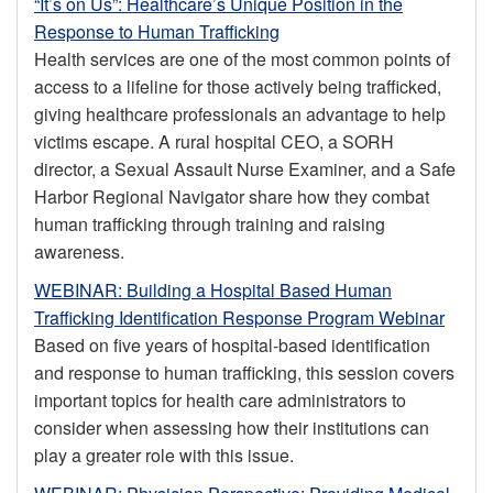
“It’s on Us”: Healthcare’s Unique Position in the
Response to Human Trafficking
Health services are one of the most common points of
access to a lifeline for those actively being trafficked,
giving healthcare professionals an advantage to help
victims escape. A rural hospital CEO, a SORH
director, a Sexual Assault Nurse Examiner, and a Safe
Harbor Regional Navigator share how they combat
human trafficking through training and raising
awareness.
WEBINAR: Building a Hospital Based Human
Trafficking Identification Response Program Webinar
Based on five years of hospital-based identification
and response to human trafficking, this session covers
important topics for health care administrators to
consider when assessing how their institutions can
play a greater role with this issue.