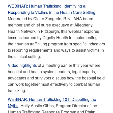
WEBINAR: Human Trafficking: Identifying &
Responding to Victims in the Health Care Setting
Moderated by Claire Zangerle, R.N., AHA board
member and chief nurse executive at Allegheny
Health Network in Pittsburgh, this webinar explores
lessons learned by Dignity Health in implementing
their human trafficking program from specific indicators
to reporting requirements and ways to assist victims in
the clinical setting.
Video highlights
of a meeting earlier this year where
hospital and health system leaders, legal experts,
advocates and survivors discuss how the hospital field
can work together most effectively to combat human
trafficking.
WEBINAR: Human Trafficking 101: Dispelling the
Myths
: Holly Austin Gibbs, Program Director of the
Human Trafficking Response Program and Philip