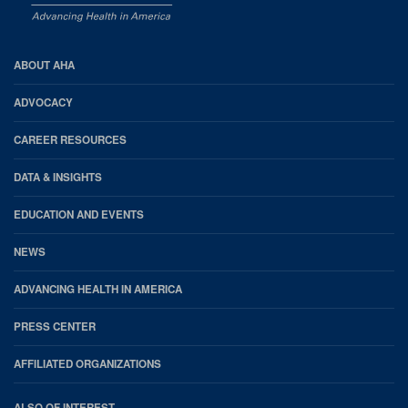
AHA
ABOUT AHA
Footer
ADVOCACY
CAREER RESOURCES
DATA & INSIGHTS
EDUCATION AND EVENTS
NEWS
ADVANCING HEALTH IN AMERICA
PRESS CENTER
AFFILIATED ORGANIZATIONS
ALSO OF INTEREST