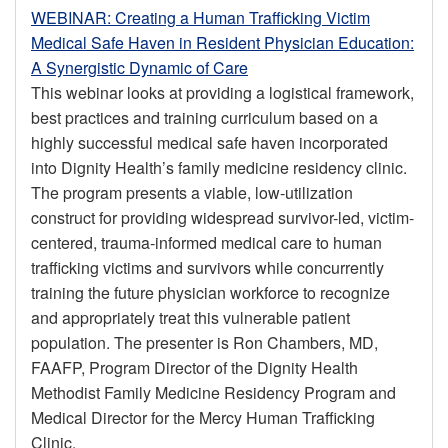
WEBINAR: Creating a Human Trafficking Victim
Medical Safe Haven in Resident Physician Education:
A Synergistic Dynamic of Care
This webinar looks at providing a logistical framework,
best practices and training curriculum based on a
highly successful medical safe haven incorporated
into Dignity Health’s family medicine residency clinic.
The program presents a viable, low-utilization
construct for providing widespread survivor-led, victim-
centered, trauma-informed medical care to human
trafficking victims and survivors while concurrently
training the future physician workforce to recognize
and appropriately treat this vulnerable patient
population. The presenter is Ron Chambers, MD,
FAAFP, Program Director of the Dignity Health
Methodist Family Medicine Residency Program and
Medical Director for the Mercy Human Trafficking
Clinic.