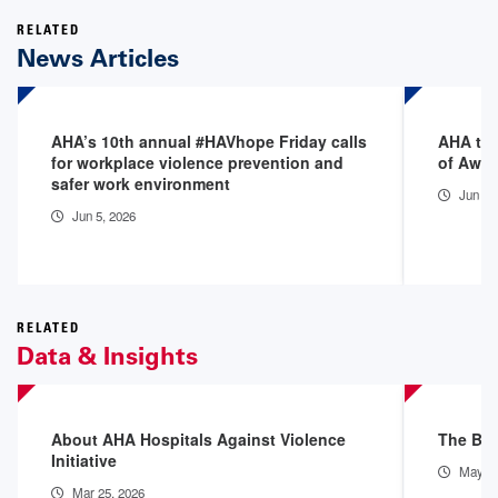
RELATED
News Articles
AHA’s 10th annual #HAVhope Friday calls
AHA to 
for workplace violence prevention and
of Awa
safer work environment
Jun 4,
Jun 5, 2026
RELATED
Data & Insights
About AHA Hospitals Against Violence
The Bur
Initiative
May 28
Mar 25, 2026