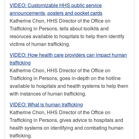
VIDEO: Customizable HHS public service
announcements, posters and pocket cards
Katherine Chon, HHS Director of the Office on
Trafficking in Persons, tells about toolkits and
resoruces available to hospitals to help them identify
victims of human trafficking.
VIDEO: How health care providers can impact human
trafficking
Katherine Chon, HHS Director of the Office on
Trafficking in Persons, goes in-depth on the hotline
available to hospitals and health systems to help them
with instances of human trafficking.
VIDEO: What is human trafficking
Katherine Chon, HHS Director of the Office on
Trafficking in Persons, gives advice to hospitals and
health systems on identifying and combating human
trafficking.