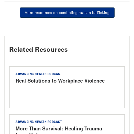
More resources on combating human trafficking
Related Resources
ADVANCING HEALTH PODCAST
Real Solutions to Workplace Violence
ADVANCING HEALTH PODCAST
More Than Survival: Healing Trauma