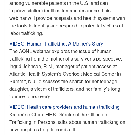
among vulnerable patients in the U.S. and can
improve victim identification and response. This
webinar will provide hospitals and health systems with
the tools to identify and respond to potential victims of
labor trafficking.
VIDEO: Human Trafficking: A Mother's Story
The AONL webinar explores the issue of human
trafficking from the mother of a survivor’s perspective.
Ingrid Johnson, R.N., manager of patient access at
Atlantic Health System’s Overlook Medical Center in
Summit, N.J., discusses the search for her teenage
daughter, a victim of traffickers, and her family’s long
journey to recovery.
VIDEO: Health care providers and human trafficking
Katherine Chon, HHS Director of the Office on
Trafficking in Persons, talks about human trafficking on
how hospitals help to combat it.