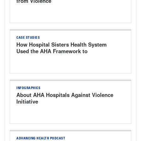
from Violence
CASE STUDIES
How Hospital Sisters Health System
Used the AHA Framework to
Strengthen Workplace Safety
INFOGRAPHICS
About AHA Hospitals Against Violence
Initiative
ADVANCING HEALTH PODCAST