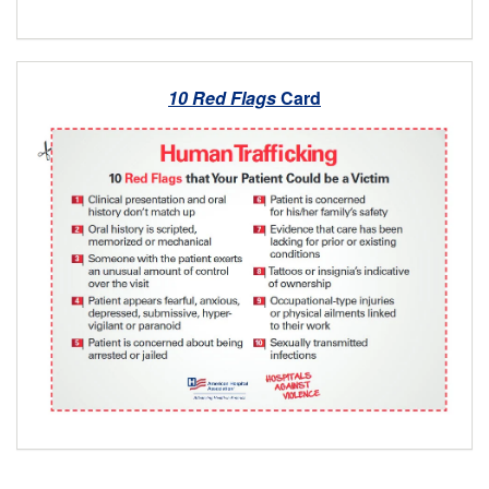
10 Red Flags
Card